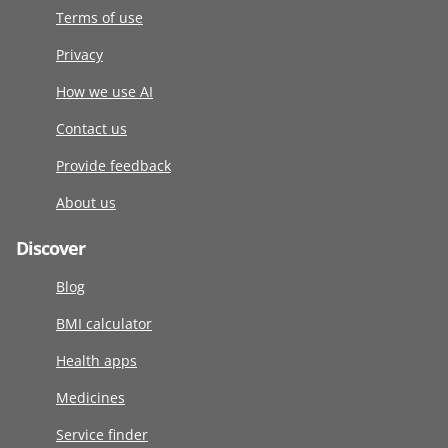
Terms of use
Privacy
How we use AI
Contact us
Provide feedback
About us
Discover
Blog
BMI calculator
Health apps
Medicines
Service finder