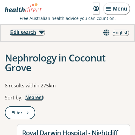
Menu
Free Australian health advice you can count on.
Edit search
English
Nephrology in Coconut
Grove
Results
8 results within 275km
Sort by
:
Nearest
Filter
: This will open a modal to apply one or more filters
View details for
Royal Darwin Hospital - Nightcliff