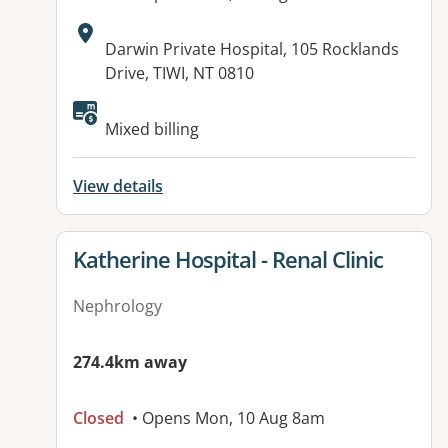
Address:
Darwin Private Hospital, 105 Rocklands
Drive, TIWI, NT 0810
Available facilities:
Mixed billing
View details
View details for
Katherine Hospital - Renal Clinic
Nephrology
274.4km away
Closed
• Opens Mon, 10 Aug 8am