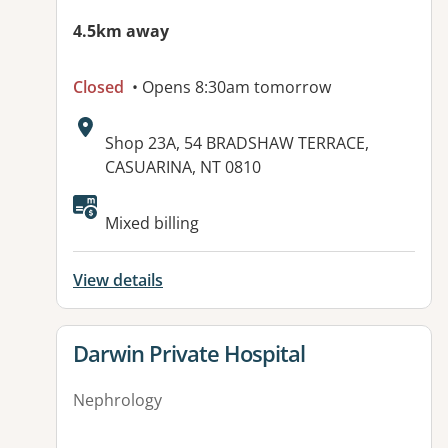
4.5km away
Closed
• Opens 8:30am tomorrow
Address:
Shop 23A, 54 BRADSHAW TERRACE,
CASUARINA, NT 0810
Available facilities:
Mixed billing
View details
View details for
Darwin Private Hospital
Nephrology