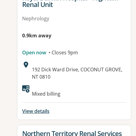
Renal Unit
Nephrology
0.9km away
Open now
• Closes 9pm
Address:
192 Dick Ward Drive, COCONUT GROVE,
NT 0810
Available facilities:
Mixed billing
View details
View details for
Northern Territory Renal Services