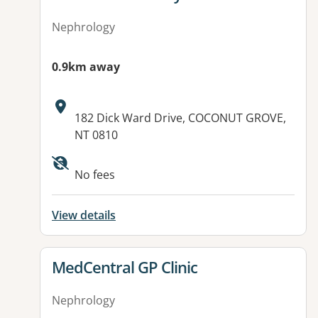
Nephrology
0.9km away
Address:
182 Dick Ward Drive, COCONUT GROVE,
NT 0810
No fees
View details
View details for
MedCentral GP Clinic
Nephrology