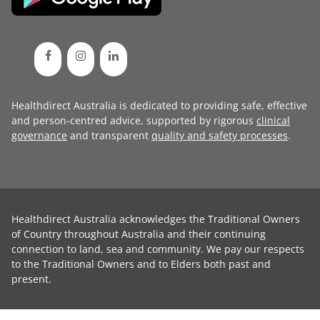
Healthdirect Australia is dedicated to providing safe, effective
and person-centred advice, supported by rigorous
clinical
governance
and transparent
quality and safety processes
.
Healthdirect Australia acknowledges the Traditional Owners
of Country throughout Australia and their continuing
connection to land, sea and community. We pay our respects
to the Traditional Owners and to Elders both past and
present.