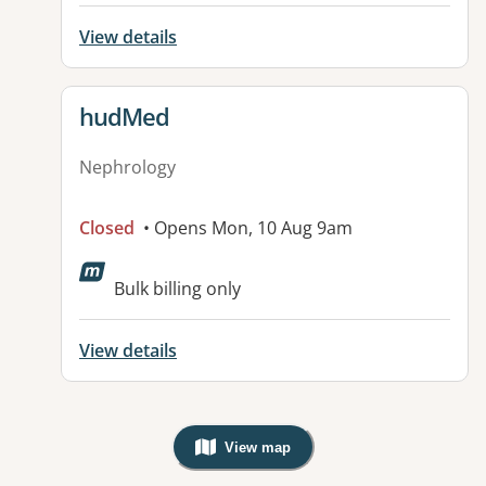
View details
View details for
hudMed
Nephrology
Closed
• Opens Mon, 10 Aug 9am
Bulk billing only
View details
View map
, Warning: Googles Map view is not v