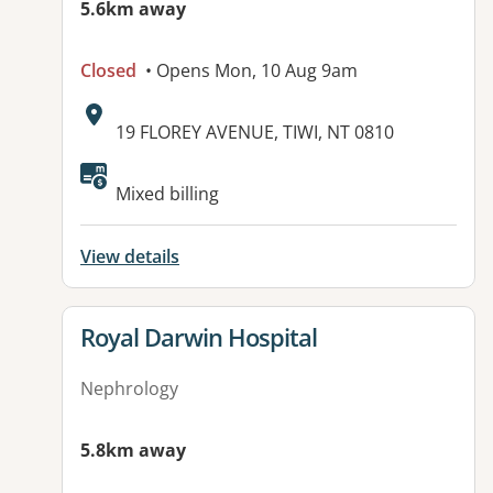
5.6km away
Closed
• Opens Mon, 10 Aug 9am
Address:
19 FLOREY AVENUE, TIWI, NT 0810
Mixed billing
View details
View details for
Royal Darwin Hospital
Nephrology
5.8km away