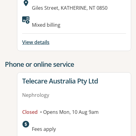
Address:
Giles Street, KATHERINE, NT 0850
Available facilities:
Mixed billing
View details
Phone or online service
View details for
Telecare Australia Pty Ltd
Nephrology
Closed
• Opens Mon, 10 Aug 9am
Fees apply