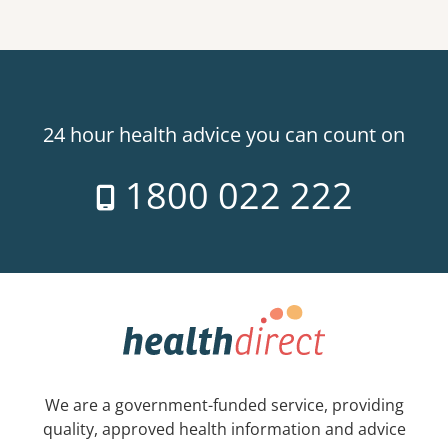
24 hour health advice you can count on
1800 022 222
We are a government-funded service, providing
quality, approved health information and advice