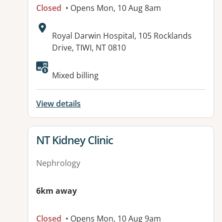
Closed
• Opens Mon, 10 Aug 8am
Address:
Royal Darwin Hospital, 105 Rocklands
Drive, TIWI, NT 0810
Available facilities:
Mixed billing
View details
View details for
NT Kidney Clinic
Nephrology
6km away
Closed
• Opens Mon, 10 Aug 9am