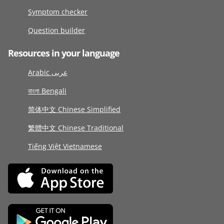
Symptom checker
Question builder
Resources in your language
Arabic عربى
বাংলা Bengali
简体中文 Chinese Simplified
繁體中文 Chinese Traditional
Tiếng Việt Vietnamese