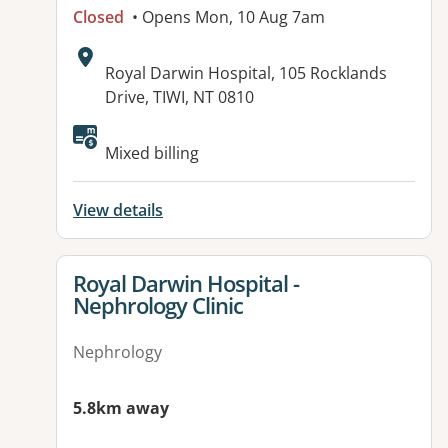
Closed
• Opens Mon, 10 Aug 7am
Address:
Royal Darwin Hospital, 105 Rocklands
Drive, TIWI, NT 0810
Available facilities:
Mixed billing
View details
View details for
Royal Darwin Hospital -
Nephrology Clinic
Nephrology
5.8km away