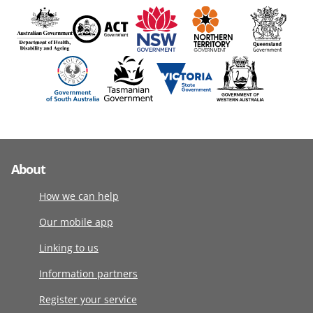
About
How we can help
Our mobile app
Linking to us
Information partners
Register your service