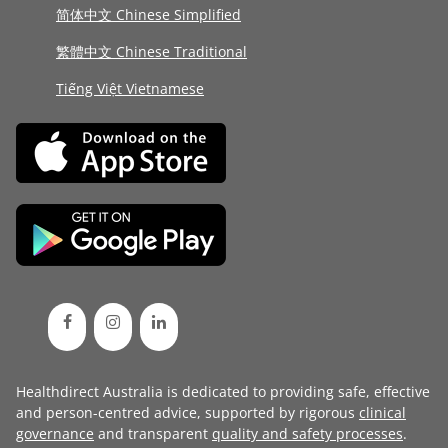
简体中文 Chinese Simplified
繁體中文 Chinese Traditional
Tiếng Việt Vietnamese
Healthdirect Australia is dedicated to providing safe, effective
and person-centred advice, supported by rigorous
clinical
governance
and transparent
quality and safety processes
.