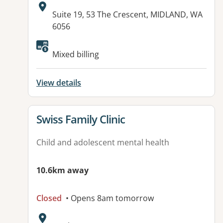
Address:
Suite 19, 53 The Crescent, MIDLAND, WA
6056
Mixed billing
View details
View details for
Swiss Family Clinic
Child and adolescent mental health
10.6km away
Closed
• Opens 8am tomorrow