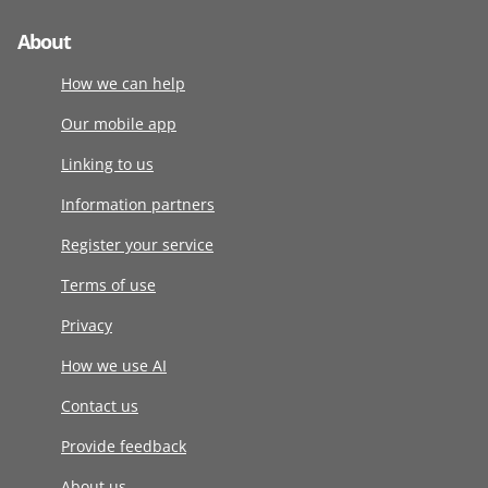
About
How we can help
Our mobile app
Linking to us
Information partners
Register your service
Terms of use
Privacy
How we use AI
Contact us
Provide feedback
About us