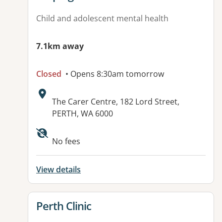
Child and adolescent mental health
7.1km away
Closed
• Opens 8:30am tomorrow
Address:
The Carer Centre, 182 Lord Street,
PERTH, WA 6000
No fees
View details
View details for
Perth Clinic