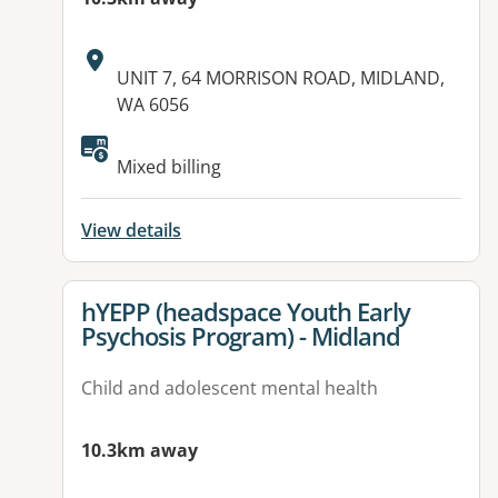
Address:
UNIT 7, 64 MORRISON ROAD, MIDLAND,
WA 6056
Available facilities:
Mixed billing
View details
View details for
hYEPP (headspace Youth Early
Psychosis Program) - Midland
Child and adolescent mental health
10.3km away