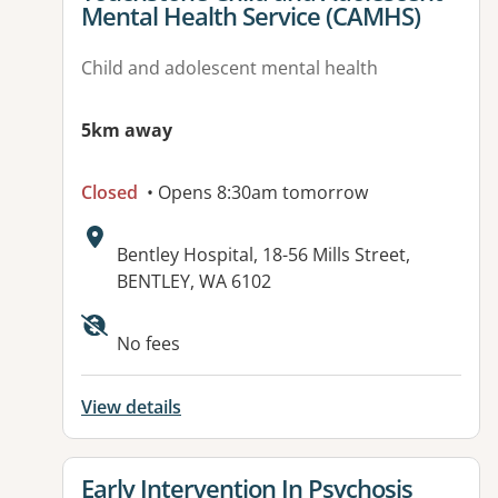
Mental Health Service (CAMHS)
Child and adolescent mental health
5km away
Closed
• Opens 8:30am tomorrow
Address:
Bentley Hospital, 18-56 Mills Street,
BENTLEY, WA 6102
Available facilities:
No fees
View details
View details for
Early Intervention In Psychosis