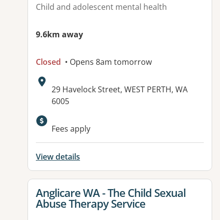
Child and adolescent mental health
9.6km away
Closed
• Opens 8am tomorrow
Address:
29 Havelock Street, WEST PERTH, WA
6005
Fees apply
View details
View details for
Anglicare WA - The Child Sexual
Abuse Therapy Service