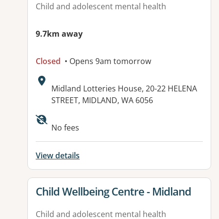
Child and adolescent mental health
9.7km away
Closed
• Opens 9am tomorrow
Address:
Midland Lotteries House, 20-22 HELENA
STREET, MIDLAND, WA 6056
No fees
View details
View details for
Child Wellbeing Centre - Midland
Child and adolescent mental health