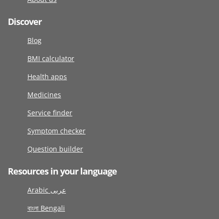
Discover
Blog
BMI calculator
Health apps
Medicines
Service finder
Symptom checker
Question builder
Resources in your language
Arabic عربى
বাংলা Bengali