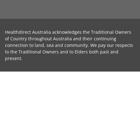
Healthdirect Australia acknowledges the Traditional Owners
of Country throughout Australia and their continuing
connection to land, sea and community. We pay our respects
to the Traditional Owners and to Elders both past and
present.