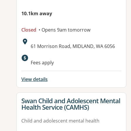
10.1km away
Closed
• Opens 9am tomorrow
Address:
61 Morrison Road, MIDLAND, WA 6056
Available facilities:
Fees apply
View details
View details for
Swan Child and Adolescent Mental
Health Service (CAMHS)
Child and adolescent mental health