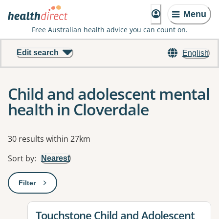
Menu
Free Australian health advice you can count on.
Edit search
English
Child and adolescent mental
health in Cloverdale
Results
30 results within 27km
Sort by
:
Nearest
Filter
: This will open a modal to apply one or more filters
View details for
Touchstone Child and Adolescent