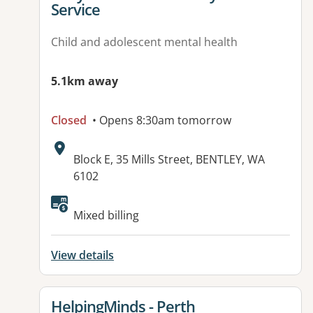
Service
Child and adolescent mental health
5.1km away
Closed
• Opens 8:30am tomorrow
Address:
Block E, 35 Mills Street, BENTLEY, WA
6102
Available facilities:
Mixed billing
View details
View details for
HelpingMinds - Perth