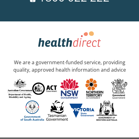
We are a government-funded service, providing
quality, approved health information and advice