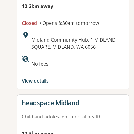
10.2km away
Closed
• Opens 8:30am tomorrow
Address:
Midland Community Hub, 1 MIDLAND
SQUARE, MIDLAND, WA 6056
No fees
View details
View details for
headspace Midland
Child and adolescent mental health
10.3km away