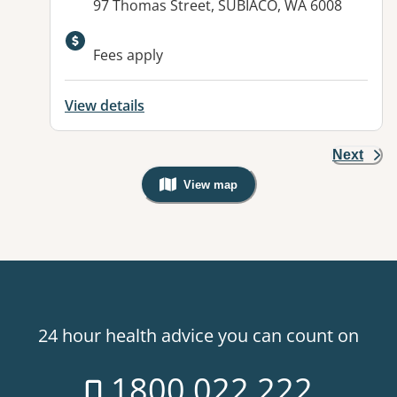
Address:
97 Thomas Street, SUBIACO, WA 6008
Available facilities:
Fees apply
View details
Next
View map
, Warning: Googles Map view is not v
24 hour health advice you can count on
1800 022 222