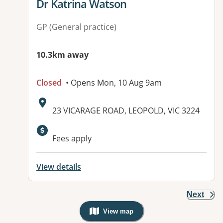
View details for
Dr Katrina Watson
GP (General practice)
10.3km away
Closed
• Opens Mon, 10 Aug 9am
Address:
23 VICARAGE ROAD, LEOPOLD, VIC 3224
Fees apply
View details
Next
View map
, Warning: Googles Map view is not v