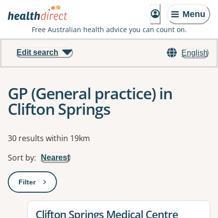
Menu
Free Australian health advice you can count on.
Edit search
English
GP (General practice) in
Clifton Springs
Results
30 results within 19km
Sort by
:
Nearest
Filter
: This will open a modal to apply one or more filters
View details for
Clifton Springs Medical Centre