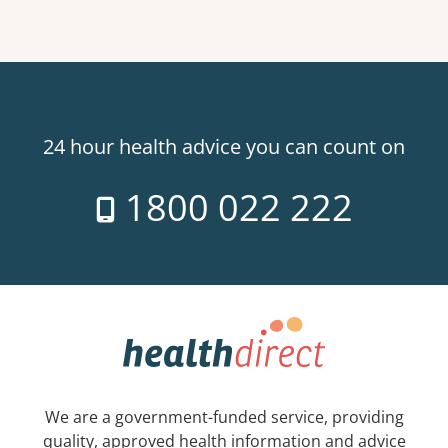
24 hour health advice you can count on
1800 022 222
We are a government-funded service, providing
quality, approved health information and advice