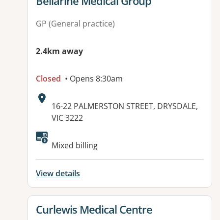
View details for
Bellarine Medical Group
GP (General practice)
2.4km away
Closed
• Opens 8:30am
Address:
16-22 PALMERSTON STREET, DRYSDALE,
VIC 3222
Available facilities:
Mixed billing
View details
View details for
Curlewis Medical Centre