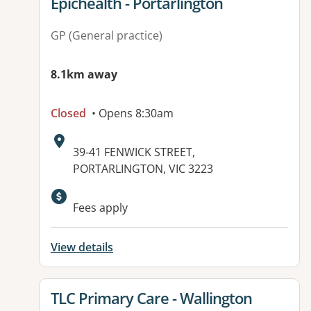
View details for
Epichealth - Portarlington
GP (General practice)
8.1km away
Closed
• Opens 8:30am
Address:
39-41 FENWICK STREET,
PORTARLINGTON, VIC 3223
Fees apply
View details
View details for
TLC Primary Care - Wallington