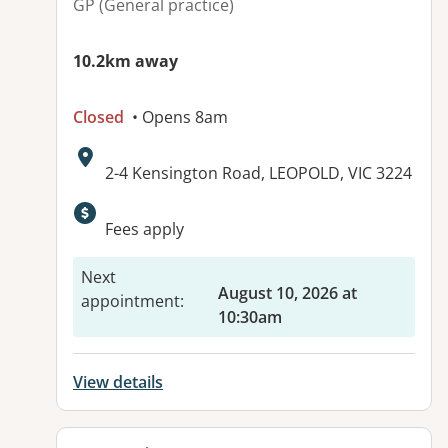
GP (General practice)
10.2km away
Closed
• Opens 8am
Address:
2-4 Kensington Road, LEOPOLD, VIC 3224
Available facilities:
Fees apply
Next
August 10, 2026 at
appointment
:
10:30am
View details