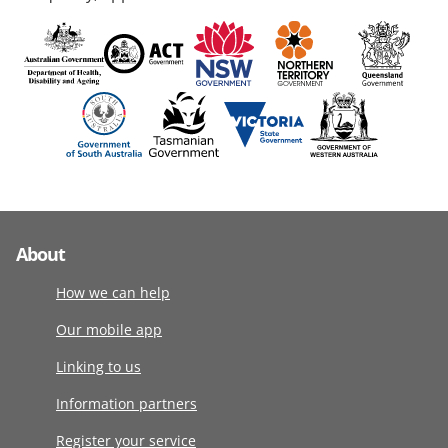
About
How we can help
Our mobile app
Linking to us
Information partners
Register your service