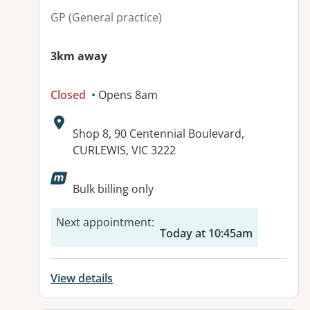
GP (General practice)
3km away
Closed
• Opens 8am
Address:
Shop 8, 90 Centennial Boulevard,
CURLEWIS, VIC 3222
Available facilities:
Bulk billing only
Next appointment
:
Today at 10:45am
View details