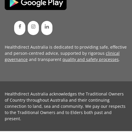
Healthdirect Australia is dedicated to providing safe, effective
and person-centred advice, supported by rigorous
clinical
governance
and transparent
quality and safety processes
.
Healthdirect Australia acknowledges the Traditional Owners
of Country throughout Australia and their continuing
connection to land, sea and community. We pay our respects
to the Traditional Owners and to Elders both past and
present.