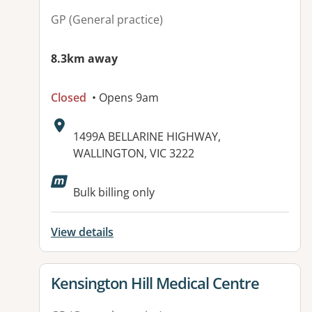
GP (General practice)
8.3km away
Closed
• Opens 9am
Address:
1499A BELLARINE HIGHWAY,
WALLINGTON, VIC 3222
Bulk billing only
View details
View details for
Kensington Hill Medical Centre