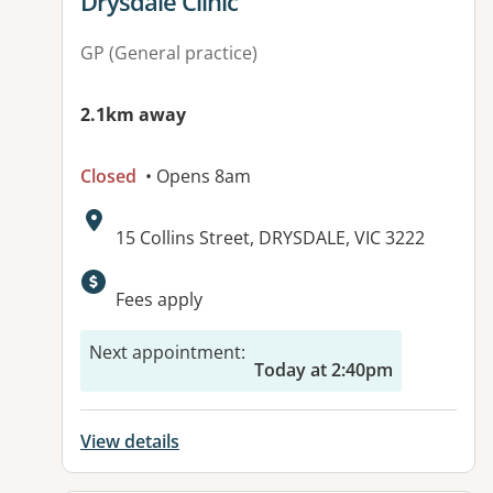
View details for
Drysdale Clinic
GP (General practice)
2.1km away
Closed
• Opens 8am
Address:
15 Collins Street, DRYSDALE, VIC 3222
Available facilities:
Fees apply
Next appointment
:
Today at 2:40pm
View details