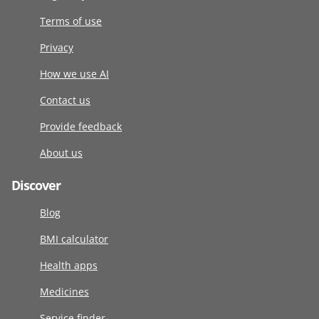
Terms of use
Privacy
How we use AI
Contact us
Provide feedback
About us
Discover
Blog
BMI calculator
Health apps
Medicines
Service finder