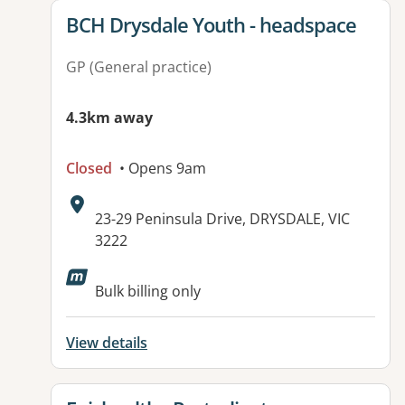
View details for
BCH Drysdale Youth - headspace
GP (General practice)
4.3km away
Closed
• Opens 9am
Address:
23-29 Peninsula Drive, DRYSDALE, VIC
3222
Available facilities:
Bulk billing only
View details