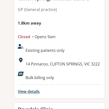
GP (General practice)
1.8km away
Closed
• Opens 9am
AcceptsNewPatients:
Existing patients only
Address:
14 Pinnaroo, CLIFTON SPRINGS, VIC 3222
Bulk billing only
View details