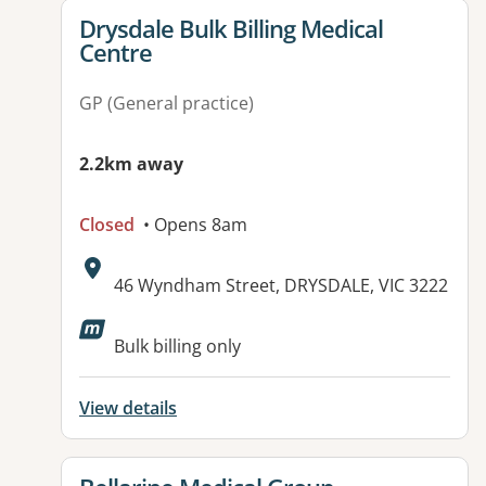
View details for
Drysdale Bulk Billing Medical
Centre
GP (General practice)
2.2km away
Closed
• Opens 8am
Address:
46 Wyndham Street, DRYSDALE, VIC 3222
Available facilities:
Bulk billing only
View details