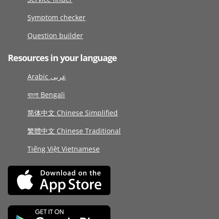
Symptom checker
Question builder
Resources in your language
Arabic عربى
বাংলা Bengali
简体中文 Chinese Simplified
繁體中文 Chinese Traditional
Tiếng Việt Vietnamese