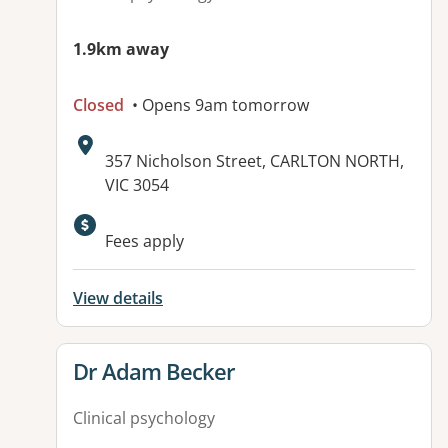
1.9km away
Closed
• Opens 9am tomorrow
Address:
357 Nicholson Street, CARLTON NORTH,
VIC 3054
Fees apply
View details
View details for
Dr Adam Becker
Clinical psychology