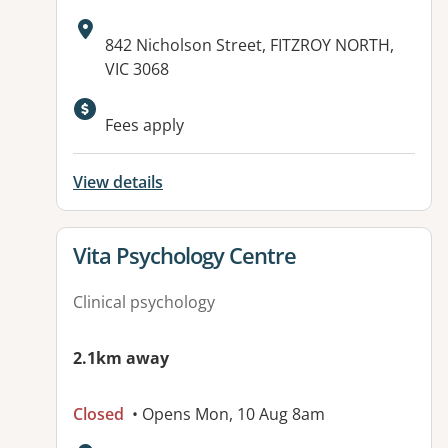
Address:
842 Nicholson Street, FITZROY NORTH,
VIC 3068
Fees apply
View details
View details for
Vita Psychology Centre
Clinical psychology
2.1km away
Closed
• Opens Mon, 10 Aug 8am