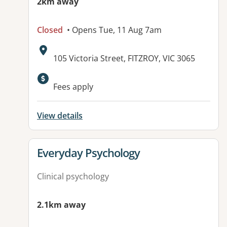
2km away
Closed
• Opens Tue, 11 Aug 7am
Address:
105 Victoria Street, FITZROY, VIC 3065
Available facilities:
Fees apply
View details
View details for
Everyday Psychology
Clinical psychology
2.1km away