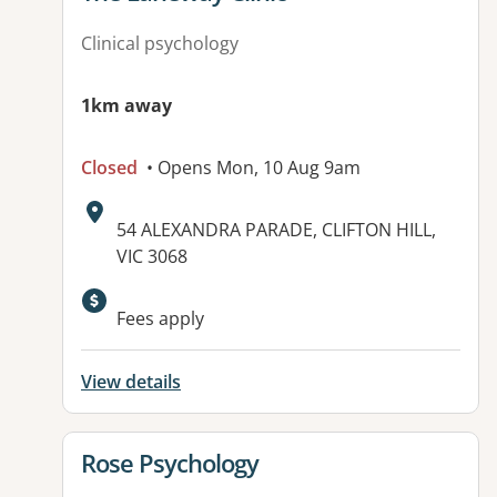
Clinical psychology
1km away
Closed
• Opens Mon, 10 Aug 9am
Address:
54 ALEXANDRA PARADE, CLIFTON HILL,
VIC 3068
Available facilities:
Fees apply
View details
View details for
Rose Psychology