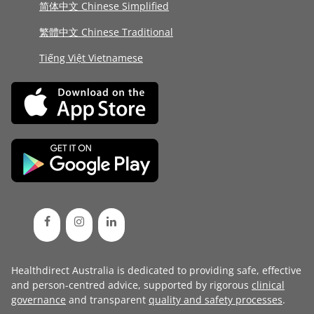
简体中文 Chinese Simplified
繁體中文 Chinese Traditional
Tiếng Việt Vietnamese
Healthdirect Australia is dedicated to providing safe, effective
and person-centred advice, supported by rigorous
clinical
governance
and transparent
quality and safety processes
.