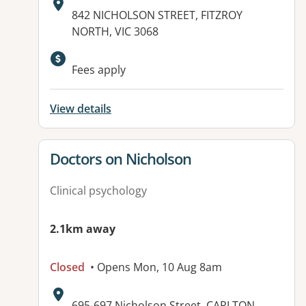
Address:
842 NICHOLSON STREET, FITZROY
NORTH, VIC 3068
Available facilities:
Fees apply
View details
View details for
Doctors on Nicholson
Clinical psychology
2.1km away
Closed
• Opens Mon, 10 Aug 8am
Address:
695-697 Nicholson Street, CARLTON