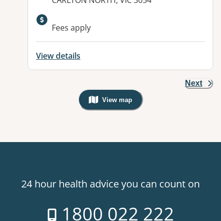
CARLTON NORTH, VIC 3054
Fees apply
View details
Next
View map
, Warning: Googles Map view is not v
24 hour health advice you can count on
1800 022 222