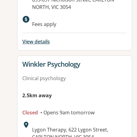
NORTH, VIC 3054
Fees apply
View details
View details for
Winkler Psychology
Clinical psychology
2.5km away
Closed
• Opens 9am tomorrow
Address:
Lygon Therapy, 622 Lygon Street,