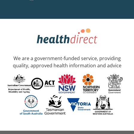
We are a government-funded service, providing
quality, approved health information and advice