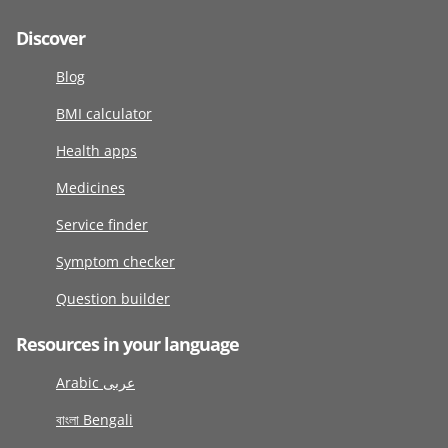
Discover
Blog
BMI calculator
Health apps
Medicines
Service finder
Symptom checker
Question builder
Resources in your language
Arabic عربى
বাংলা Bengali