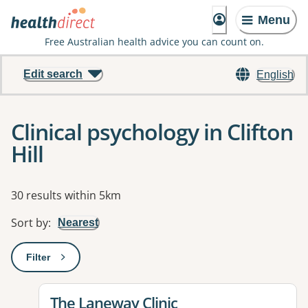
Menu
Free Australian health advice you can count on.
Edit search
English
Clinical psychology in Clifton
Hill
Results
30 results within 5km
Sort by
:
Nearest
Filter
: This will open a modal to apply one or more filters
View details for
The Laneway Clinic