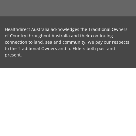
Healthdirect Australia acknowledges the Traditional Owners
of Country throughout Australia and their continuing
connection to land, sea and community. We pay our respects
to the Traditional Owners and to Elders both past and
present.