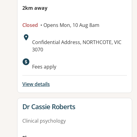
2km away
Closed
• Opens Mon, 10 Aug 8am
Address:
Confidential Address, NORTHCOTE, VIC
3070
Fees apply
View details
View details for
Dr Cassie Roberts
Clinical psychology