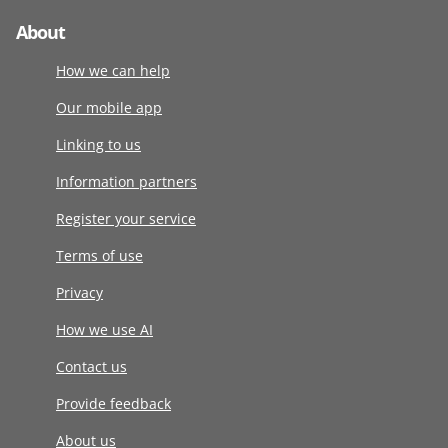
About
How we can help
Our mobile app
Linking to us
Information partners
Register your service
Terms of use
Privacy
How we use AI
Contact us
Provide feedback
About us