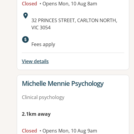
Closed
• Opens Mon, 10 Aug 8am
Address:
32 PRINCES STREET, CARLTON NORTH,
VIC 3054
Available facilities:
Fees apply
View details
View details for
Michelle Mennie Psychology
Clinical psychology
2.1km away
Closed
• Opens Mon, 10 Aug 9am