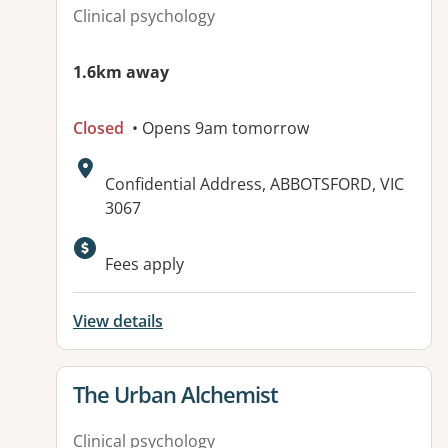
Clinical psychology
1.6km away
Closed
• Opens 9am tomorrow
Address:
Confidential Address, ABBOTSFORD, VIC
3067
Fees apply
View details
View details for
The Urban Alchemist
Clinical psychology