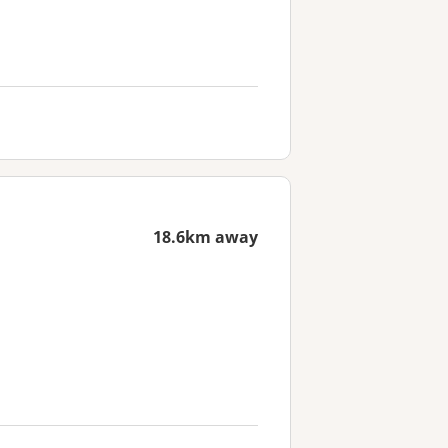
18.6km away