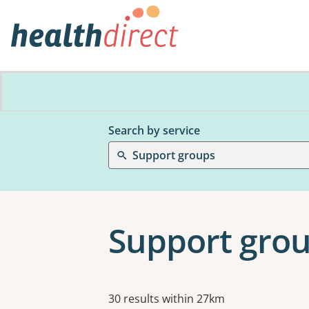
Search by service
Support groups
Support grou
Results
30 results within 27km