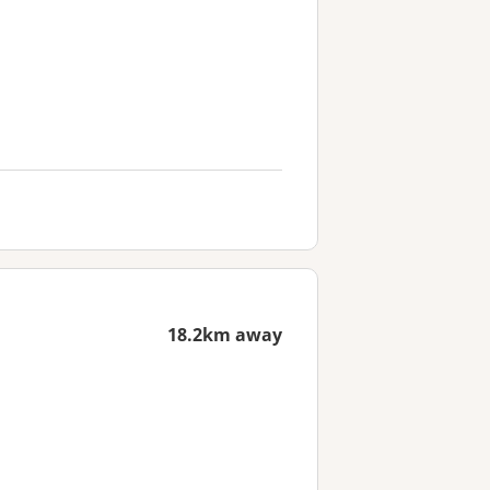
18.2km away