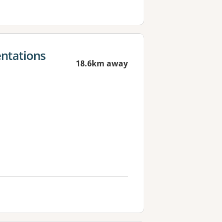
ntations
18.6km away