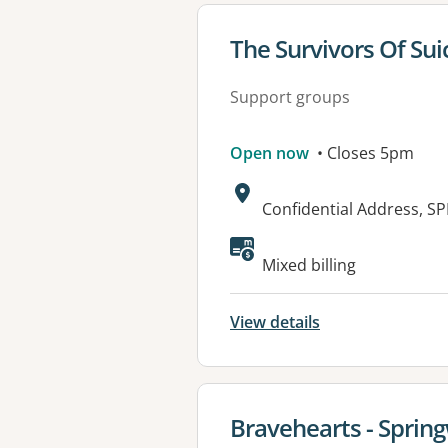
View details for
The Survivors Of Su
Support groups
Open now
• Closes 5pm
Address:
Confidential Address, 
Available faciliti
Mixed billing
View details
View details for
Bravehearts - Spri