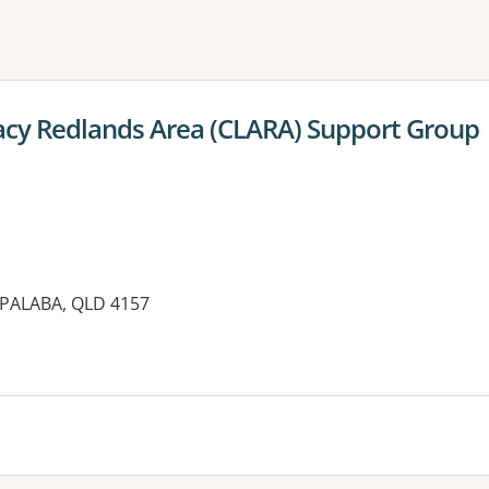
ne or more filters
acy Redlands Area (CLARA) Support Group
APALABA, QLD 4157