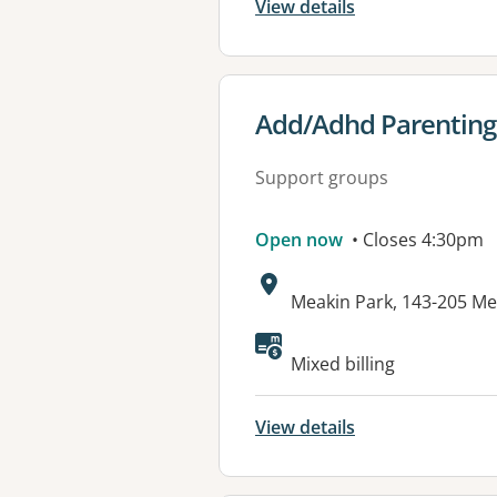
View details
View details for
Add/Adhd Parenting
Support groups
Open now
• Closes 4:30pm
Address:
Meakin Park, 143-205 M
Available faciliti
Mixed billing
View details