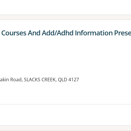
 Courses And Add/Adhd Information Prese
eakin Road, SLACKS CREEK, QLD 4127
es: