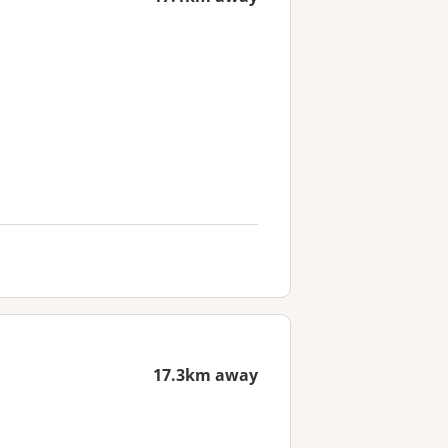
17.3km away