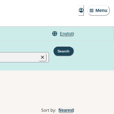
Menu
English
Search
Sort by
:
Nearest