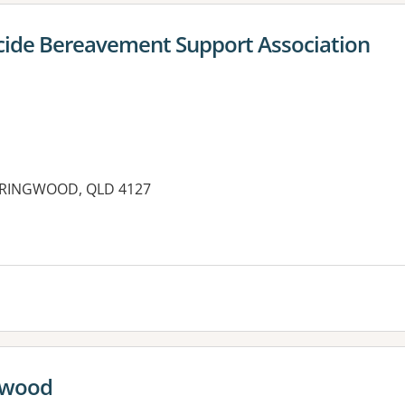
icide Bereavement Support Association
SPRINGWOOD, QLD 4127
es:
ngwood