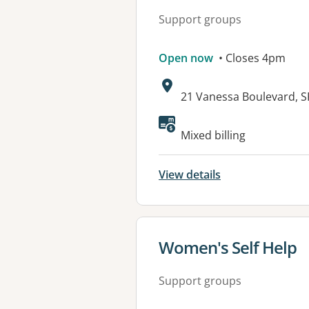
Support groups
Open now
• Closes 4pm
Address:
21 Vanessa Boulevard,
Mixed billing
View details
View details for
Women's Self Help
Support groups