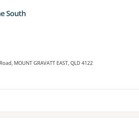
ne South
n Road, MOUNT GRAVATT EAST, QLD 4122
es: