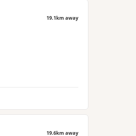
19.1km away
19.6km away