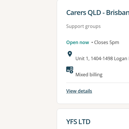
View details for
Carers QLD - Brisba
Support groups
Open now
• Closes 5pm
Address:
Unit 1, 1404-1498 Loga
Available faciliti
Mixed billing
View details
View details for
YFS LTD