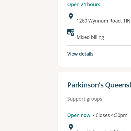
Open 24 hours
Address:
1260 Wynnum Road, TIN
Available faciliti
Mixed billing
View details
View details for
Parkinson's Queens
Support groups
Open now
• Closes 4:30pm