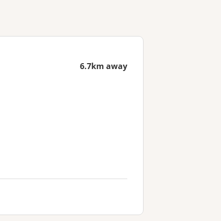
6.7km away