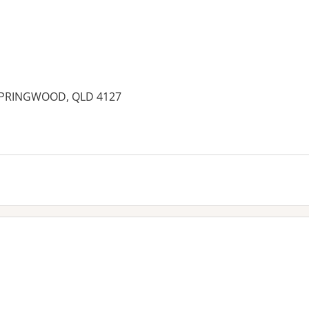
 SPRINGWOOD, QLD 4127