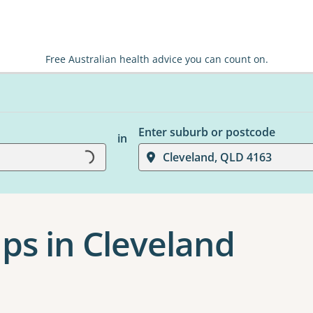
Free Australian health advice you can count on.
Enter suburb or postcode
in
Cleveland, QLD 4163
Loading...
ps in Cleveland