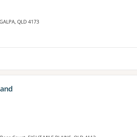
GALPA, QLD 4173
es:
land