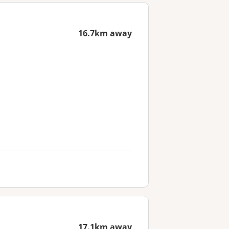
16.7km away
17.1km away