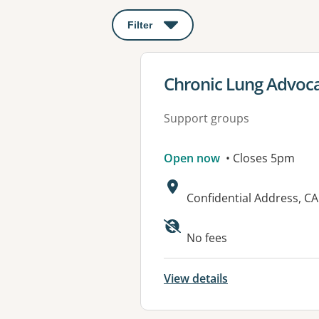
Filter
: This will open a modal to apply o
View details for
Chronic Lung Advoc
Support groups
Open now
• Closes 5pm
Address:
Confidential Address, C
No fees
View details