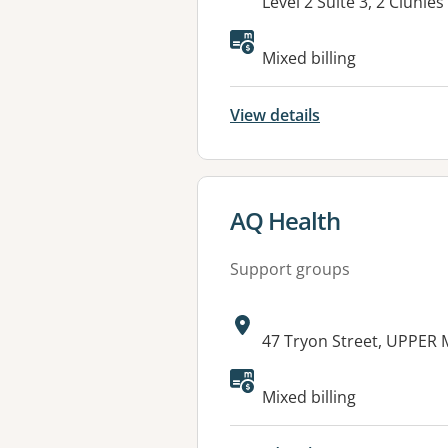
Address:
Level 2 Suite 3, 2 Cluni
Mixed billing
View details
View details for
AQ Health
Support groups
Address:
47 Tryon Street, UPPE
Available faciliti
Mixed billing