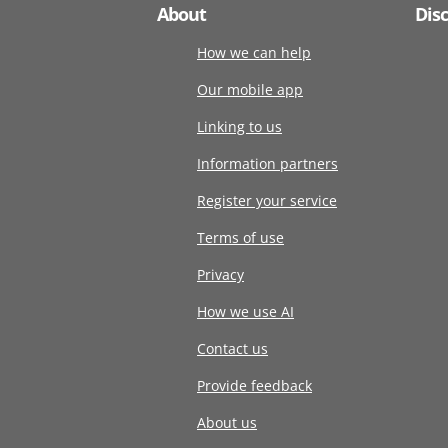
About
Dis
How we can help
Our mobile app
Linking to us
Information partners
Register your service
Terms of use
Privacy
How we use AI
Contact us
Provide feedback
About us