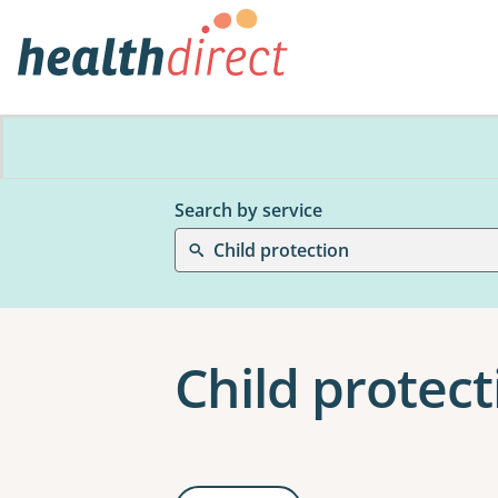
Search by service
Child protection
Child protect
Results