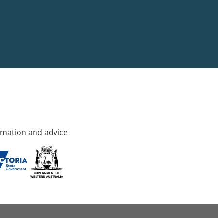
rmation and advice