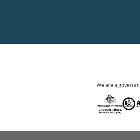
We are a governme