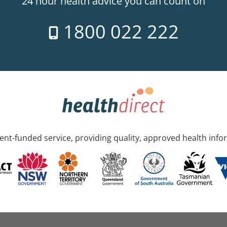
24 hour health advice you can count on
1800 022 222
nt-funded service, providing quality, approved health info