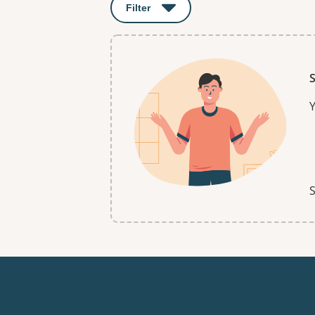
Filter
: This will open a modal to apply o
S
Y
S