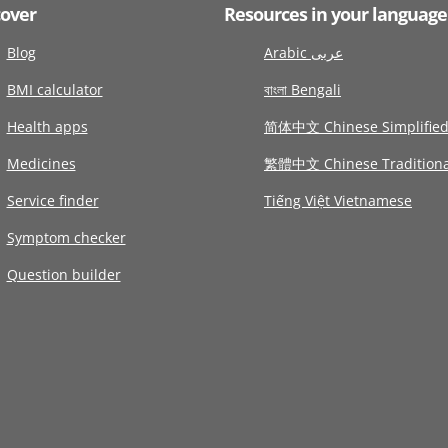
cover
Resources in your language
Blog
Arabic عربى
BMI calculator
বাংলা Bengali
Health apps
简体中文 Chinese Simplifie
Medicines
繁體中文 Chinese Traditiona
Service finder
Tiếng Việt Vietnamese
Symptom checker
Question builder