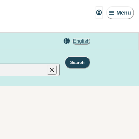
Menu
English
Search