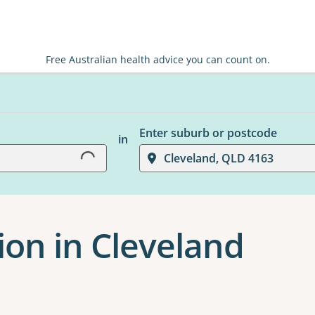
Free Australian health advice you can count on.
Loading...
Enter suburb or postcode
in
Cleveland, QLD 4163
ion in Cleveland