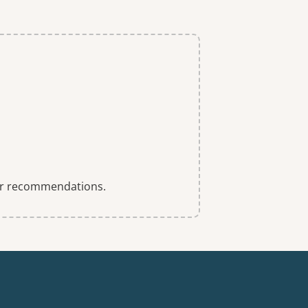
 for recommendations.