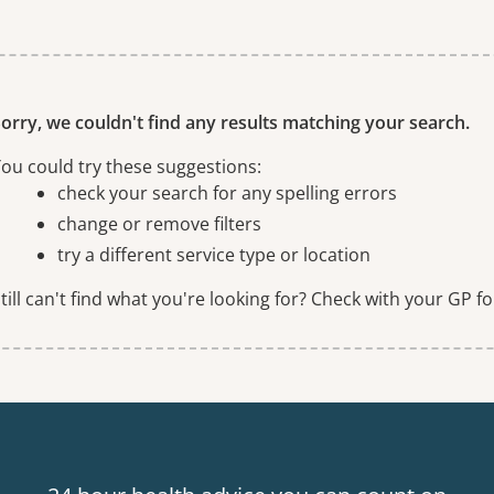
ne or more filters
orry, we couldn't find any results matching your search.
ou could try these suggestions:
check your search for any spelling errors
change or remove filters
try a different service type or location
till can't find what you're looking for? Check with your GP