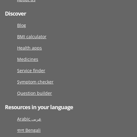
Discover
Blog
BMI calculator
Health apps
Medicines
Service finder
Symptom checker
Question builder
Resources in your language
Arabic عربى
বাংলা Bengali