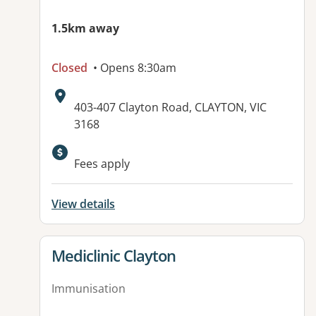
1.5km away
Closed
• Opens 8:30am
Address:
403-407 Clayton Road, CLAYTON, VIC
3168
Available facilities:
Fees apply
View details
View details for
Mediclinic Clayton
Immunisation