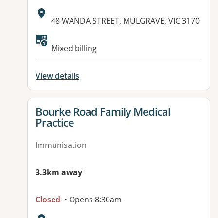
Address:
48 WANDA STREET, MULGRAVE, VIC 3170
Mixed billing
View details
View details for
Bourke Road Family Medical
Practice
Immunisation
3.3km away
Closed
• Opens 8:30am