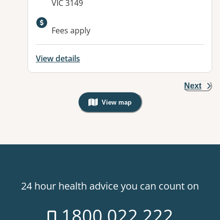
VIC 3149
Available facilities:
Fees apply
View details
Next
View map
, Warning: Googles Map view is not v
24 hour health advice you can count on
1800 022 222