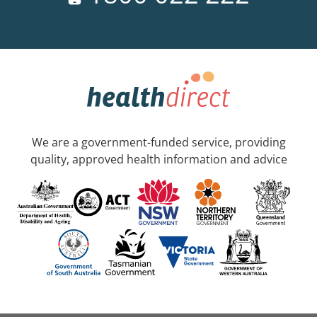
We are a government-funded service, providing
quality, approved health information and advice