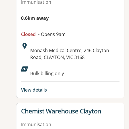
Immunisation
0.6km away
Closed
• Opens 9am
Address:
Monash Medical Centre, 246 Clayton
Road, CLAYTON, VIC 3168
Available facilities:
Bulk billing only
View details
View details for
Chemist Warehouse Clayton
Immunisation