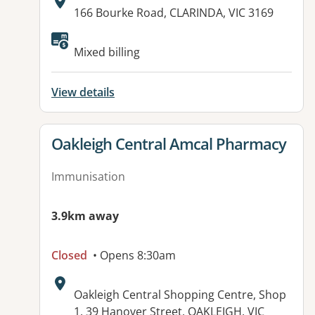
Address:
166 Bourke Road, CLARINDA, VIC 3169
Available facilities:
Mixed billing
View details
View details for
Oakleigh Central Amcal Pharmacy
Immunisation
3.9km away
Closed
• Opens 8:30am
Address:
Oakleigh Central Shopping Centre, Shop
1, 39 Hanover Street, OAKLEIGH, VIC