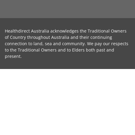
Healthdirect Australia acknowledges the Traditional Owners
of Country throughout Australia and their continuing
connection to land, sea and community. We pay our respects
to the Traditional Owners and to Elders both past and
present.