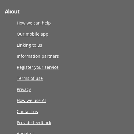
About
How we can help
Our mobile app
Linking to us
Information partners
Register your service
Terms of use
Privacy
How we use AI
Contact us
Provide feedback
About us