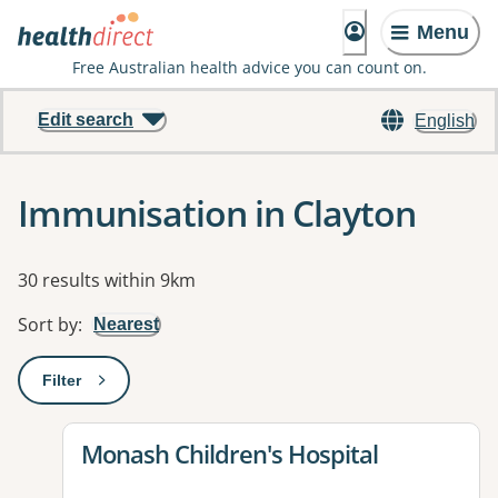
Menu
Free Australian health advice you can count on.
Edit search
English
Immunisation in Clayton
Results
30 results within 9km
Sort by
:
Nearest
Filter
: This will open a modal to apply one or more filters
View details for
Monash Children's Hospital