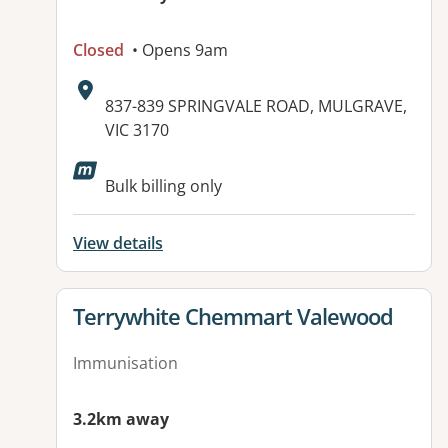
Closed
• Opens 9am
Address:
837-839 SPRINGVALE ROAD, MULGRAVE,
VIC 3170
Bulk billing only
View details
View details for
Terrywhite Chemmart Valewood
Immunisation
3.2km away