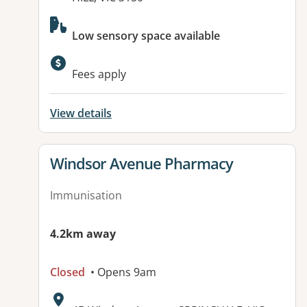
Available facilities:
Low sensory space available
Fees apply
View details
View details for
Windsor Avenue Pharmacy
Immunisation
4.2km away
Closed
• Opens 9am