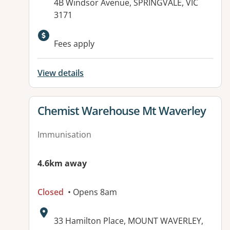
Address:
4B Windsor Avenue, SPRINGVALE, VIC
3171
Available facilities:
Fees apply
View details
View details for
Chemist Warehouse Mt Waverley
Immunisation
4.6km away
Closed
• Opens 8am
Address:
33 Hamilton Place, MOUNT WAVERLEY,