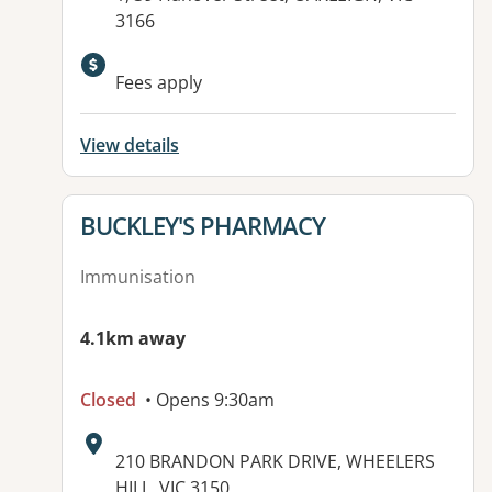
3166
Available facilities:
Fees apply
View details
View details for
BUCKLEY'S PHARMACY
Immunisation
4.1km away
Closed
• Opens 9:30am
Address:
210 BRANDON PARK DRIVE, WHEELERS
HILL, VIC 3150