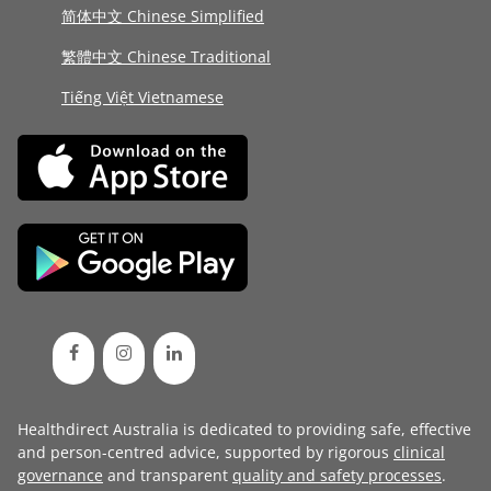
简体中文 Chinese Simplified
繁體中文 Chinese Traditional
Tiếng Việt Vietnamese
Healthdirect Australia is dedicated to providing safe, effective
and person-centred advice, supported by rigorous
clinical
governance
and transparent
quality and safety processes
.