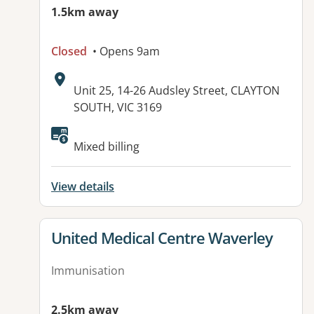
1.5km away
Closed
• Opens 9am
Address:
Unit 25, 14-26 Audsley Street, CLAYTON
SOUTH, VIC 3169
Available facilities:
Mixed billing
View details
View details for
United Medical Centre Waverley
Immunisation
2.5km away