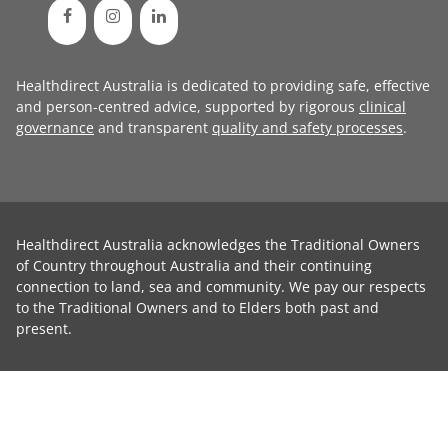
Healthdirect Australia is dedicated to providing safe, effective
and person-centred advice, supported by rigorous
clinical
governance
and transparent
quality and safety processes
.
Healthdirect Australia acknowledges the Traditional Owners
of Country throughout Australia and their continuing
connection to land, sea and community. We pay our respects
to the Traditional Owners and to Elders both past and
present.