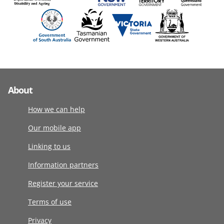
About
How we can help
Our mobile app
Linking to us
Information partners
Register your service
Terms of use
Privacy