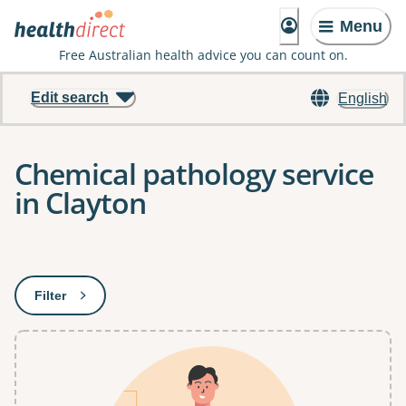
Menu
Free Australian health advice you can count on.
Edit search
English
Chemical pathology service
in Clayton
Results
Filter
: This will open a modal to apply one or more filters