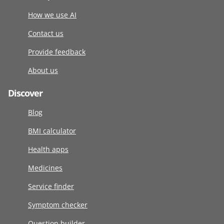
How we use AI
Contact us
Provide feedback
About us
Discover
Blog
BMI calculator
Health apps
Medicines
Service finder
Symptom checker
Question builder