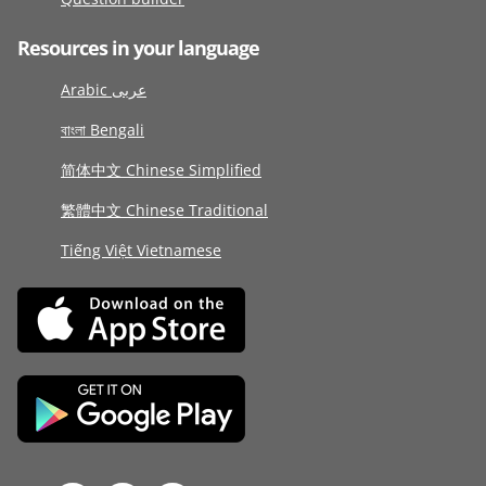
Resources in your language
Arabic عربى
বাংলা Bengali
简体中文 Chinese Simplified
繁體中文 Chinese Traditional
Tiếng Việt Vietnamese