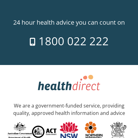
24 hour health advice you can count on
1800 022 222
We are a government-funded service, providing
quality, approved health information and advice