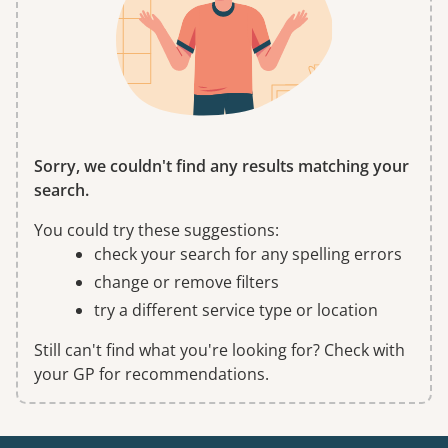
Sorry, we couldn't find any results matching your
search.
You could try these suggestions:
check your search for any spelling errors
change or remove filters
try a different service type or location
Still can't find what you're looking for? Check with
your GP for recommendations.