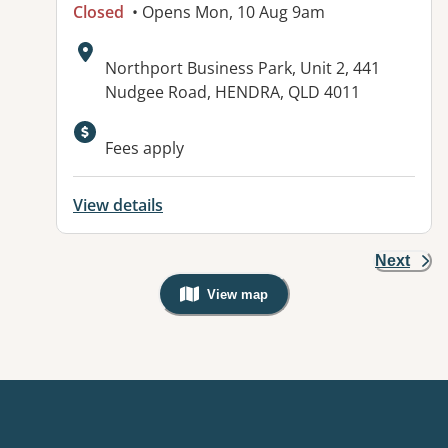
Closed
• Opens Mon, 10 Aug 9am
Address:
Northport Business Park, Unit 2, 441
Nudgee Road, HENDRA, QLD 4011
Available facilities:
Fees apply
View details
Next
View map
, Warning: Googles Map view is not v