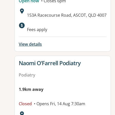
Open now
• Closes 6pm
Address:
153A Racecourse Road, ASCOT, QLD 4007
Available facilities:
Fees apply
View details
View details for
Naomi O'Farrell Podiatry
Podiatry
1.9km away
Closed
• Opens Fri, 14 Aug 7:30am