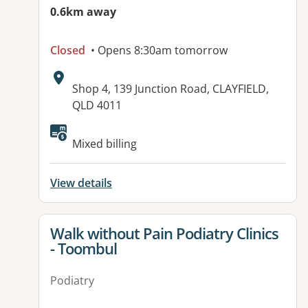
0.6km away
Closed
• Opens 8:30am tomorrow
Address:
Shop 4, 139 Junction Road, CLAYFIELD,
QLD 4011
Available facilities:
Mixed billing
View details
View details for
Walk without Pain Podiatry Clinics
- Toombul
Podiatry