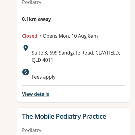
Podiatry
0.1km away
Closed
• Opens Mon, 10 Aug 8am
Address:
Suite 3, 699 Sandgate Road, CLAYFIELD,
QLD 4011
Fees apply
View details
View details for
The Mobile Podiatry Practice
Podiatry