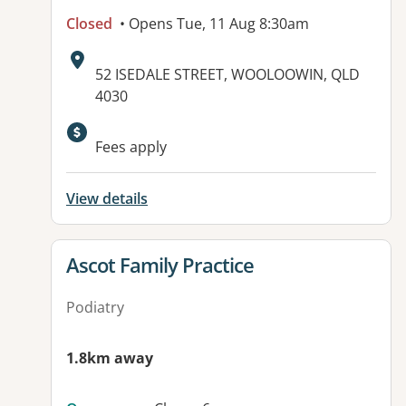
Closed
• Opens Tue, 11 Aug 8:30am
Address:
52 ISEDALE STREET, WOOLOOWIN, QLD
4030
Available facilities:
Fees apply
View details
View details for
Ascot Family Practice
Podiatry
1.8km away