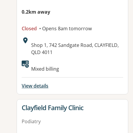
0.2km away
Closed
• Opens 8am tomorrow
Address:
Shop 1, 742 Sandgate Road, CLAYFIELD,
QLD 4011
Available facilities:
Mixed billing
View details
View details for
Clayfield Family Clinic
Podiatry