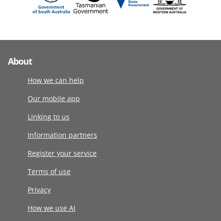
About
How we can help
Our mobile app
Linking to us
Information partners
Register your service
Terms of use
Privacy
How we use AI