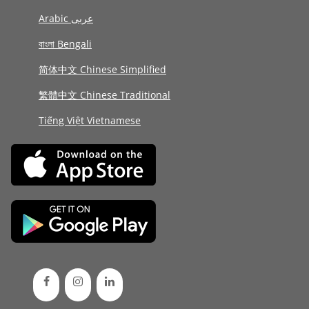
Arabic عربى
বাংলা Bengali
简体中文 Chinese Simplified
繁體中文 Chinese Traditional
Tiếng Việt Vietnamese