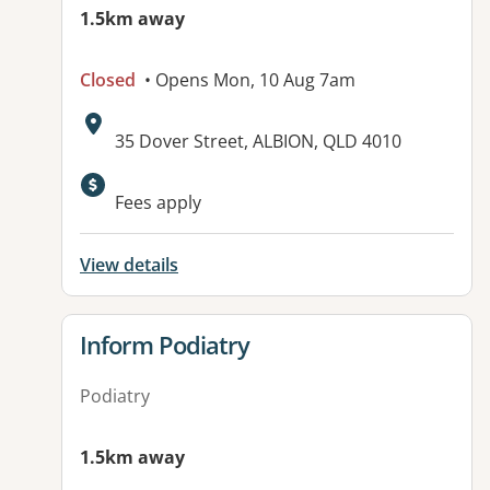
1.5km away
Closed
• Opens Mon, 10 Aug 7am
Address:
35 Dover Street, ALBION, QLD 4010
Available facilities:
Fees apply
View details
View details for
Inform Podiatry
Podiatry
1.5km away