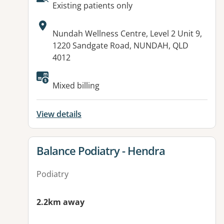
AcceptsNewPatients:
Existing patients only
Address:
Nundah Wellness Centre, Level 2 Unit 9,
1220 Sandgate Road, NUNDAH, QLD
4012
Available facilities:
Mixed billing
View details
View details for
Balance Podiatry - Hendra
Podiatry
2.2km away