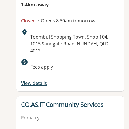
1.4km away
Closed
• Opens 8:30am tomorrow
Address:
Toombul Shopping Town, Shop 104,
1015 Sandgate Road, NUNDAH, QLD
4012
Available facilities:
Fees apply
View details
View details for
CO.AS.IT Community Services
Podiatry