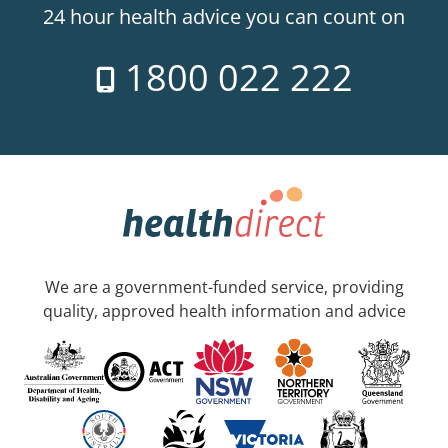
24 hour health advice you can count on
1800 022 222
We are a government-funded service, providing
quality, approved health information and advice