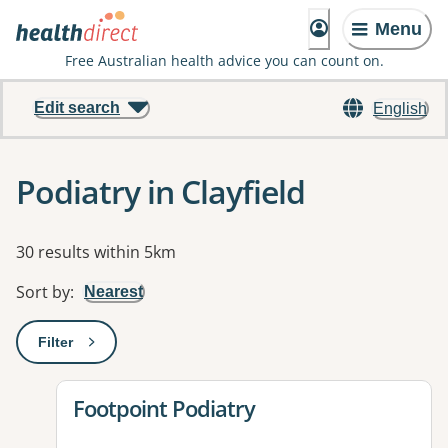
Menu
Free Australian health advice you can count on.
Edit search
English
Podiatry in Clayfield
Results
30 results within 5km
Sort by
:
Nearest
Filter
: This will open a modal to apply one or more filters
View details for
Footpoint Podiatry