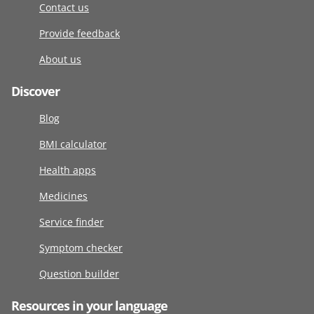
Contact us
Provide feedback
About us
Discover
Blog
BMI calculator
Health apps
Medicines
Service finder
Symptom checker
Question builder
Resources in your language