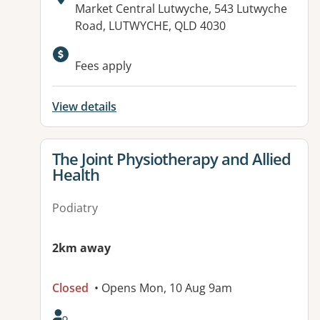
Address:
Market Central Lutwyche, 543 Lutwyche
Road, LUTWYCHE, QLD 4030
Available facilities:
Fees apply
View details
View details for
The Joint Physiotherapy and Allied
Health
Podiatry
2km away
Closed
• Opens Mon, 10 Aug 9am