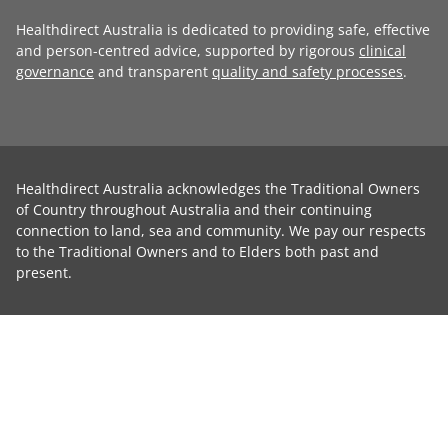
Healthdirect Australia is dedicated to providing safe, effective
and person-centred advice, supported by rigorous
clinical
governance
and transparent
quality and safety processes
.
Healthdirect Australia acknowledges the Traditional Owners
of Country throughout Australia and their continuing
connection to land, sea and community. We pay our respects
to the Traditional Owners and to Elders both past and
present.