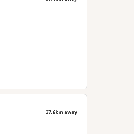
37.6km away