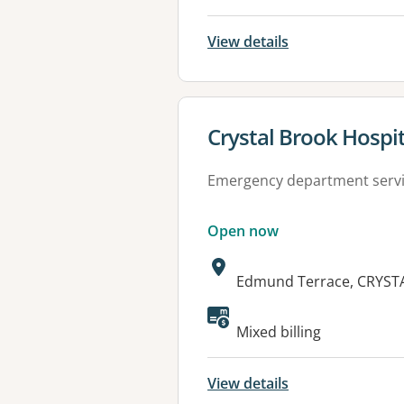
View details
View details for
Crystal Brook Hospit
Emergency department serv
Open now
Address:
Edmund Terrace, CRYST
Available faciliti
Mixed billing
View details