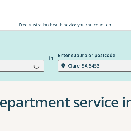
Free Australian health advice you can count on.
Enter suburb or postcode
in
Loading...
Clare, SA 5453
partment service in