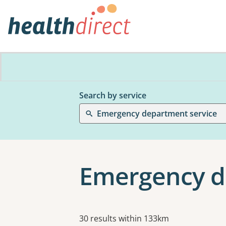
Search by service
Emergency department service
Emergency de
Results
30 results within 133km