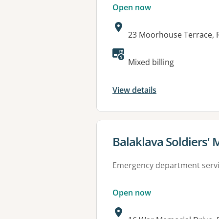
Open now
Address:
23 Moorhouse Terrace, 
Available faciliti
Mixed billing
View details
View details for
Balaklava Soldiers' 
Emergency department serv
Open now