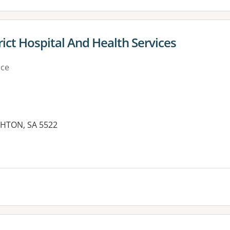
ict Hospital And Health Services
ice
GHTON, SA 5522
es: