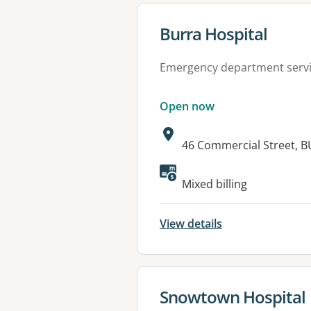
View details for
Burra Hospital
Emergency department serv
Open now
Address:
46 Commercial Street, B
Available faciliti
Mixed billing
View details
View details for
Snowtown Hospital