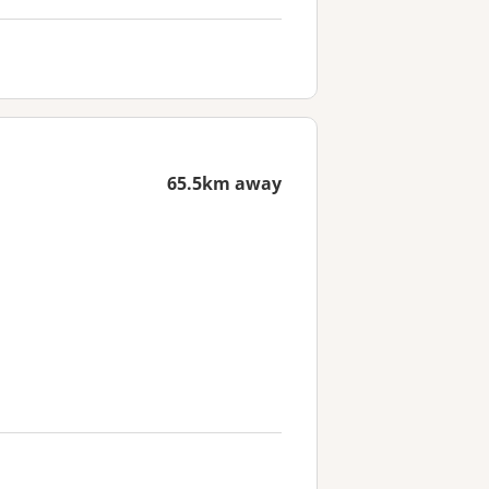
65.5km away