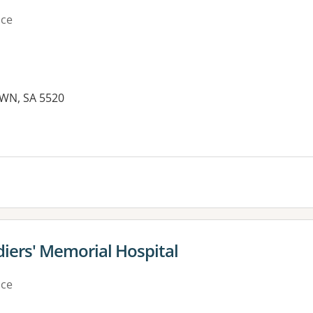
ice
WN, SA 5520
es:
ldiers' Memorial Hospital
ice