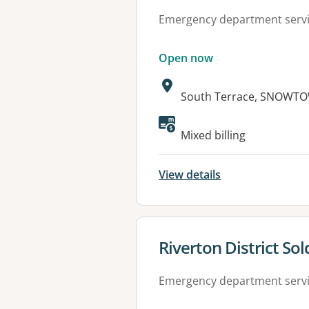
Emergency department serv
Open now
Address:
South Terrace, SNOWTO
Available faciliti
Mixed billing
View details
View details for
Riverton District So
Emergency department serv