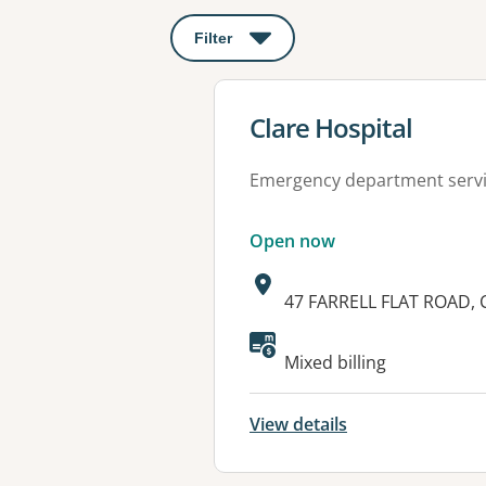
Filter
: This will open a modal to apply o
View details for
Clare Hospital
Emergency department serv
Open now
Address:
47 FARRELL FLAT ROAD, 
Available faciliti
Mixed billing
View details