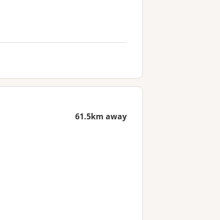
61.5km away