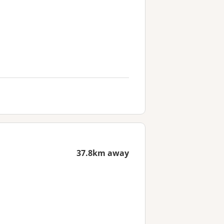
37.8km away