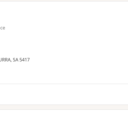
ice
URRA, SA 5417
es: