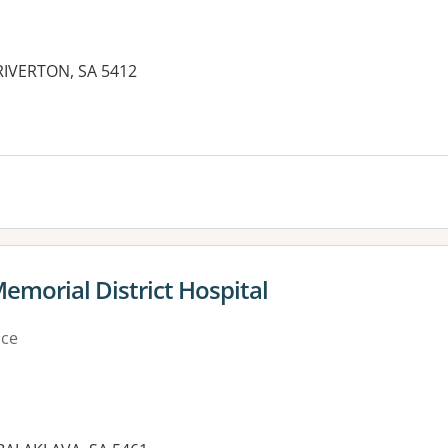
RIVERTON, SA 5412
es:
Memorial District Hospital
ice