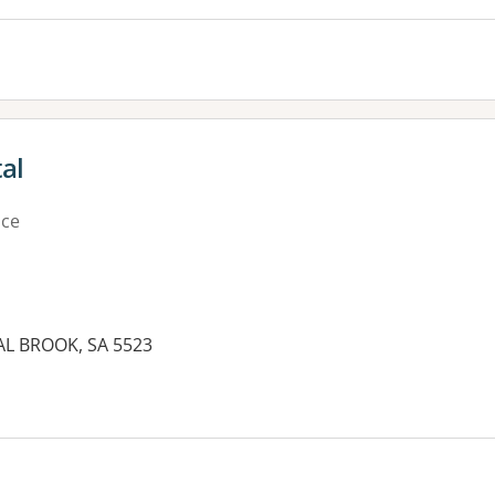
al
ice
AL BROOK, SA 5523
es: