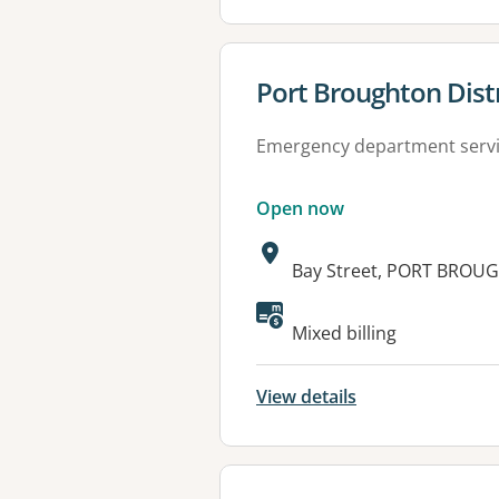
View details for
Port Broughton Distr
Emergency department serv
Open now
Address:
Bay Street, PORT BROU
Available faciliti
Mixed billing
View details