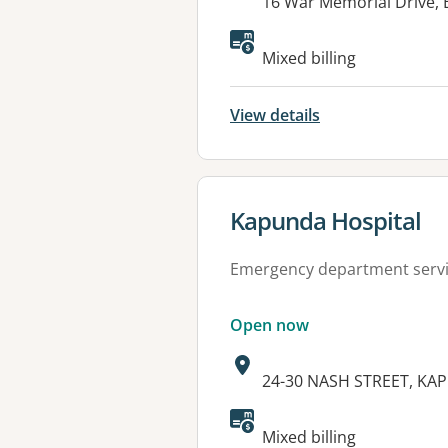
Address:
16 War Memorial Drive,
Available faciliti
Mixed billing
View details
View details for
Kapunda Hospital
Emergency department serv
Open now
Address:
24-30 NASH STREET, KA
Available faciliti
Mixed billing