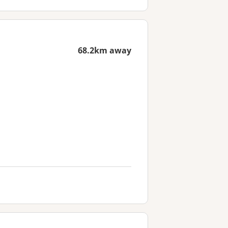
68.2km away