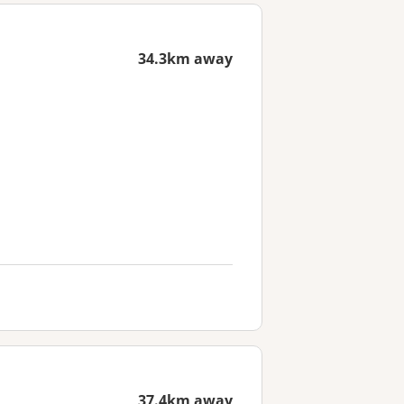
34.3km away
37.4km away