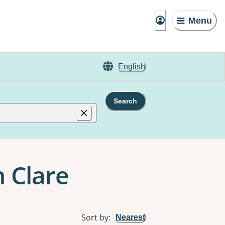
Menu
English
Search
 Clare
Sort by
:
Nearest