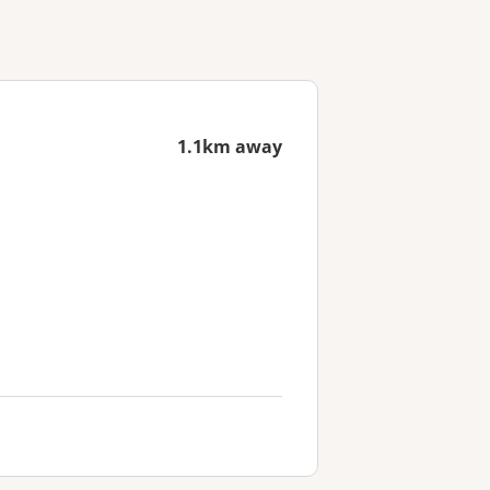
1.1km away