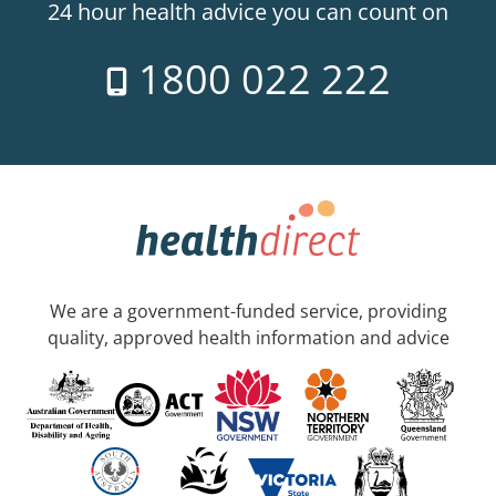
24 hour health advice you can count on
1800 022 222
We are a government-funded service, providing
quality, approved health information and advice