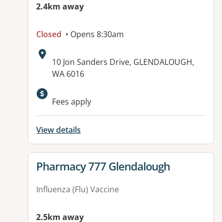
2.4km away
Closed
• Opens 8:30am
Address:
10 Jon Sanders Drive, GLENDALOUGH,
WA 6016
Available facilities:
Fees apply
View details
View details for
Pharmacy 777 Glendalough
Influenza (Flu) Vaccine
2.5km away