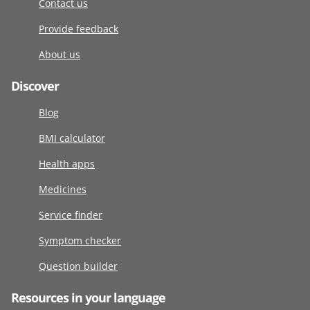
Contact us
Provide feedback
About us
Discover
Blog
BMI calculator
Health apps
Medicines
Service finder
Symptom checker
Question builder
Resources in your language