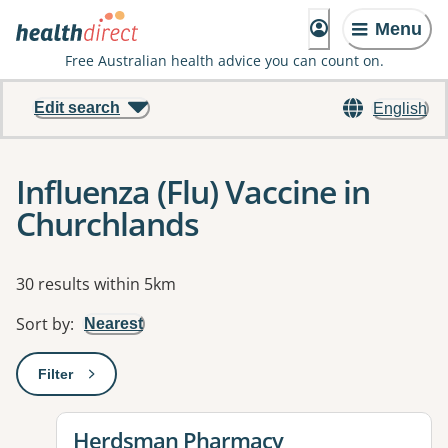
Menu
Free Australian health advice you can count on.
Edit search
English
Influenza (Flu) Vaccine in
Churchlands
Results
30 results within 5km
Sort by
:
Nearest
Filter
: This will open a modal to apply one or more filters
View details for
Herdsman Pharmacy