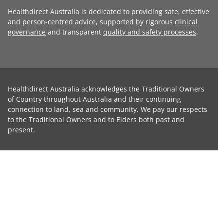
Healthdirect Australia is dedicated to providing safe, effective
and person-centred advice, supported by rigorous
clinical
governance
and transparent
quality and safety processes
.
Healthdirect Australia acknowledges the Traditional Owners
of Country throughout Australia and their continuing
connection to land, sea and community. We pay our respects
to the Traditional Owners and to Elders both past and
present.