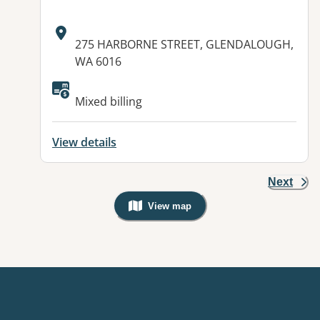
Address:
275 HARBORNE STREET, GLENDALOUGH,
WA 6016
Mixed billing
View details
Next
View map
, Warning: Googles Map view is not v