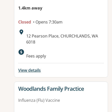
1.4km away
Closed
• Opens 7:30am
Address:
12 Pearson Place, CHURCHLANDS, WA
6018
Available facilities:
Fees apply
View details
View details for
Woodlands Family Practice
Influenza (Flu) Vaccine