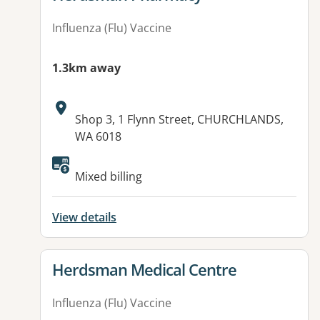
Influenza (Flu) Vaccine
1.3km away
Address:
Shop 3, 1 Flynn Street, CHURCHLANDS,
WA 6018
Available facilities:
Mixed billing
View details
View details for
Herdsman Medical Centre
Influenza (Flu) Vaccine