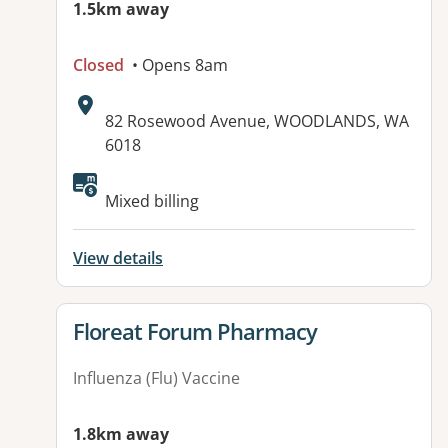
1.5km away
Closed
• Opens 8am
Address:
82 Rosewood Avenue, WOODLANDS, WA
6018
Available facilities:
Mixed billing
View details
View details for
Floreat Forum Pharmacy
Influenza (Flu) Vaccine
1.8km away