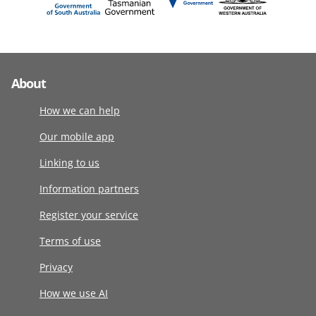
About
How we can help
Our mobile app
Linking to us
Information partners
Register your service
Terms of use
Privacy
How we use AI