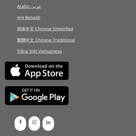
Arabic عربى
বাংলা Bengali
简体中文 Chinese Simplified
繁體中文 Chinese Traditional
Tiếng Việt Vietnamese