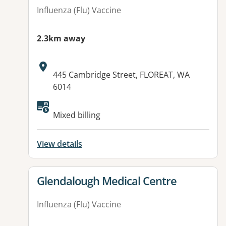
Influenza (Flu) Vaccine
2.3km away
Address:
445 Cambridge Street, FLOREAT, WA
6014
Available facilities:
Mixed billing
View details
View details for
Glendalough Medical Centre
Influenza (Flu) Vaccine