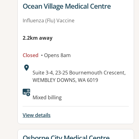
View details for
Ocean Village Medical Centre
Influenza (Flu) Vaccine
2.2km away
Closed
• Opens 8am
Address:
Suite 3-4, 23-25 Bournemouth Crescent,
WEMBLEY DOWNS, WA 6019
Available facilities:
Mixed billing
View details
View details for
Osborne City Medical Centre