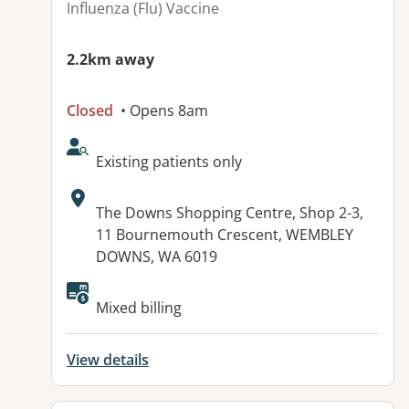
Influenza (Flu) Vaccine
2.2km away
Closed
• Opens 8am
AcceptsNewPatients:
Existing patients only
Address:
The Downs Shopping Centre, Shop 2-3,
11 Bournemouth Crescent, WEMBLEY
DOWNS, WA 6019
Available facilities:
Mixed billing
View details