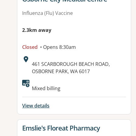
Influenza (Flu) Vaccine
2.3km away
Closed
• Opens 8:30am
Address:
461 SCARBOROUGH BEACH ROAD,
OSBORNE PARK, WA 6017
Available facilities:
Mixed billing
View details
View details for
Emslie's Floreat Pharmacy