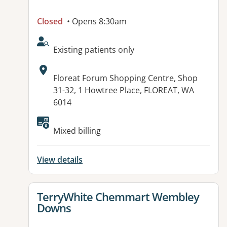
Closed
• Opens 8:30am
AcceptsNewPatients:
Existing patients only
Address:
Floreat Forum Shopping Centre, Shop
31-32, 1 Howtree Place, FLOREAT, WA
6014
Available facilities:
Mixed billing
View details
View details for
TerryWhite Chemmart Wembley
Downs