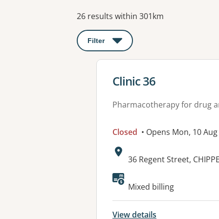
Results
26 results within 301km
Filter
: This will open a modal to apply o
View details for
Clinic 36
Pharmacotherapy for drug a
Closed
• Opens Mon, 10 Aug
Address:
36 Regent Street, CHIP
Mixed billing
View details