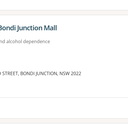
Bondi Junction Mall
nd alcohol dependence
D STREET, BONDI JUNCTION, NSW 2022
es: