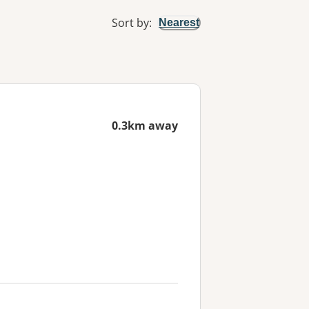
Sort by
:
Nearest
0.3km away