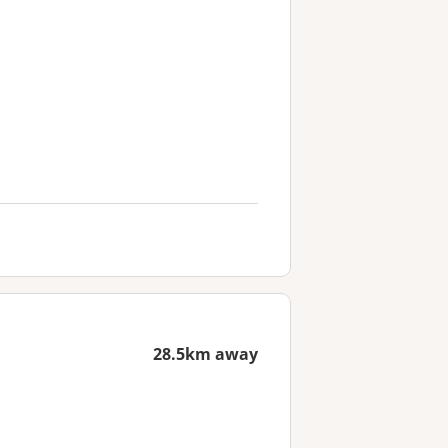
28.5km away