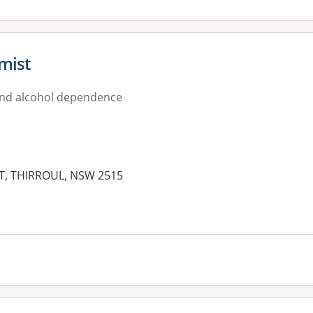
emist
nd alcohol dependence
ET, THIRROUL, NSW 2515