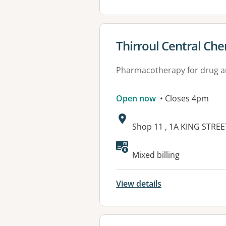
View details for
Thirroul Central Ch
Pharmacotherapy for drug a
Open now
• Closes 4pm
Address:
Shop 11 , 1A KING STRE
Mixed billing
View details