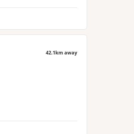
42.1km away