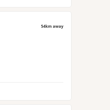
54km away