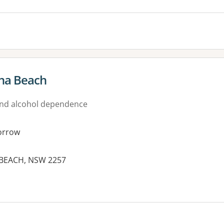
na Beach
nd alcohol dependence
orrow
 BEACH, NSW 2257
es: