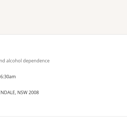
ne or more filters
nd alcohol dependence
 6:30am
PENDALE, NSW 2008