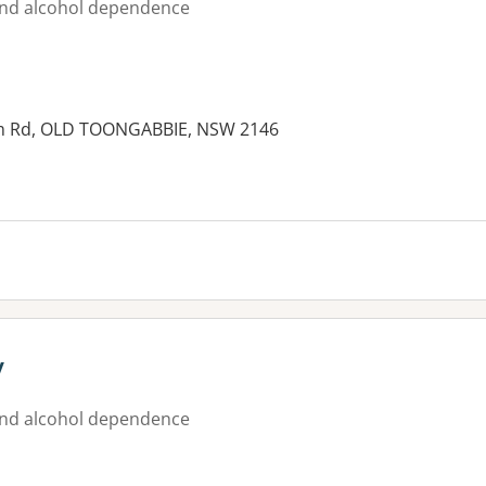
nd alcohol dependence
liam Rd, OLD TOONGABBIE, NSW 2146
y
nd alcohol dependence