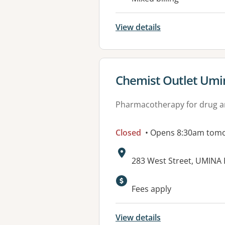
View details
View details for
Chemist Outlet Umi
Pharmacotherapy for drug a
Closed
• Opens 8:30am tom
Address:
283 West Street, UMINA
Available faciliti
Fees apply
View details