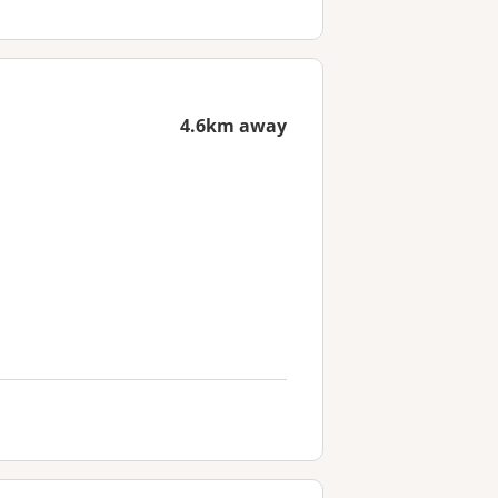
4.6km away