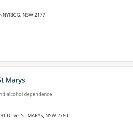
BONNYRIGG, NSW 2177
St Marys
nd alcohol dependence
ett Drive, ST MARYS, NSW 2760
es: