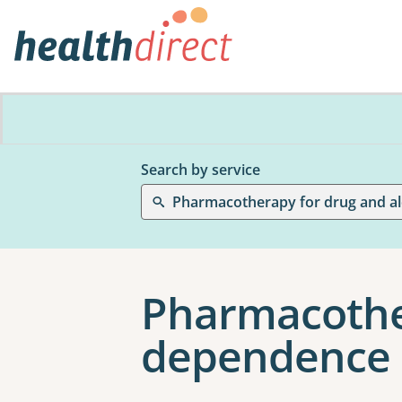
Search by service
Pharmacother
dependence 