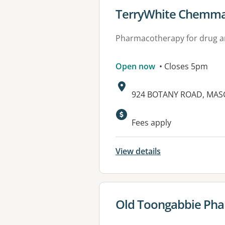
View details for
TerryWhite Chemma
Pharmacotherapy for drug a
Open now
• Closes 5pm
Address:
924 BOTANY ROAD, MAS
Available faciliti
Fees apply
View details
View details for
Old Toongabbie Ph