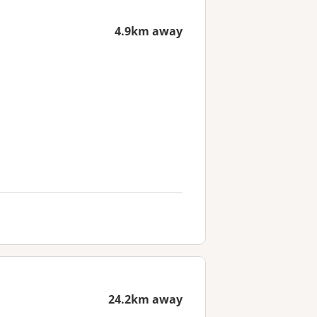
4.9km away
24.2km away