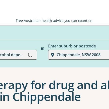
Free Australian health advice you can count on.
Enter suburb or postcode
in
Loading...
Pharmacotherapy for drug and alcohol dependence
Chippendale, NSW 2008
apy for drug and a
in Chippendale