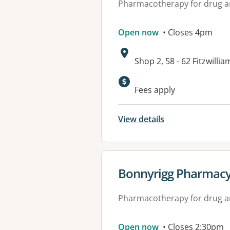
Pharmacotherapy for drug a
Open now
• Closes 4pm
Address:
Shop 2, 58 - 62 Fitzwil
Fees apply
View details
View details for
Bonnyrigg Pharmac
Pharmacotherapy for drug a
Open now
• Closes 2:30pm