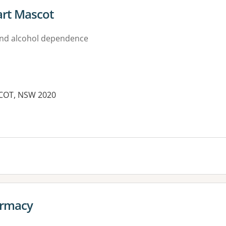
rt Mascot
nd alcohol dependence
COT, NSW 2020
es:
armacy