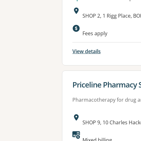
Address:
SHOP 2, 1 Rigg Place, 
Fees apply
View details
View details for
Priceline Pharmacy 
Pharmacotherapy for drug a
Address:
SHOP 9, 10 Charles Hack
Available faciliti
Mixed billing