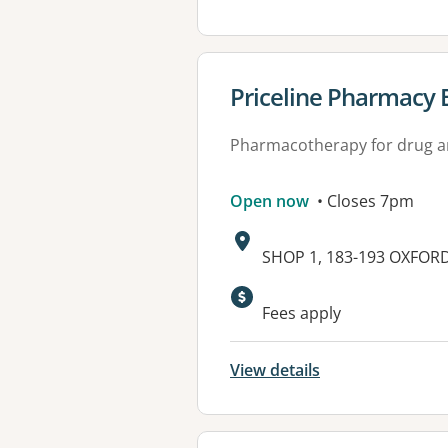
View details for
Priceline Pharmacy 
Pharmacotherapy for drug a
Open now
• Closes 7pm
Address:
SHOP 1, 183-193 OXFOR
Available faciliti
Fees apply
View details