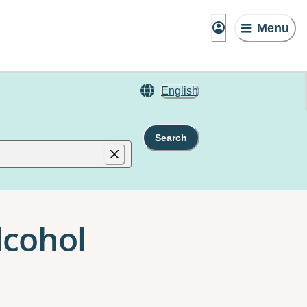
Menu
English
Search
lcohol