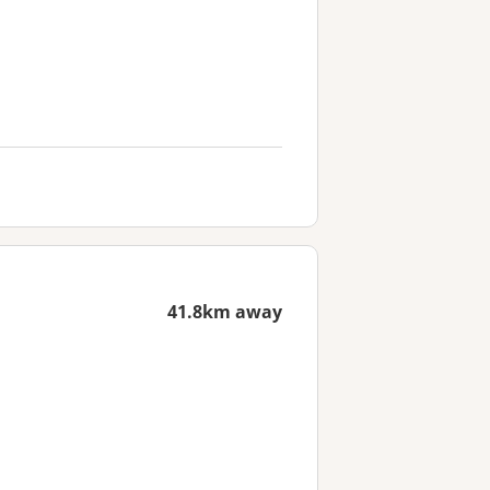
41.8km away