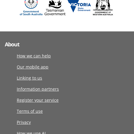
About
How we can help
Our mobile app
Linking to us
Information partners
Register your service
Terms of use
Privacy
How we use AI