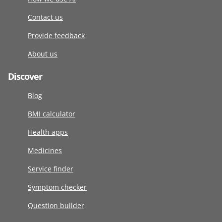
Contact us
Provide feedback
About us
Discover
Blog
BMI calculator
Health apps
Medicines
Service finder
Symptom checker
Question builder