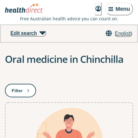
Menu
Free Australian health advice you can count on.
Edit search
English
Oral medicine in Chinchilla
Results
Filter
: This will open a modal to apply one or more filters