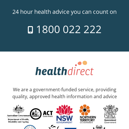
24 hour health advice you can count on
1800 022 222
We are a government-funded service, providing
quality, approved health information and advice