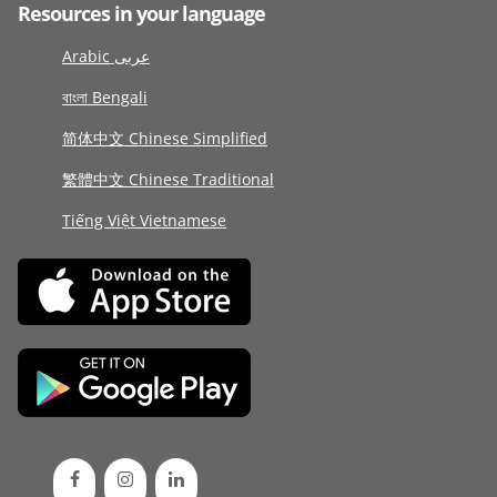
Resources in your language
Arabic عربى
বাংলা Bengali
简体中文 Chinese Simplified
繁體中文 Chinese Traditional
Tiếng Việt Vietnamese