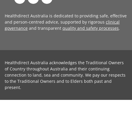
Healthdirect Australia is dedicated to providing safe, effective
and person-centred advice, supported by rigorous
clinical
governance
and transparent
quality and safety processes
.
Healthdirect Australia acknowledges the Traditional Owners
of Country throughout Australia and their continuing
connection to land, sea and community. We pay our respects
to the Traditional Owners and to Elders both past and
present.