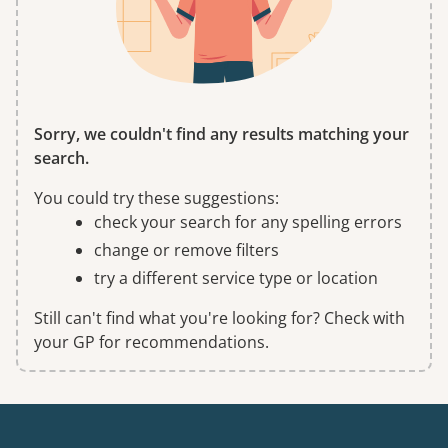
Sorry, we couldn't find any results matching your
search.
You could try these suggestions:
check your search for any spelling errors
change or remove filters
try a different service type or location
Still can't find what you're looking for? Check with
your GP for recommendations.