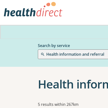
Search by service
Health information and referral
Health inform
Results
5 results within 267km