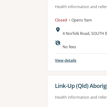
Health information and refer
Closed
• Opens 9am
Address:
4 Norfolk Road, SOUTH 
Available faciliti
No fees
View details
View details for
Link-Up (Qld) Aborig
Health information and refer