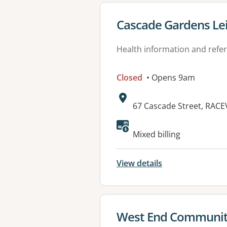
View details for
Cascade Gardens Lei
Health information and refer
Closed
• Opens 9am
Address:
67 Cascade Street, RAC
Mixed billing
View details
View details for
West End Communit