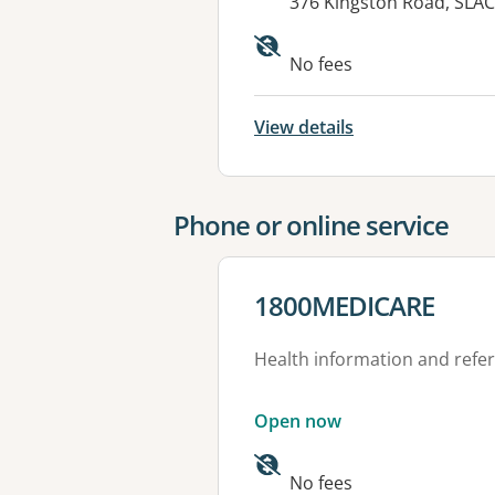
Address:
376 Kingston Road, SLA
Available faciliti
No fees
View details
Phone or online service
View details for
1800MEDICARE
Health information and refer
Open now
No fees