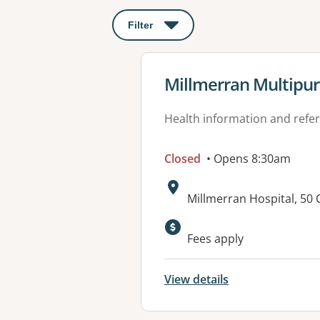
Filter
: This will open a modal to apply o
View details for
Millmerran Multipur
Health information and refer
Closed
• Opens 8:30am
Address:
Millmerran Hospital, 5
Available faciliti
Fees apply
View details