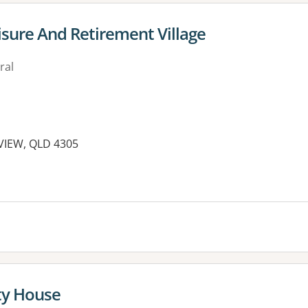
sure And Retirement Village
ral
EVIEW, QLD 4305
y House