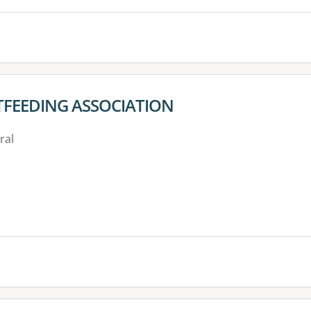
TFEEDING ASSOCIATION
ral
es: