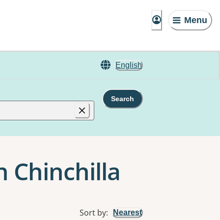
Menu
English
Search
n Chinchilla
Sort by
:
Nearest