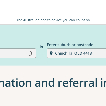
Free Australian health advice you can count on.
Enter suburb or postcode
in
Loading...
Chinchilla, QLD 4413
ation and referral i