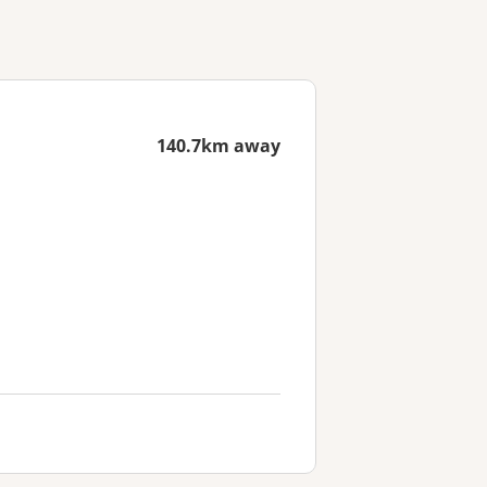
140.7km away