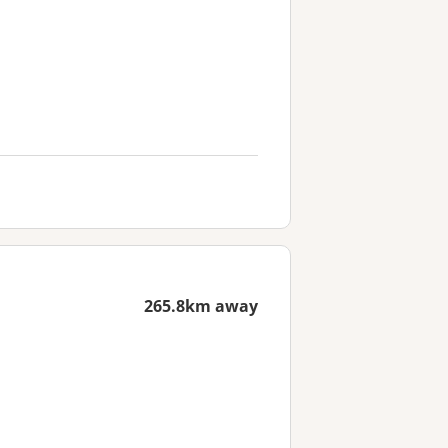
265.8km away