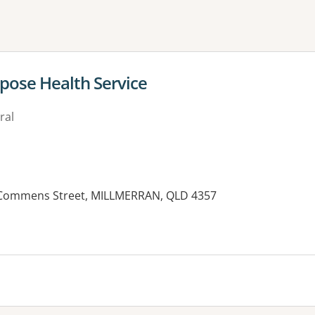
ne or more filters
pose Health Service
ral
0 Commens Street, MILLMERRAN, QLD 4357
es: