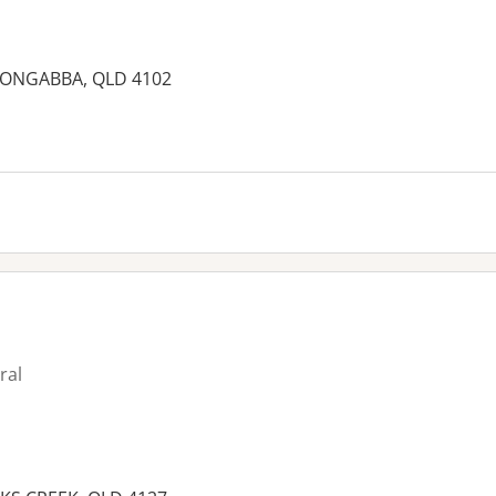
LOONGABBA, QLD 4102
ral