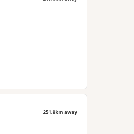
251.9km away