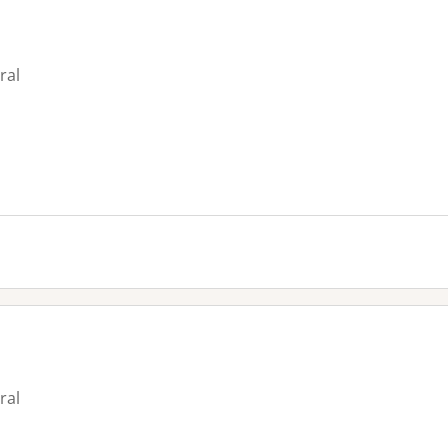
ral
ral