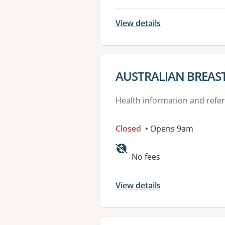
View details
View details for
AUSTRALIAN BREAS
Health information and refer
Closed
• Opens 9am
Available faciliti
No fees
View details