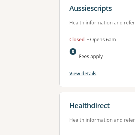
View details for
Aussiescripts
Health information and refer
Closed
• Opens 6am
Fees apply
View details
View details for
Healthdirect
Health information and refer