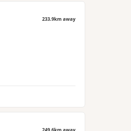
233.9km away
249.6km away