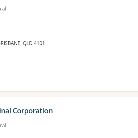
ral
BRISBANE, QLD 4101
es:
inal Corporation
ral