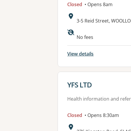
Closed
• Opens 8am
Address:
3-5 Reid Street, WOOL
No fees
View details
View details for
YFS LTD
Health information and refer
Closed
• Opens 8:30am