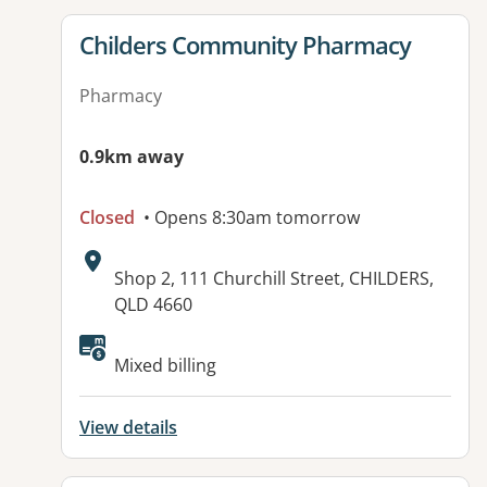
View details for
Childers Community Pharmacy
Pharmacy
0.9km away
Closed
• Opens 8:30am tomorrow
Address:
Shop 2, 111 Churchill Street, CHILDERS,
QLD 4660
Mixed billing
View details