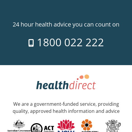
24 hour health advice you can count on
1800 022 222
We are a government-funded service, providing
quality, approved health information and advice