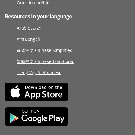
Question builder
Resources in your language
Arabic عربى
বাংলা Bengali
简体中文 Chinese Simplified
繁體中文 Chinese Traditional
Tiếng Việt Vietnamese