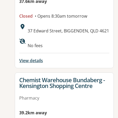
37.6km away
Closed
• Opens 8:30am tomorrow
Address:
37 Edward Street, BIGGENDEN, QLD 4621
Available facilities:
No fees
View details
View details for
Chemist Warehouse Bundaberg -
Kensington Shopping Centre
Pharmacy
39.2km away