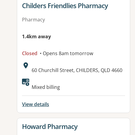
View details for
Childers Friendlies Pharmacy
Pharmacy
1.4km away
Closed
• Opens 8am tomorrow
Address:
60 Churchill Street, CHILDERS, QLD 4660
Available facilities:
Mixed billing
View details
View details for
Howard Pharmacy