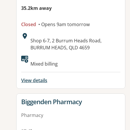
35.2km away
Closed
• Opens 9am tomorrow
Address:
Shop 6-7, 2 Burrum Heads Road,
BURRUM HEADS, QLD 4659
Available facilities:
Mixed billing
View details
View details for
Biggenden Pharmacy
Pharmacy