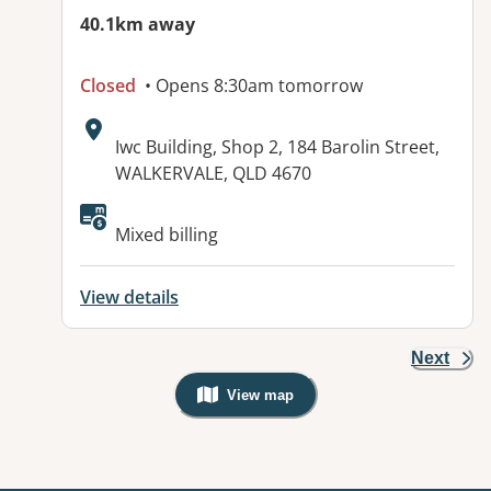
40.1km away
Closed
• Opens 8:30am tomorrow
Address:
Iwc Building, Shop 2, 184 Barolin Street,
WALKERVALE, QLD 4670
Available facilities:
Mixed billing
View details
Next
View map
, Warning: Googles Map view is not v