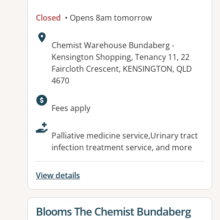
Closed
• Opens 8am tomorrow
Address:
Chemist Warehouse Bundaberg -
Kensington Shopping, Tenancy 11, 22
Faircloth Crescent, KENSINGTON, QLD
4670
Available facilities:
Fees apply
Palliative medicine service,Urinary tract
infection treatment service, and more
View details
View details for
Blooms The Chemist Bundaberg