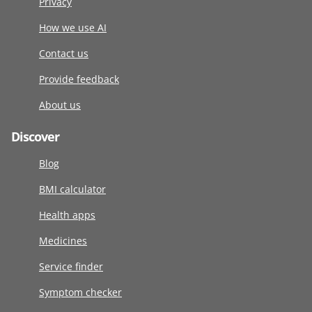
Privacy
How we use AI
Contact us
Provide feedback
About us
Discover
Blog
BMI calculator
Health apps
Medicines
Service finder
Symptom checker