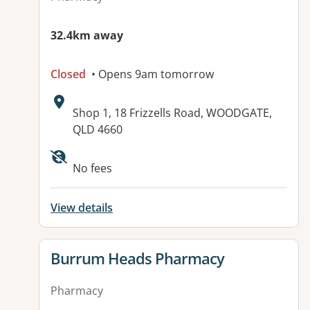
32.4km away
Closed
• Opens 9am tomorrow
Address:
Shop 1, 18 Frizzells Road, WOODGATE,
QLD 4660
Available facilities:
No fees
View details
View details for
Burrum Heads Pharmacy
Pharmacy