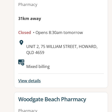
Pharmacy
31km away
Closed
• Opens 8:30am tomorrow
Address:
UNIT 2, 75 WILLIAM STREET, HOWARD,
QLD 4659
Mixed billing
View details
View details for
Woodgate Beach Pharmacy
Pharmacy