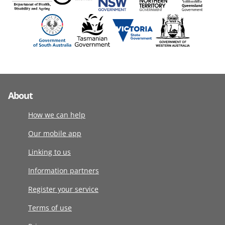
About
How we can help
Our mobile app
Linking to us
Information partners
Register your service
Terms of use