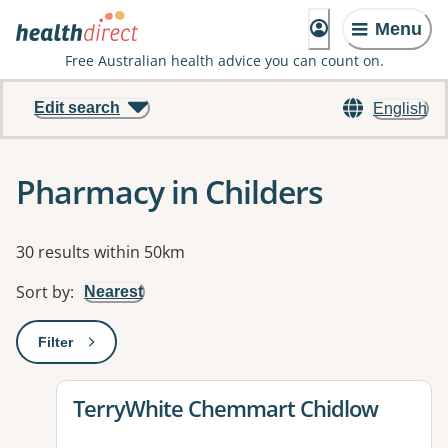
Menu
Free Australian health advice you can count on.
Edit search
English
Pharmacy in Childers
Results
30 results within 50km
Sort by
:
Nearest
Filter
: This will open a modal to apply one or more filters
View details for
TerryWhite Chemmart Chidlow