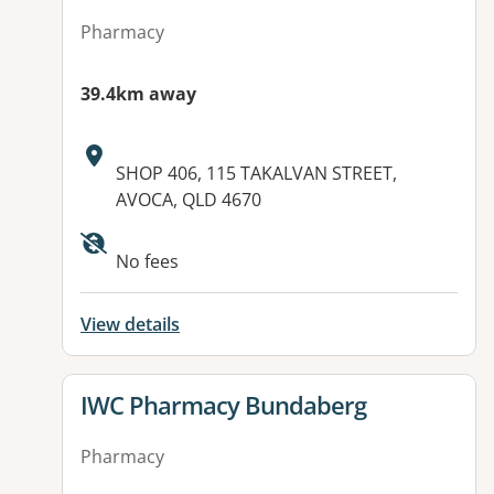
Pharmacy
39.4km away
Address:
SHOP 406, 115 TAKALVAN STREET,
AVOCA, QLD 4670
Available facilities:
No fees
View details
View details for
IWC Pharmacy Bundaberg
Pharmacy