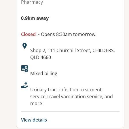
Pharmacy
0.9km away
Closed
• Opens 8:30am tomorrow
Address:
Shop 2, 111 Churchill Street, CHILDERS,
QLD 4660
Available facilities:
Mixed billing
Urinary tract infection treatment
service,Travel vaccination service, and
more
View details