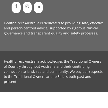
Healthdirect Australia is dedicated to providing safe, effective
and person-centred advice, supported by rigorous
clinical
governance
and transparent
quality and safety processes
.
Healthdirect Australia acknowledges the Traditional Owners
of Country throughout Australia and their continuing
connection to land, sea and community. We pay our respects
to the Traditional Owners and to Elders both past and
present.