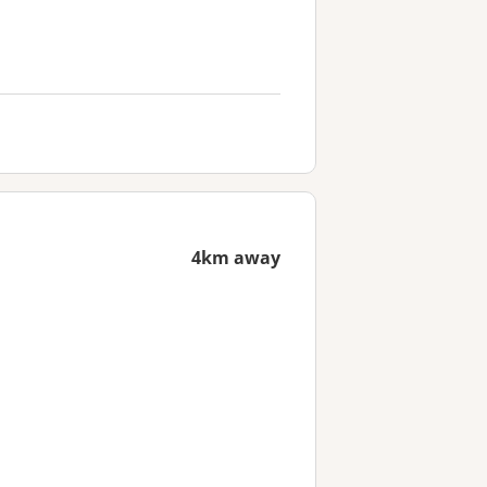
4km away