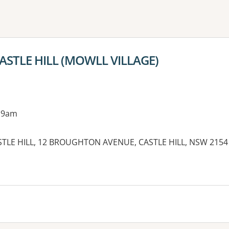
ne or more filters
 CASTLE HILL (MOWLL VILLAGE)
 9am
TLE HILL, 12 BROUGHTON AVENUE, CASTLE HILL, NSW 2154