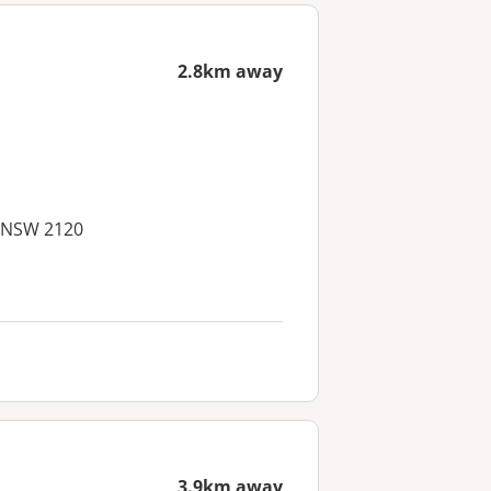
2.8km away
, NSW 2120
3.9km away