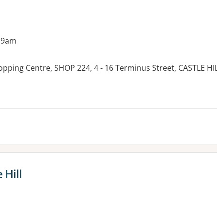
 9am
hopping Centre, SHOP 224, 4 - 16 Terminus Street, CASTLE H
 Hill