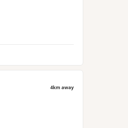
4km away