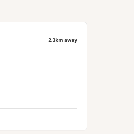
2.3km away