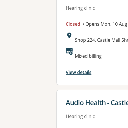
Hearing clinic
Closed
• Opens Mon, 10 Aug
Address:
Shop 224, Castle Mall S
Mixed billing
View details
View details for
Audio Health - Castle
Hearing clinic