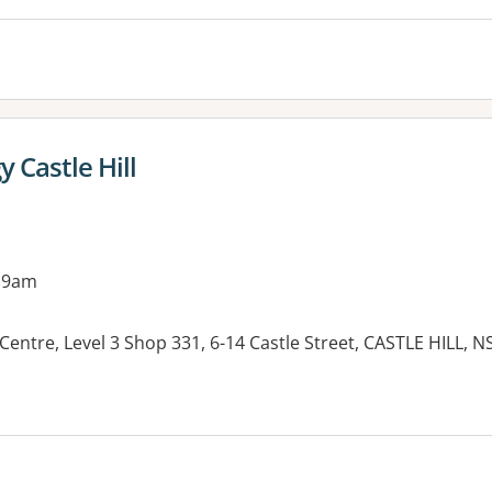
 Castle Hill
 9am
entre, Level 3 Shop 331, 6-14 Castle Street, CASTLE HILL, 