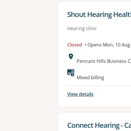
View details for
Shout Hearing Healt
Hearing clinic
Closed
• Opens Mon, 10 Aug
Address:
Pennant Hills Business 
Available faciliti
Mixed billing
View details
View details for
Connect Hearing - Cas