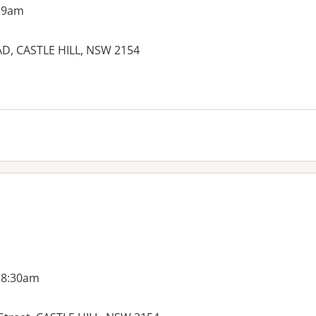
 9am
, CASTLE HILL, NSW 2154
 8:30am