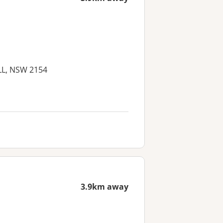
ILL, NSW 2154
3.9km away