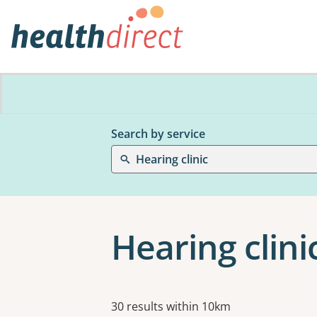
Search by service
Hearing clinic
Hearing clini
Results
30 results within 10km