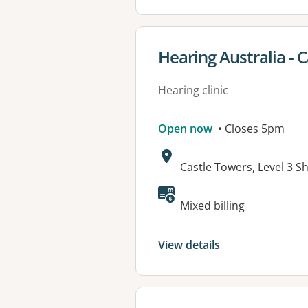
View details for
Hearing Australia - C
Hearing clinic
Open now
• Closes 5pm
Address:
Castle Towers, Level 3 S
Mixed billing
View details