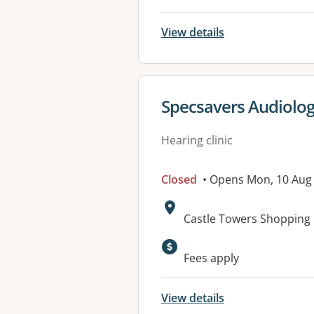
View details
View details for
Specsavers Audiology
Hearing clinic
Closed
• Opens Mon, 10 Aug
Address:
Castle Towers Shopping C
Fees apply
View details