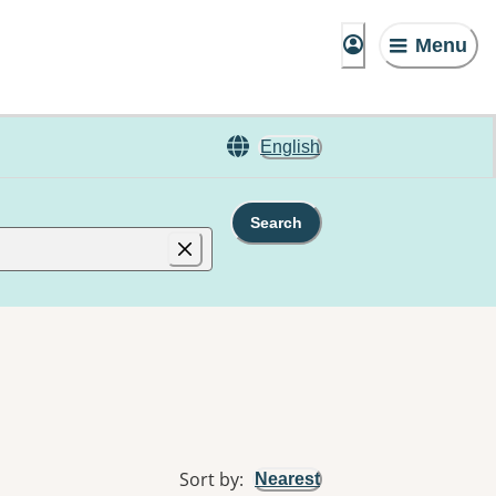
Menu
English
Search
Sort by
:
Nearest