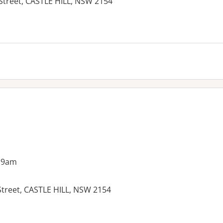
 Street, CASTLE HILL, NSW 2154
 9am
Street, CASTLE HILL, NSW 2154
es: