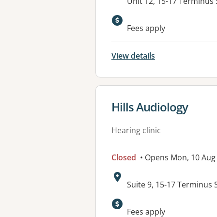
Address:
Unit 12, 15-17 Terminus
Fees apply
View details
View details for
Hills Audiology
Hearing clinic
Closed
• Opens Mon, 10 Aug
Address:
Suite 9, 15-17 Terminus 
Available faciliti
Fees apply