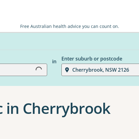
Free Australian health advice you can count on.
Loading...
Enter suburb or postcode
in
Cherrybrook, NSW 2126
c in Cherrybrook