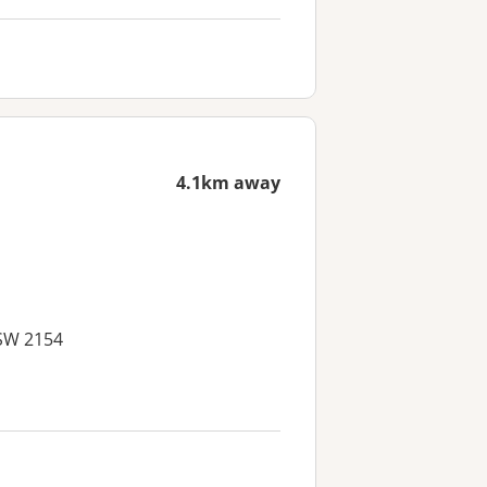
4.1km away
NSW 2154