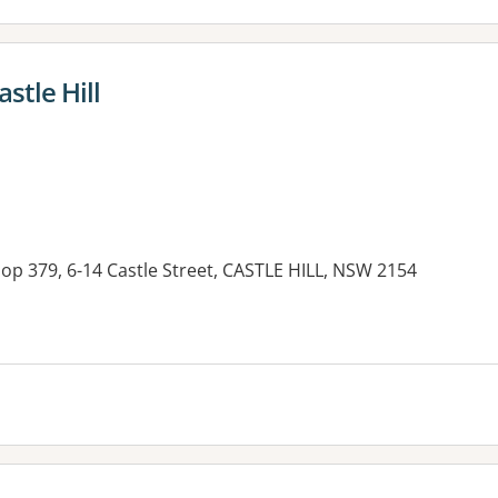
astle Hill
hop 379, 6-14 Castle Street, CASTLE HILL, NSW 2154