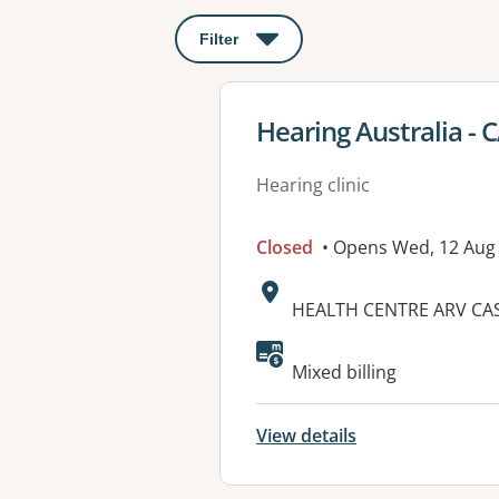
Filter
: This will open a modal to apply o
View details for
Hearing Australia -
Hearing clinic
Closed
• Opens Wed, 12 Aug
Address:
HEALTH CENTRE ARV CAS
Mixed billing
View details