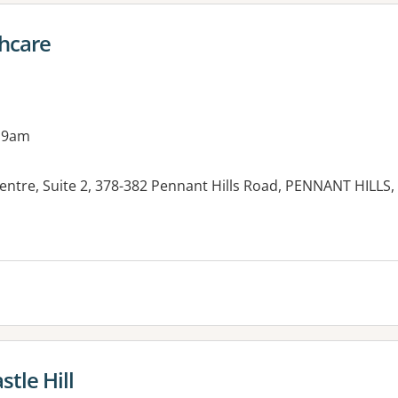
hcare
 9am
Centre, Suite 2, 378-382 Pennant Hills Road, PENNANT HILLS
es:
tle Hill