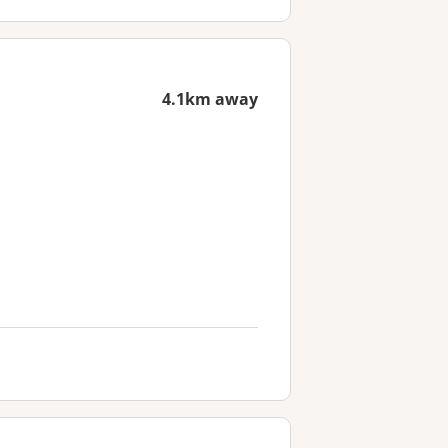
4.1km away