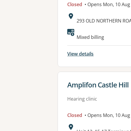
Closed
• Opens Mon, 10 Aug
Address:
293 OLD NORTHERN ROAD
Mixed billing
View details
View details for
Amplifon Castle Hill
Hearing clinic
Closed
• Opens Mon, 10 Aug