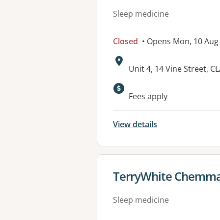
Sleep medicine
Closed
• Opens Mon, 10 Aug
Address:
Unit 4, 14 Vine Street, 
Available faciliti
Fees apply
View details
View details for
TerryWhite Chemma
Sleep medicine