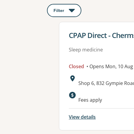
Filter
: This will open a modal to apply o
View details for
CPAP Direct - Cherm
Sleep medicine
Closed
• Opens Mon, 10 Aug
Address:
Shop 6, 832 Gympie Roa
Fees apply
View details