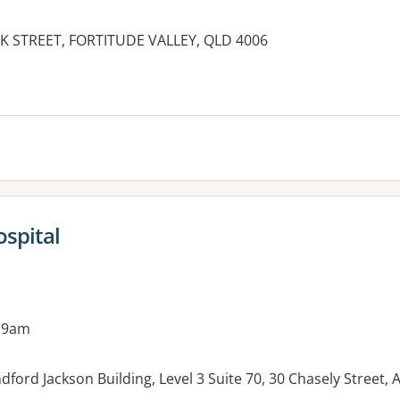
K STREET, FORTITUDE VALLEY, QLD 4006
es:
ospital
 9am
ndford Jackson Building, Level 3 Suite 70, 30 Chasely Stre