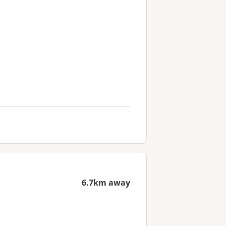
6.7km away