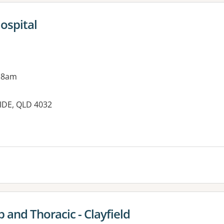
ospital
 8am
IDE, QLD 4032
 and Thoracic - Clayfield