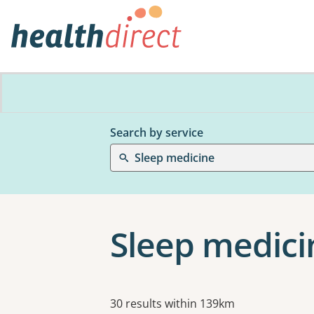
Search by service
Sleep medicine
Sleep medici
Results
30 results within 139km