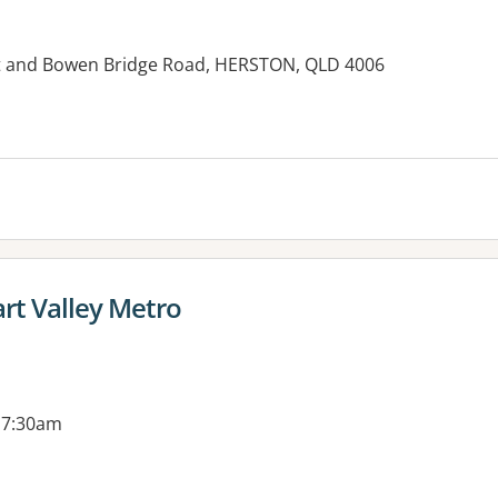
et and Bowen Bridge Road, HERSTON, QLD 4006
es:
t Valley Metro
 7:30am