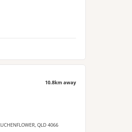
10.8km away
et, AUCHENFLOWER, QLD 4066