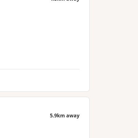
5.9km away