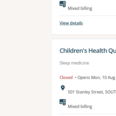
Available faciliti
Mixed billing
View details
View details for
Children's Health Q
Sleep medicine
Closed
• Opens Mon, 10 Aug
Address:
501 Stanley Street, SO
Available faciliti
Mixed billing