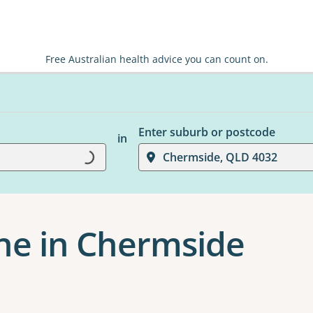
Free Australian health advice you can count on.
Enter suburb or postcode
in
Loading...
Chermside, QLD 4032
ne in Chermside