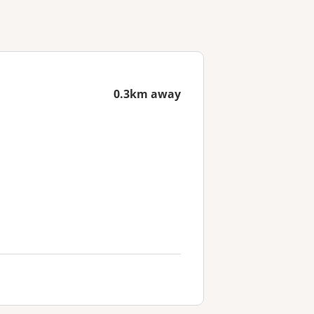
0.3km away