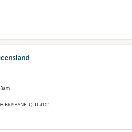
es:
ueensland
 8am
UTH BRISBANE, QLD 4101
es: