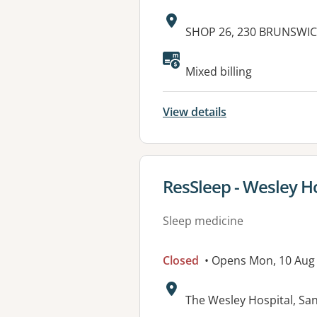
Address:
SHOP 26, 230 BRUNSWIC
Available faciliti
Mixed billing
View details
View details for
ResSleep - Wesley H
Sleep medicine
Closed
• Opens Mon, 10 Aug
Address:
The Wesley Hospital, Sa