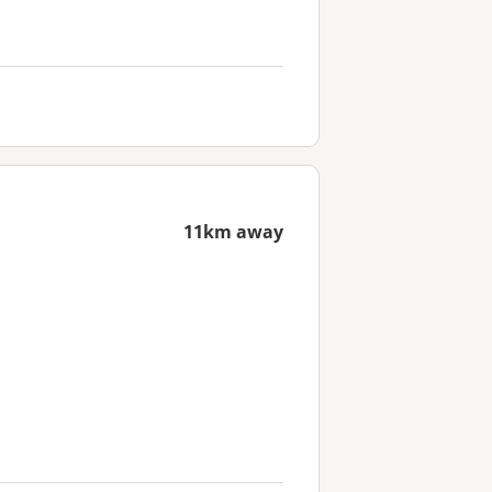
11km away