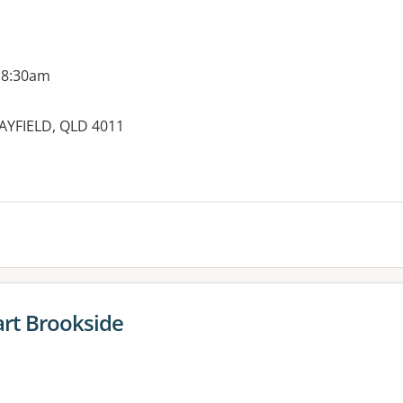
 8:30am
CLAYFIELD, QLD 4011
es:
rt Brookside