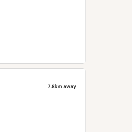
7.8km away