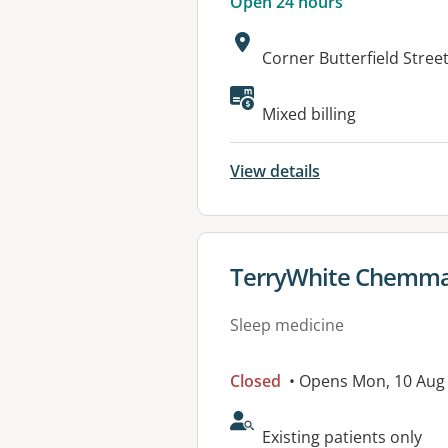
Open 24 hours
Address:
Corner Butterfield Stre
Available faciliti
Mixed billing
View details
View details for
TerryWhite Chemmar
Sleep medicine
Closed
• Opens Mon, 10 Aug
AcceptsNewPatients:
Existing patients only