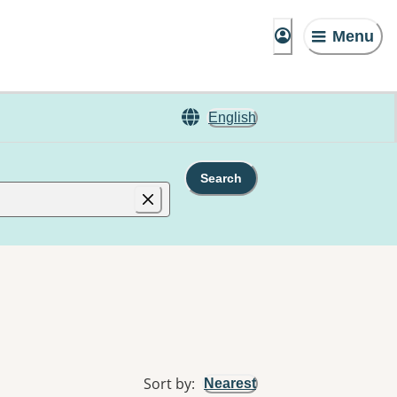
Menu
English
Search
Sort by
:
Nearest