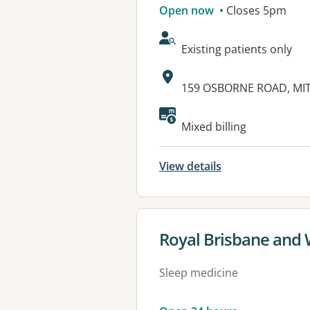
Open now
• Closes 5pm
AcceptsNewPatients:
Existing patients only
Address:
159 OSBORNE ROAD, MI
Available faciliti
Mixed billing
View details
View details for
Royal Brisbane and
Sleep medicine