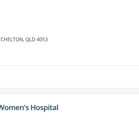
TCHELTON, QLD 4053
es:
 Women's Hospital