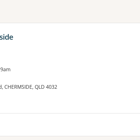
ne or more filters
side
 9am
d, CHERMSIDE, QLD 4032