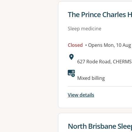
View details for
The Prince Charles H
Sleep medicine
Closed
• Opens Mon, 10 Aug
Address:
627 Rode Road, CHERMS
Mixed billing
View details
View details for
North Brisbane Sleep