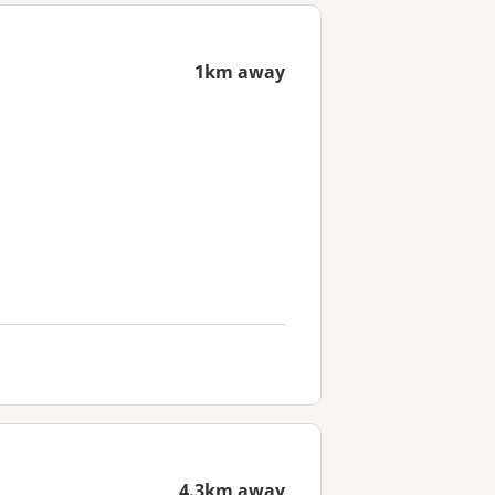
1km away
4.3km away