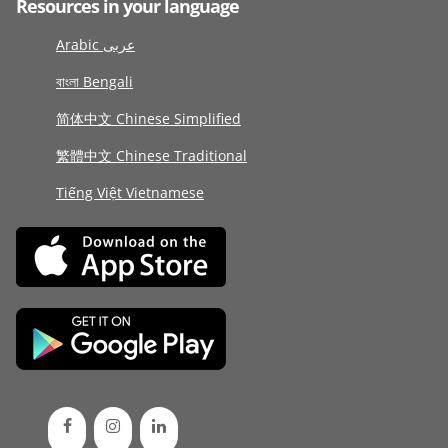
Resources in your language
Arabic عربى
বাংলা Bengali
简体中文 Chinese Simplified
繁體中文 Chinese Traditional
Tiếng Việt Vietnamese