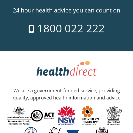
24 hour health advice you can count on
1800 022 222
We are a government-funded service, providing
quality, approved health information and advice