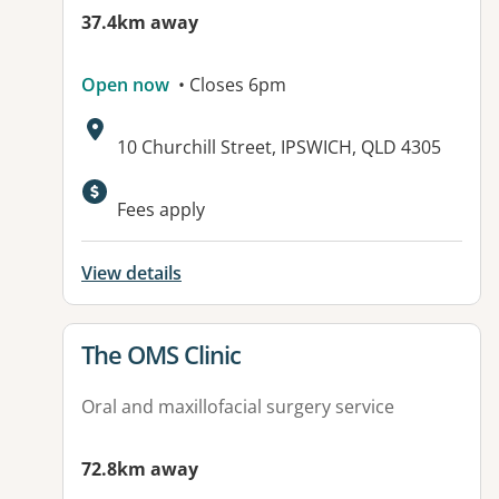
37.4km away
Open now
• Closes 6pm
Address:
10 Churchill Street, IPSWICH, QLD 4305
Available facilities:
Fees apply
View details
View details for
The OMS Clinic
Oral and maxillofacial surgery service
72.8km away