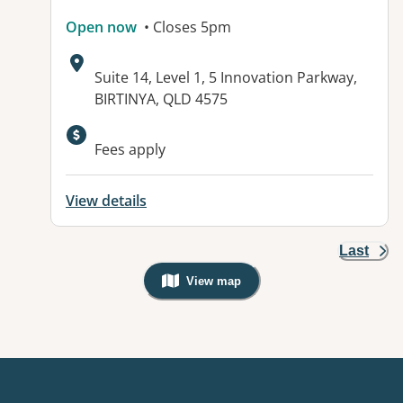
Open now
• Closes 5pm
Address:
Suite 14, Level 1, 5 Innovation Parkway,
BIRTINYA, QLD 4575
Available facilities:
Fees apply
View details
Last
View map
, Warning: Googles Map view is not v