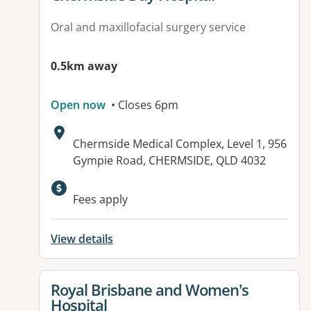
Oral and maxillofacial surgery service
0.5km away
Open now
• Closes 6pm
Address:
Chermside Medical Complex, Level 1, 956
Gympie Road, CHERMSIDE, QLD 4032
Fees apply
View details
View details for
Royal Brisbane and Women's
Hospital