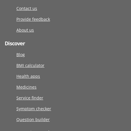
Contact us
Provide feedback
About us
Discover
Blog
BMI calculator
Health apps
Medicines
Service finder
Symptom checker
Question builder