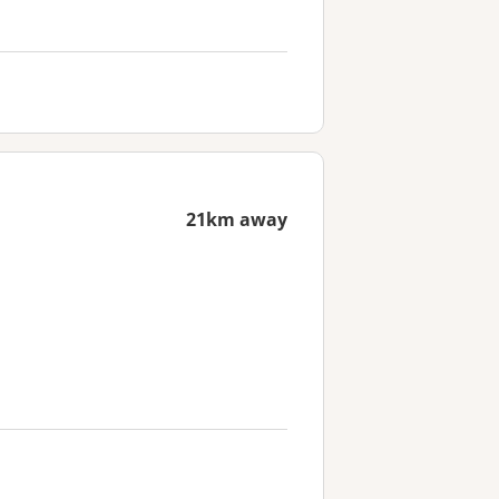
21km away