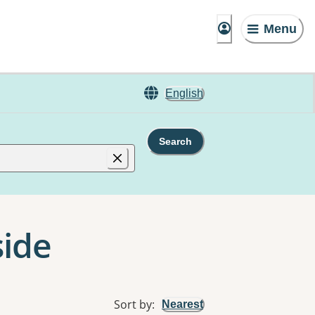
Menu
English
Search
side
Sort by
:
Nearest