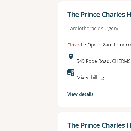
View details for
The Prince Charles H
Cardiothoracic surgery
Closed
• Opens 8am tomorr
Address:
549 Rode Road, CHERMS
Mixed billing
View details
View details for
The Prince Charles H