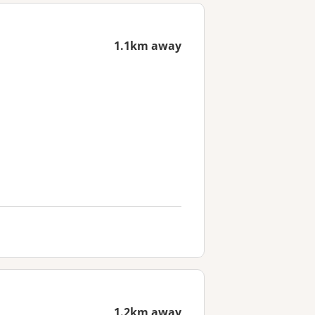
1.1km away
1.2km away