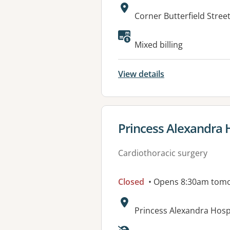
Address:
Corner Butterfield Stre
Available faciliti
Mixed billing
View details
View details for
Princess Alexandra 
Cardiothoracic surgery
Closed
• Opens 8:30am tom
Address:
Princess Alexandra Hos