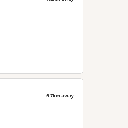
6.7km away