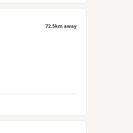
72.5km away