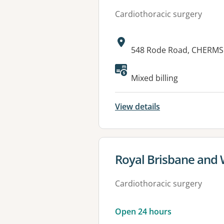
Cardiothoracic surgery
Address:
548 Rode Road, CHERMS
Mixed billing
View details
View details for
Royal Brisbane and
Cardiothoracic surgery
Open 24 hours