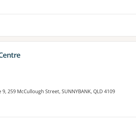
es:
Centre
e 9, 259 McCullough Street, SUNNYBANK, QLD 4109
es: