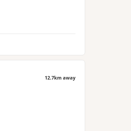
12.7km away