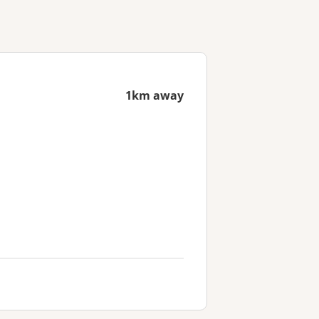
1km away