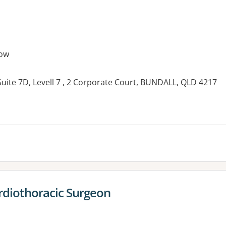
ow
uite 7D, Levell 7 , 2 Corporate Court, BUNDALL, QLD 4217
es:
ardiothoracic Surgeon