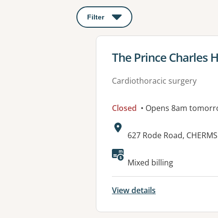
Filter
: This will open a modal to apply o
View details for
The Prince Charles H
Cardiothoracic surgery
Closed
• Opens 8am tomorr
Address:
627 Rode Road, CHERMS
Mixed billing
View details