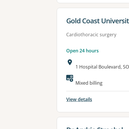
View details for
Gold Coast Universit
Cardiothoracic surgery
Open 24 hours
Address:
1 Hospital Boulevard, 
Available faciliti
Mixed billing
View details