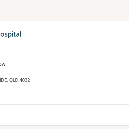
ne or more filters
ospital
ow
IDE, QLD 4032