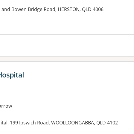
et and Bowen Bridge Road, HERSTON, QLD 4006
es:
Hospital
orrow
pital, 199 Ipswich Road, WOOLLOONGABBA, QLD 4102