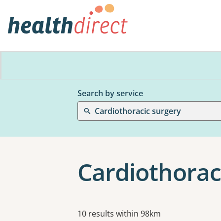
Search by service
Cardiothoracic surgery
Cardiothorac
Results
10 results within 98km