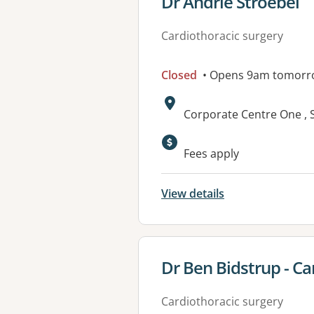
View details for
Dr Andrie Stroebel
Cardiothoracic surgery
Closed
• Opens 9am tomorr
Address:
Corporate Centre One , S
Available faciliti
Fees apply
View details
View details for
Dr Ben Bidstrup - C
Cardiothoracic surgery