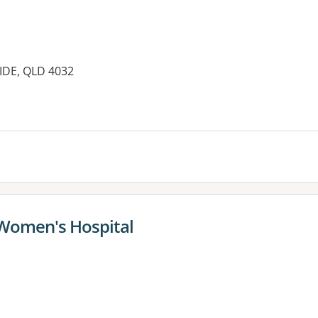
IDE, QLD 4032
 Women's Hospital