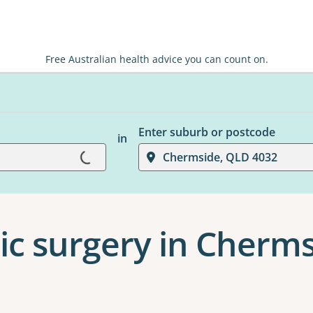
Free Australian health advice you can count on.
Enter suburb or postcode
in
Loading...
Chermside, QLD 4032
ic surgery in Cherm