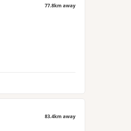
77.8km away
83.4km away