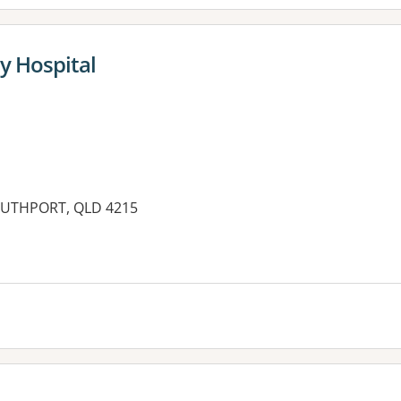
y Hospital
SOUTHPORT, QLD 4215
es: