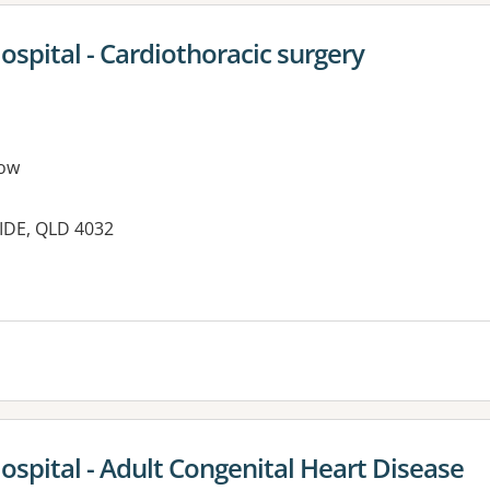
ospital - Cardiothoracic surgery
ow
IDE, QLD 4032
ospital - Adult Congenital Heart Disease