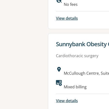
Available faciliti
No fees
View details
View details for
Sunnybank Obesity 
Cardiothoracic surgery
Address:
McCullough Centre, Suit
Available faciliti
Mixed billing
View details