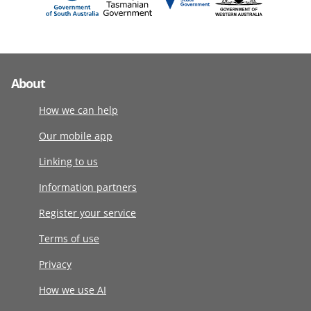
About
How we can help
Our mobile app
Linking to us
Information partners
Register your service
Terms of use
Privacy
How we use AI