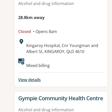
Alcohol and drug information
28.8km away
Closed
• Opens 8am
Address:
Kingaroy Hospital, Cnr Youngman and
Albert St, KINGAROY, QLD 4610
Available facilities:
Mixed billing
View details
View details for
Gympie Community Health Centre
Alcohol and drug information