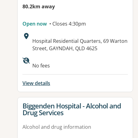
80.2km away
Open now
• Closes 4:30pm
Address:
Hospital Residential Quarters, 69 Warton
Street, GAYNDAH, QLD 4625
Available facilities:
No fees
View details
View details for
Biggenden Hospital - Alcohol and
Drug Services
Alcohol and drug information