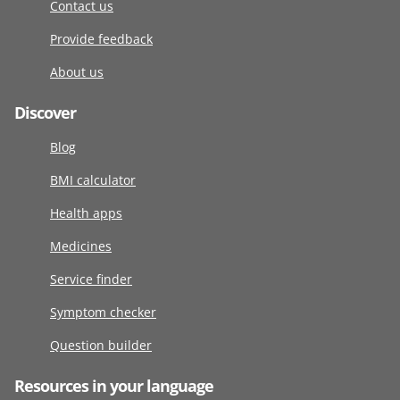
Contact us
Provide feedback
About us
Discover
Blog
BMI calculator
Health apps
Medicines
Service finder
Symptom checker
Question builder
Resources in your language