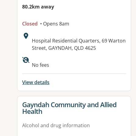
80.2km away
Closed
• Opens 8am
Address:
Hospital Residential Quarters, 69 Warton
Street, GAYNDAH, QLD 4625
Available facilities:
No fees
View details
View details for
Gayndah Community and Allied
Health
Alcohol and drug information