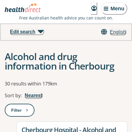
Menu
Free Australian health advice you can count on.
Edit search
English
Alcohol and drug
information in Cherbourg
Results
30 results within 179km
Sort by
:
Nearest
Filter
: This will open a modal to apply one or more filters
View details for
Cherbourg Hospital - Alcohol and