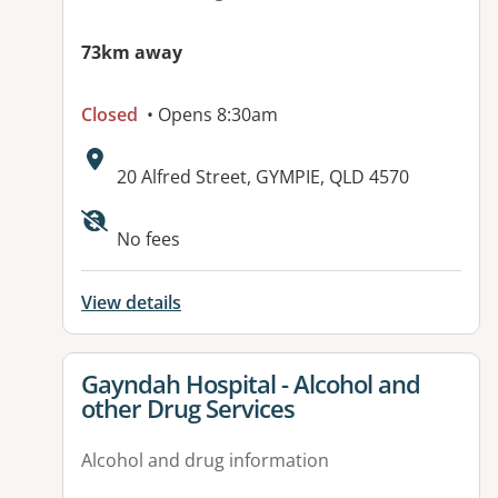
73km away
Closed
• Opens 8:30am
Address:
20 Alfred Street, GYMPIE, QLD 4570
Available facilities:
No fees
View details
View details for
Gayndah Hospital - Alcohol and
other Drug Services
Alcohol and drug information