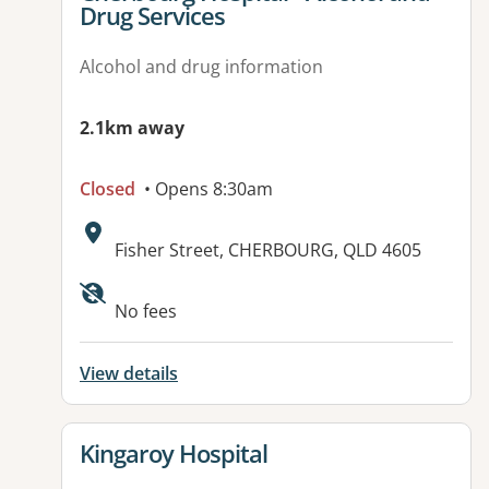
Drug Services
Alcohol and drug information
2.1km away
Closed
• Opens 8:30am
Address:
Fisher Street, CHERBOURG, QLD 4605
Available facilities:
No fees
View details
View details for
Kingaroy Hospital