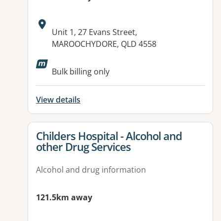
Address:
Unit 1, 27 Evans Street,
MAROOCHYDORE, QLD 4558
Available facilities:
Bulk billing only
View details
View details for
Childers Hospital - Alcohol and
other Drug Services
Alcohol and drug information
121.5km away