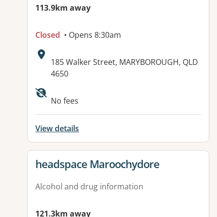
113.9km away
Closed
• Opens 8:30am
Address:
185 Walker Street, MARYBOROUGH, QLD
4650
Available facilities:
No fees
View details
View details for
headspace Maroochydore
Alcohol and drug information
121.3km away