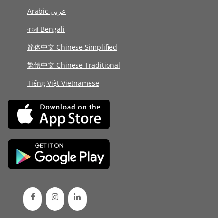
Arabic عربى
বাংলা Bengali
简体中文 Chinese Simplified
繁體中文 Chinese Traditional
Tiếng Việt Vietnamese