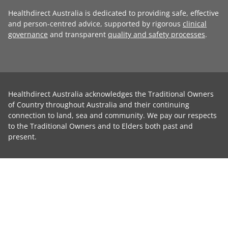
Healthdirect Australia is dedicated to providing safe, effective
and person-centred advice, supported by rigorous
clinical
governance
and transparent
quality and safety processes
.
Healthdirect Australia acknowledges the Traditional Owners
of Country throughout Australia and their continuing
connection to land, sea and community. We pay our respects
to the Traditional Owners and to Elders both past and
present.