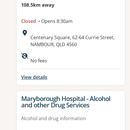
108.5km away
Closed
• Opens 8:30am
Address:
Centenary Square, 62-64 Currie Street,
NAMBOUR, QLD 4560
Available facilities:
No fees
View details
View details for
Maryborough Hospital - Alcohol
and other Drug Services
Alcohol and drug information