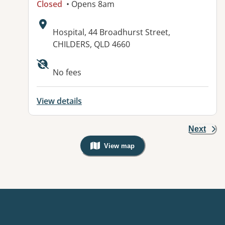
Closed
• Opens 8am
Address:
Hospital, 44 Broadhurst Street,
CHILDERS, QLD 4660
Available facilities:
No fees
View details
Next
View map
, Warning: Googles Map view is not v