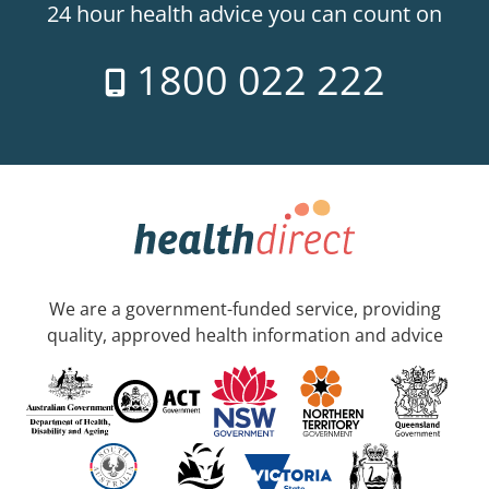
24 hour health advice you can count on
1800 022 222
We are a government-funded service, providing
quality, approved health information and advice