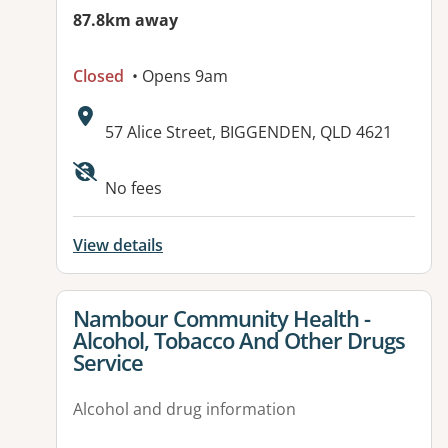
87.8km away
Closed
• Opens 9am
Address:
57 Alice Street, BIGGENDEN, QLD 4621
Available facilities:
No fees
View details
View details for
Nambour Community Health -
Alcohol, Tobacco And Other Drugs
Service
Alcohol and drug information