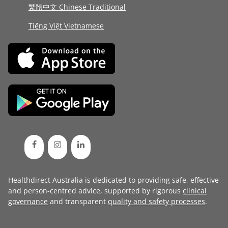
繁體中文 Chinese Traditional
Tiếng Việt Vietnamese
Healthdirect Australia is dedicated to providing safe, effective
and person-centred advice, supported by rigorous
clinical
governance
and transparent
quality and safety processes
.