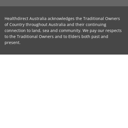
Healthdirect Australia acknowledges the Traditional Owners
of Country throughout Australia and their continuing
connection to land, sea and community. We pay our respects
to the Traditional Owners and to Elders both past and
present.