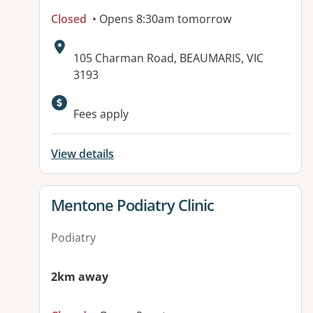
Closed
• Opens 8:30am tomorrow
Address:
105 Charman Road, BEAUMARIS, VIC
3193
Fees apply
View details
View details for
Mentone Podiatry Clinic
Podiatry
2km away