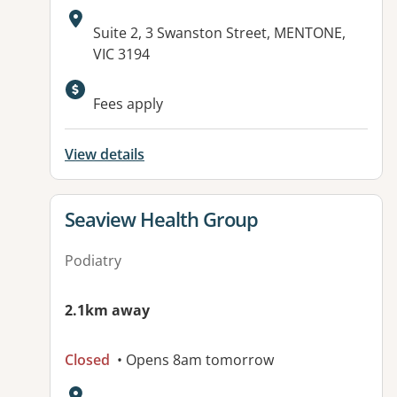
Address:
Suite 2, 3 Swanston Street, MENTONE,
VIC 3194
Fees apply
View details
View details for
Seaview Health Group
Podiatry
2.1km away
Closed
• Opens 8am tomorrow