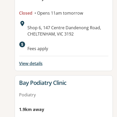
Closed
• Opens 11am tomorrow
Address:
Shop 6, 147 Centre Dandenong Road,
CHELTENHAM, VIC 3192
Available facilities:
Fees apply
View details
View details for
Bay Podiatry Clinic
Podiatry
1.9km away