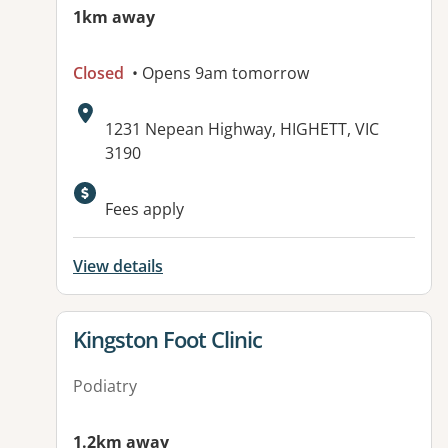
1km away
Closed
• Opens 9am tomorrow
Address:
1231 Nepean Highway, HIGHETT, VIC
3190
Available facilities:
Fees apply
View details
View details for
Kingston Foot Clinic
Podiatry
1.2km away