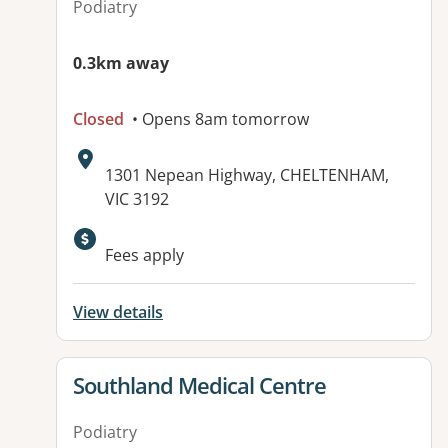
Podiatry
0.3km away
Closed
• Opens 8am tomorrow
Address:
1301 Nepean Highway, CHELTENHAM,
VIC 3192
Available facilities:
Fees apply
View details
View details for
Southland Medical Centre
Podiatry