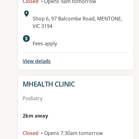
Closed
• Opens 9am tomorrow
Address:
Shop 6, 97 Balcombe Road, MENTONE,
VIC 3194
Fees apply
View details
View details for
MHEALTH CLINIC
Podiatry
2km away
Closed
• Opens 7:30am tomorrow