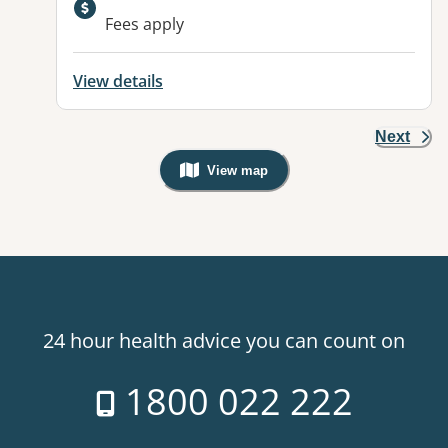
Fees apply
View details
Next
View map
, Warning: Googles Map view is not v
24 hour health advice you can count on
1800 022 222