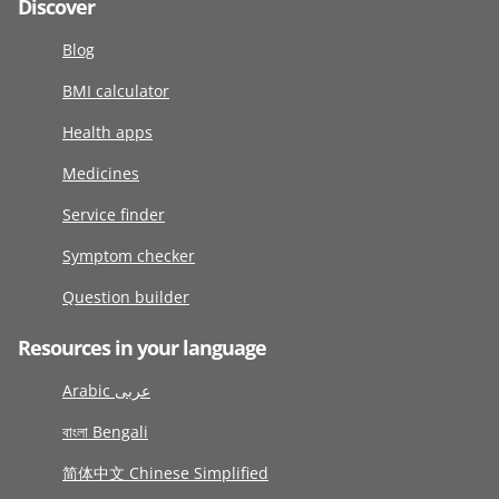
Discover
Blog
BMI calculator
Health apps
Medicines
Service finder
Symptom checker
Question builder
Resources in your language
Arabic عربى
বাংলা Bengali
简体中文 Chinese Simplified