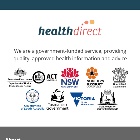
We are a government-funded service, providing
quality, approved health information and advice