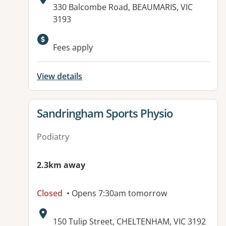
Address:
330 Balcombe Road, BEAUMARIS, VIC
3193
Fees apply
View details
View details for
Sandringham Sports Physio
Podiatry
2.3km away
Closed
• Opens 7:30am tomorrow
Address:
150 Tulip Street, CHELTENHAM, VIC 3192