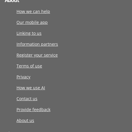
About
How we can help
Our mobile app
Linking to us
Information partners
Register your service
Terms of use
Privacy
How we use AI
Contact us
Provide feedback
About us