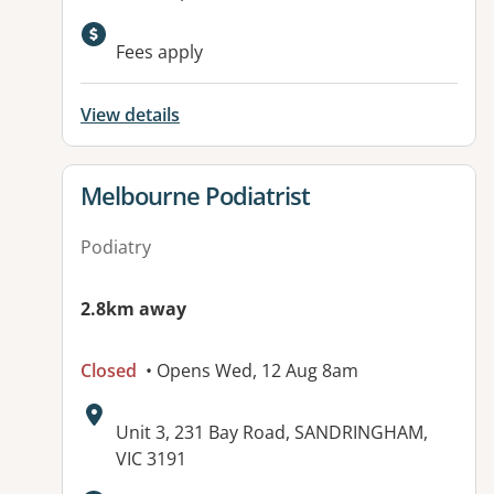
Fees apply
View details
View details for
Melbourne Podiatrist
Podiatry
2.8km away
Closed
• Opens Wed, 12 Aug 8am
Address:
Unit 3, 231 Bay Road, SANDRINGHAM,
VIC 3191