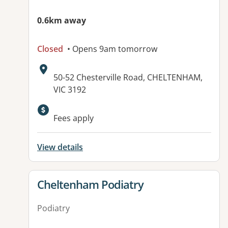
0.6km away
Closed
• Opens 9am tomorrow
Address:
50-52 Chesterville Road, CHELTENHAM,
VIC 3192
Available facilities:
Fees apply
View details
View details for
Cheltenham Podiatry
Podiatry