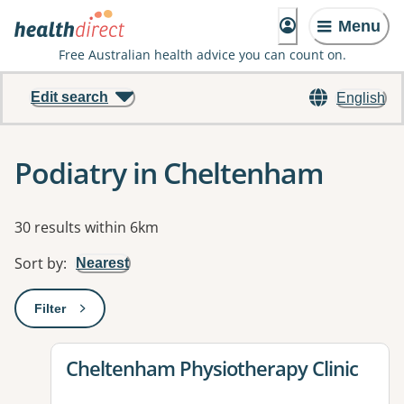
Menu
Free Australian health advice you can count on.
Edit search
English
Podiatry in Cheltenham
Results
30 results within 6km
Sort by
:
Nearest
Filter
: This will open a modal to apply one or more filters
View details for
Cheltenham Physiotherapy Clinic