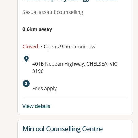
Sexual assault counselling
0.6km away
Closed
• Opens 9am tomorrow
Address:
401B Nepean Highway, CHELSEA, VIC
3196
Available facilities:
Fees apply
View details
View details for
Mirrool Counselling Centre