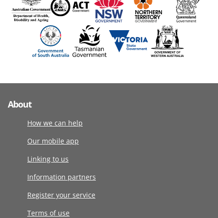
About
How we can help
Our mobile app
Linking to us
Information partners
Register your service
Terms of use