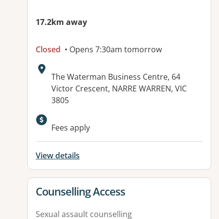
17.2km away
Closed
• Opens 7:30am tomorrow
Address:
The Waterman Business Centre, 64
Victor Crescent, NARRE WARREN, VIC
3805
Fees apply
View details
View details for
Counselling Access
Sexual assault counselling