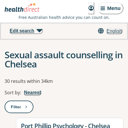
Menu
Free Australian health advice you can count on.
Edit search
English
Sexual assault counselling in
Chelsea
Results
30 results within 34km
Sort by
:
Nearest
Filter
: This will open a modal to apply one or more filters
View details for
Port Phillip Psychology - Chelsea