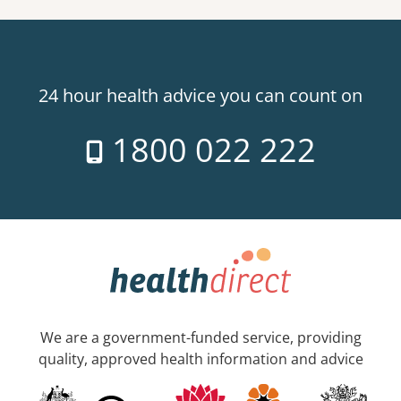
24 hour health advice you can count on
1800 022 222
We are a government-funded service, providing
quality, approved health information and advice