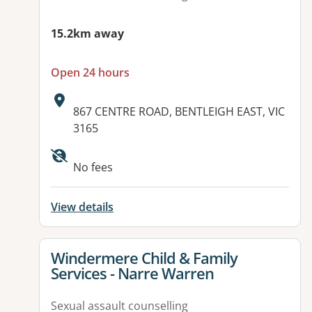
15.2km away
Open 24 hours
Address:
867 CENTRE ROAD, BENTLEIGH EAST, VIC
3165
Available facilities:
No fees
View details
View details for
Windermere Child & Family
Services - Narre Warren
Sexual assault counselling