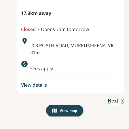
17.3km away
Closed
• Opens 7am tomorrow
Address:
203 POATH ROAD, MURRUMBEENA, VIC
3163
Fees apply
View details
Next
View map
, Warning: Googles Map view is not v