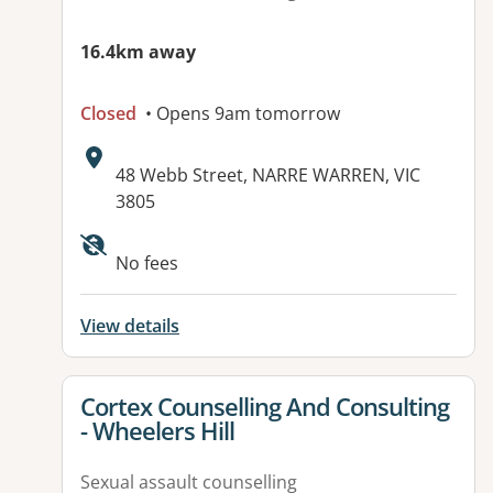
16.4km away
Closed
• Opens 9am tomorrow
Address:
48 Webb Street, NARRE WARREN, VIC
3805
Available facilities:
No fees
View details
View details for
Cortex Counselling And Consulting
- Wheelers Hill
Sexual assault counselling