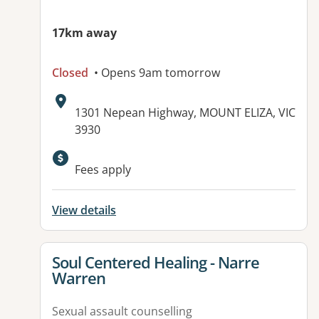
17km away
Closed
• Opens 9am tomorrow
Address:
1301 Nepean Highway, MOUNT ELIZA, VIC
3930
Fees apply
View details
View details for
Soul Centered Healing - Narre
Warren
Sexual assault counselling