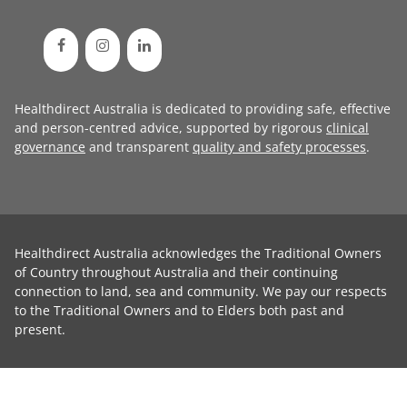
Healthdirect Australia is dedicated to providing safe, effective
and person-centred advice, supported by rigorous
clinical
governance
and transparent
quality and safety processes
.
Healthdirect Australia acknowledges the Traditional Owners
of Country throughout Australia and their continuing
connection to land, sea and community. We pay our respects
to the Traditional Owners and to Elders both past and
present.