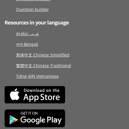
Question builder
Resources in your language
Arabic عربى
বাংলা Bengali
简体中文 Chinese Simplified
繁體中文 Chinese Traditional
Tiếng Việt Vietnamese