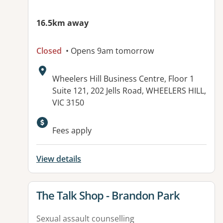
16.5km away
Closed
• Opens 9am tomorrow
Address:
Wheelers Hill Business Centre, Floor 1
Suite 121, 202 Jells Road, WHEELERS HILL,
VIC 3150
Available facilities:
Fees apply
View details
View details for
The Talk Shop - Brandon Park
Sexual assault counselling