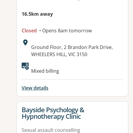
16.5km away
Closed
• Opens 8am tomorrow
Address:
Ground Floor, 2 Brandon Park Drive,
WHEELERS HILL, VIC 3150
Available facilities:
Mixed billing
View details
View details for
Bayside Psychology &
Hypnotherapy Clinic
Sexual assault counselling