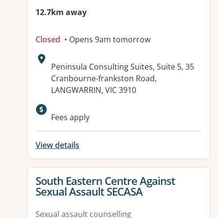
12.7km away
Closed
• Opens 9am tomorrow
Address:
Peninsula Consulting Suites, Suite 5, 35
Cranbourne-frankston Road,
LANGWARRIN, VIC 3910
Available facilities:
Fees apply
View details
View details for
South Eastern Centre Against
Sexual Assault SECASA
Sexual assault counselling