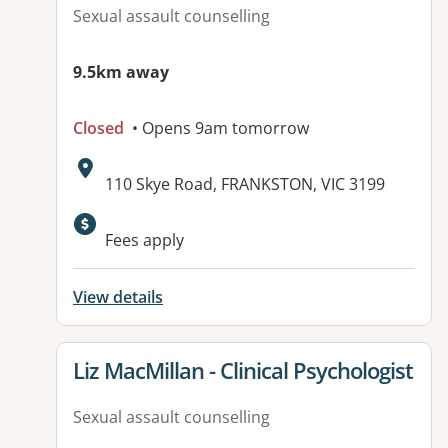
Sexual assault counselling
9.5km away
Closed
• Opens 9am tomorrow
Address:
110 Skye Road, FRANKSTON, VIC 3199
Available facilities:
Fees apply
View details
View details for
Liz MacMillan - Clinical Psychologist
Sexual assault counselling