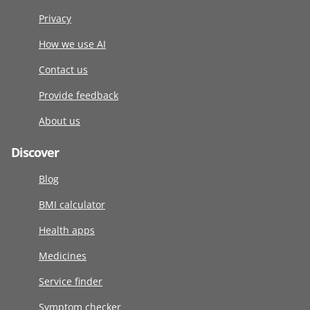
Privacy
How we use AI
Contact us
Provide feedback
About us
Discover
Blog
BMI calculator
Health apps
Medicines
Service finder
Symptom checker