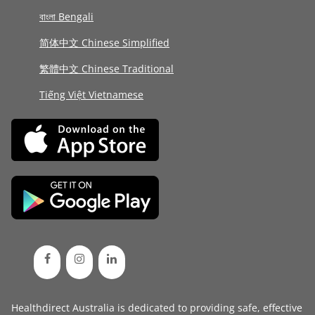
বাংলা Bengali
简体中文 Chinese Simplified
繁體中文 Chinese Traditional
Tiếng Việt Vietnamese
Healthdirect Australia is dedicated to providing safe, effective