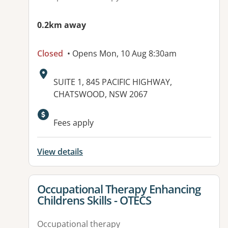
0.2km away
Closed
• Opens Mon, 10 Aug 8:30am
Address:
SUITE 1, 845 PACIFIC HIGHWAY,
CHATSWOOD, NSW 2067
Available facilities:
Fees apply
View details
View details for
Occupational Therapy Enhancing
Childrens Skills - OTECS
Occupational therapy