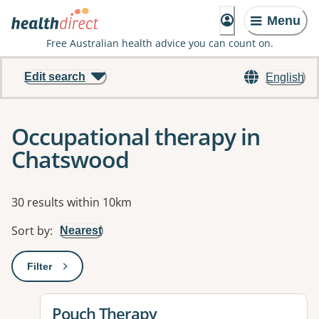
Menu
Free Australian health advice you can count on.
Edit search
English
Occupational therapy in
Chatswood
Results
30 results within 10km
Sort by
:
Nearest
Filter
: This will open a modal to apply one or more filters
View details for
Pouch Therapy