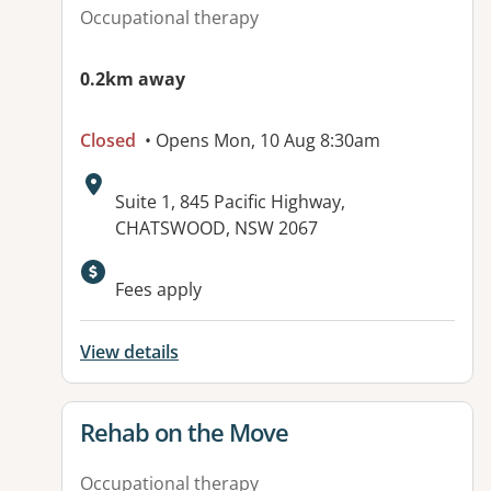
Occupational therapy
0.2km away
Closed
• Opens Mon, 10 Aug 8:30am
Address:
Suite 1, 845 Pacific Highway,
CHATSWOOD, NSW 2067
Available facilities:
Fees apply
View details
View details for
Rehab on the Move
Occupational therapy