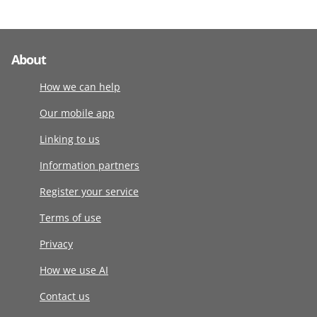
About
How we can help
Our mobile app
Linking to us
Information partners
Register your service
Terms of use
Privacy
How we use AI
Contact us