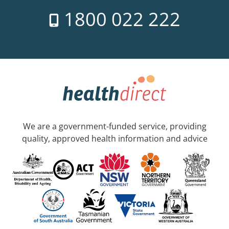
1800 022 222
We are a government-funded service, providing
quality, approved health information and advice