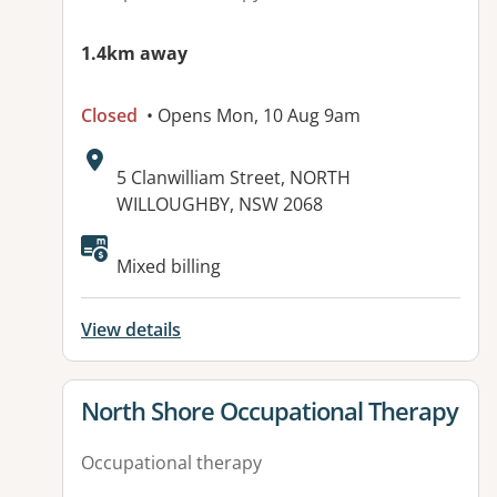
1.4km away
Closed
• Opens Mon, 10 Aug 9am
Address:
5 Clanwilliam Street, NORTH
WILLOUGHBY, NSW 2068
Available facilities:
Mixed billing
View details
View details for
North Shore Occupational Therapy
Occupational therapy