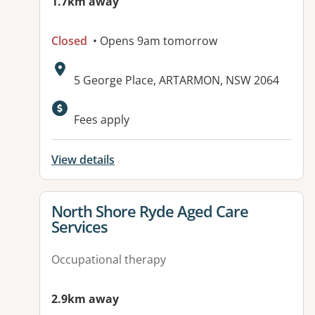
1.7km away
Closed
• Opens 9am tomorrow
Address:
5 George Place, ARTARMON, NSW 2064
Available facilities:
Fees apply
View details
View details for
North Shore Ryde Aged Care
Services
Occupational therapy
2.9km away