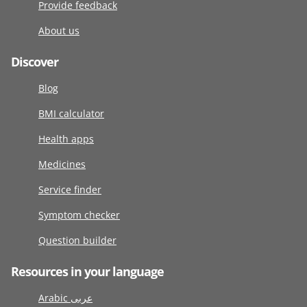
Provide feedback
About us
Discover
Blog
BMI calculator
Health apps
Medicines
Service finder
Symptom checker
Question builder
Resources in your language
Arabic عربى