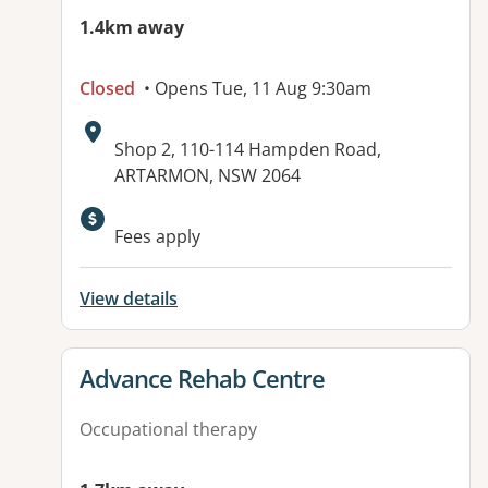
1.4km away
Closed
• Opens Tue, 11 Aug 9:30am
Address:
Shop 2, 110-114 Hampden Road,
ARTARMON, NSW 2064
Available facilities:
Fees apply
View details
View details for
Advance Rehab Centre
Occupational therapy