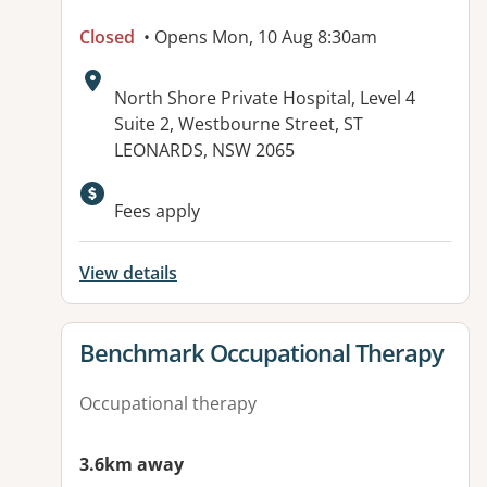
Closed
• Opens Mon, 10 Aug 8:30am
Address:
North Shore Private Hospital, Level 4
Suite 2, Westbourne Street, ST
LEONARDS, NSW 2065
Available facilities:
Fees apply
View details
View details for
Benchmark Occupational Therapy
Occupational therapy
3.6km away