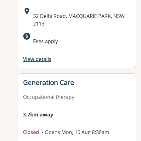
Address:
32 Delhi Road, MACQUARIE PARK, NSW
2113
Fees apply
View details
View details for
Generation Care
Occupational therapy
3.7km away
Closed
• Opens Mon, 10 Aug 8:30am