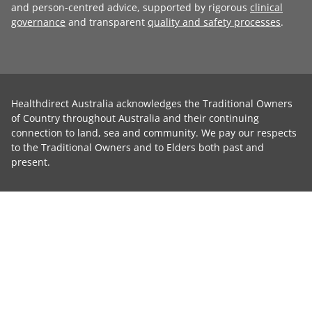
and person-centred advice, supported by rigorous
clinical
governance
and transparent
quality and safety processes
.
Healthdirect Australia acknowledges the Traditional Owners
of Country throughout Australia and their continuing
connection to land, sea and community. We pay our respects
to the Traditional Owners and to Elders both past and
present.