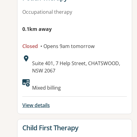
Occupational therapy
0.1km away
Closed
• Opens 9am tomorrow
Address:
Suite 401, 7 Help Street, CHATSWOOD,
NSW 2067
Available facilities:
Mixed billing
View details
View details for
Child First Therapy