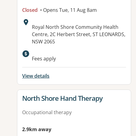
Closed
• Opens Tue, 11 Aug 8am
Address:
Royal North Shore Community Health
Centre, 2C Herbert Street, ST LEONARDS,
NSW 2065
Available facilities:
Fees apply
View details
View details for
North Shore Hand Therapy
Occupational therapy
2.9km away