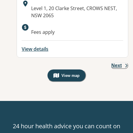
Address:
Level 1, 20 Clarke Street, CROWS NEST,
NSW 2065
Available facilities:
Fees apply
View details
Next
View map
, Warning: Googles Map view is not v
24 hour health advice you can count on