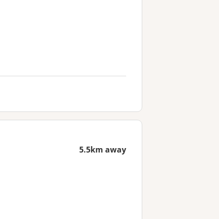
5.5km away