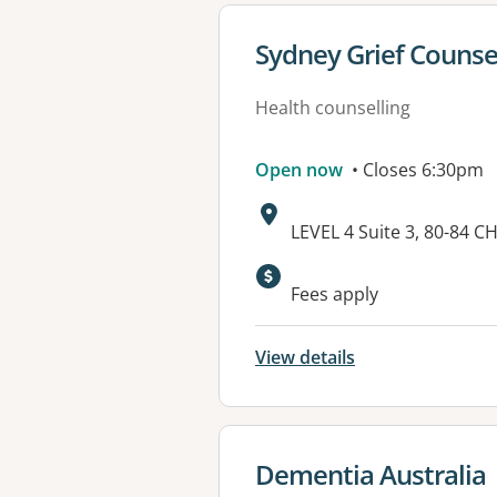
View details for
Sydney Grief Counsel
Health counselling
Open now
• Closes 6:30pm
Address:
LEVEL 4 Suite 3, 80-8
Available faciliti
Fees apply
View details
View details for
Dementia Australia