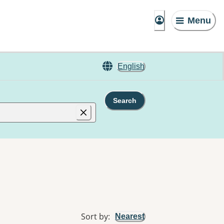
Menu
English
Search
Sort by
:
Nearest