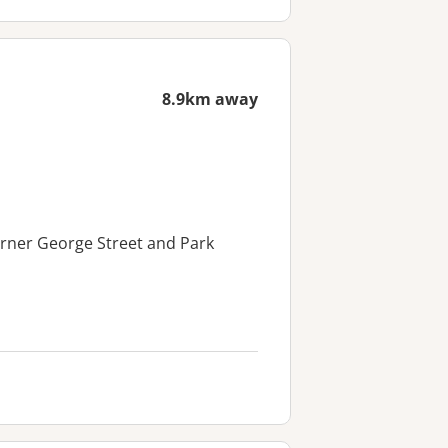
8.9km away
orner George Street and Park