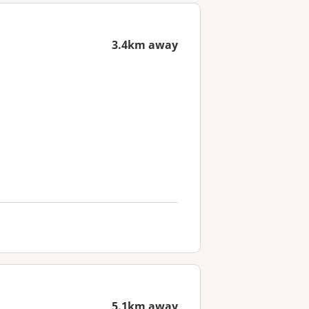
3.4km away
5.1km away