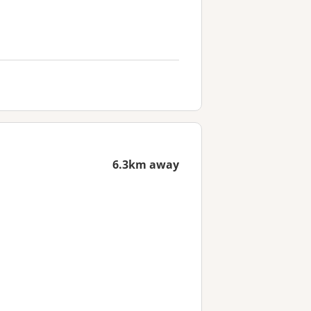
6.3km away