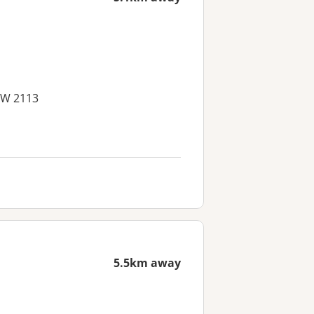
SW 2113
5.5km away