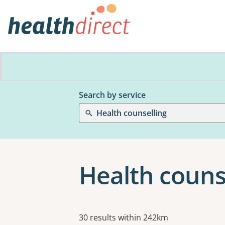
Search by service
Health counselling
Health couns
Results
30 results within 242km