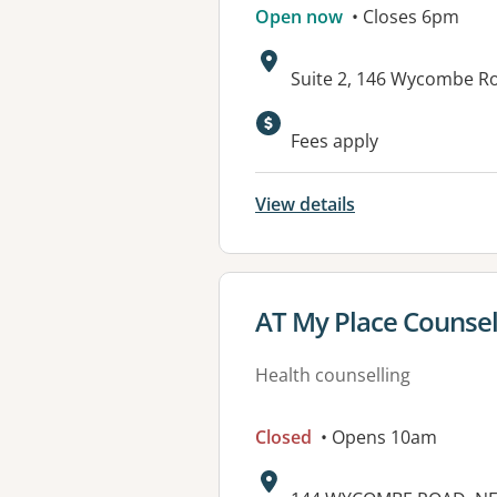
Open now
• Closes 6pm
Address:
Suite 2, 146 Wycombe R
Available faciliti
Fees apply
View details
View details for
AT My Place Counsel
Health counselling
Closed
• Opens 10am