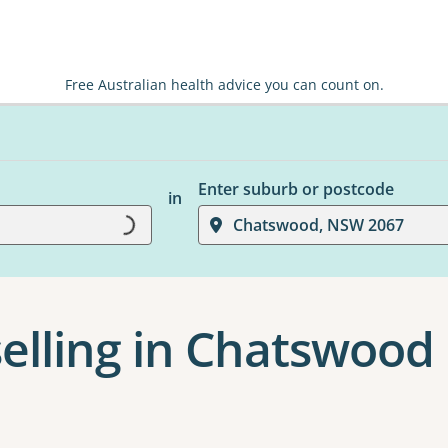
Free Australian health advice you can count on.
Enter suburb or postcode
in
Chatswood, NSW 2067
Loading...
elling in Chatswood