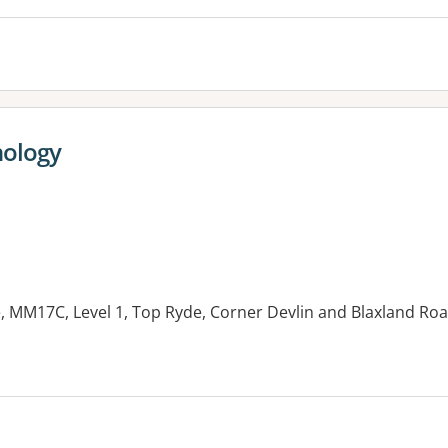
hology
, MM17C, Level 1, Top Ryde, Corner Devlin and Blaxland Ro
es: