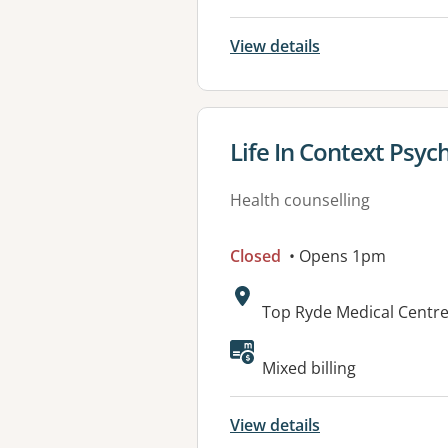
View details
View details for
Life In Context Psyc
Health counselling
Closed
• Opens 1pm
Address:
Top Ryde Medical Centre
Available faciliti
Mixed billing
View details