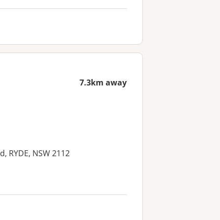
7.3km away
ad, RYDE, NSW 2112