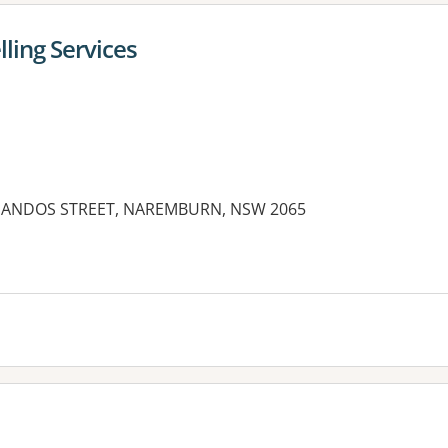
ling Services
4 CHANDOS STREET, NAREMBURN, NSW 2065
es: