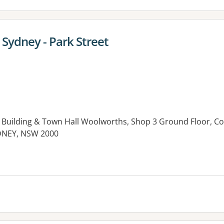
ydney - Park Street
 Building & Town Hall Woolworths, Shop 3 Ground Floor, C
SYDNEY, NSW 2000