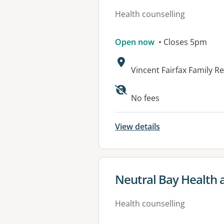
Health counselling
Open now
• Closes 5pm
Address:
Vincent Fairfax Family 
No fees
View details
View details for
Neutral Bay Health 
Health counselling