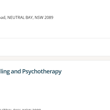
oad, NEUTRAL BAY, NSW 2089
es:
ling and Psychotherapy