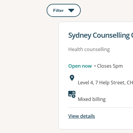
Filter
: This will open a modal to apply o
View details for
Sydney Counselling 
Health counselling
Open now
• Closes 5pm
Address:
Level 4, 7 Help Street
Available faciliti
Mixed billing
View details