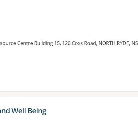
Resource Centre Building 15, 120 Coxs Road, NORTH RYDE, N
and Well Being