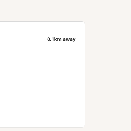
0.1km away