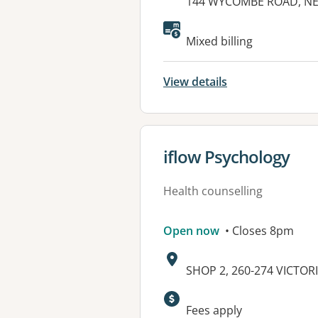
Address:
144 WYCOMBE ROAD, NE
Mixed billing
View details
View details for
iflow Psychology
Health counselling
Open now
• Closes 8pm
Address:
SHOP 2, 260-274 VICTOR
Available faciliti
Fees apply