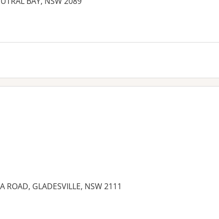
UTRAL BAY, NSW 2089
IA ROAD, GLADESVILLE, NSW 2111
es: