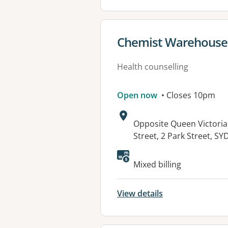
View details for
Chemist Warehouse S
Health counselling
Open now
• Closes 10pm
Address:
Opposite Queen Victoria
Street, 2 Park Street, 
Mixed billing
View details