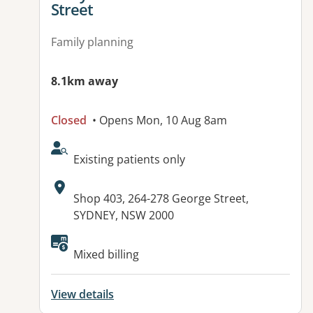
Street
Family planning
8.1km away
Closed
• Opens Mon, 10 Aug 8am
AcceptsNewPatients:
Existing patients only
Address:
Shop 403, 264-278 George Street,
SYDNEY, NSW 2000
Available facilities:
Mixed billing
View details