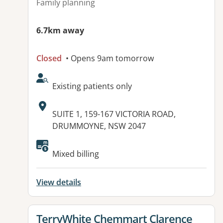
Family planning
6.7km away
Closed
• Opens 9am tomorrow
AcceptsNewPatients:
Existing patients only
Address:
SUITE 1, 159-167 VICTORIA ROAD,
DRUMMOYNE, NSW 2047
Mixed billing
View details
View details for
TerryWhite Chemmart Clarence