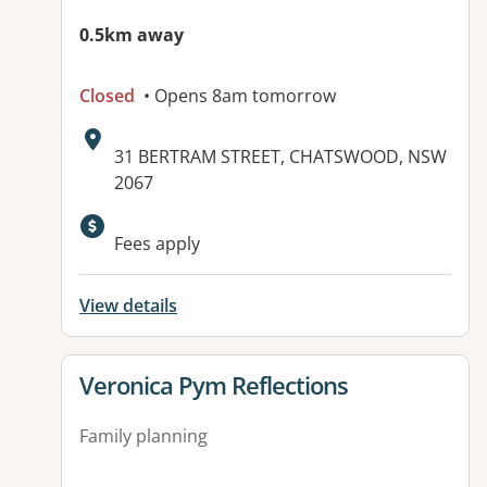
0.5km away
Closed
• Opens 8am tomorrow
Address:
31 BERTRAM STREET, CHATSWOOD, NSW
2067
Available facilities:
Fees apply
View details
View details for
Veronica Pym Reflections
Family planning