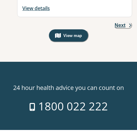
View details
Next
View map
, Warning: Googles Map view is not v
24 hour health advice you can count on
1800 022 222