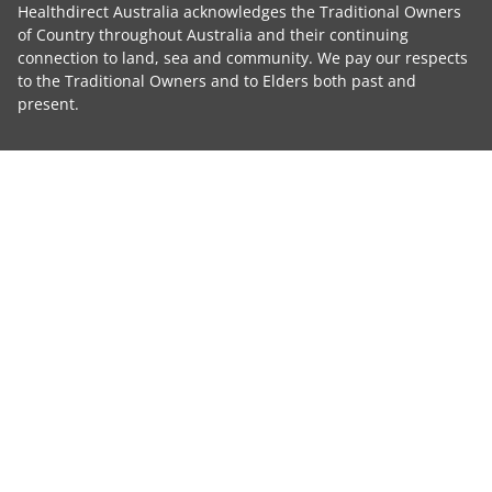
Healthdirect Australia acknowledges the Traditional Owners
of Country throughout Australia and their continuing
connection to land, sea and community. We pay our respects
to the Traditional Owners and to Elders both past and
present.