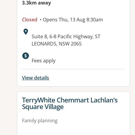
3.3km away
Closed
• Opens Thu, 13 Aug 8:30am
Address:
Suite 8, 6-8 Pacific Highway, ST
LEONARDS, NSW 2065
Available facilities:
Fees apply
View details
View details for
TerryWhite Chemmart Lachlan's
Square Village
Family planning