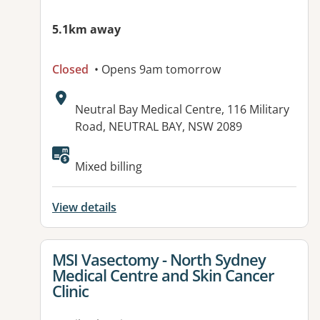
5.1km away
Closed
• Opens 9am tomorrow
Address:
Neutral Bay Medical Centre, 116 Military
Road, NEUTRAL BAY, NSW 2089
Mixed billing
View details
View details for
MSI Vasectomy - North Sydney
Medical Centre and Skin Cancer
Clinic