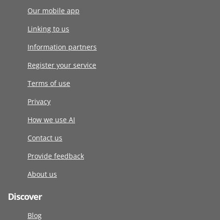
Our mobile app
Linking to us
Information partners
Register your service
Terms of use
Privacy
How we use AI
Contact us
Provide feedback
About us
Discover
Blog