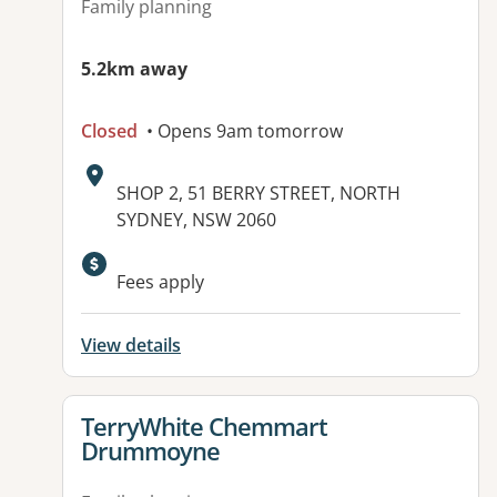
Family planning
5.2km away
Closed
• Opens 9am tomorrow
Address:
SHOP 2, 51 BERRY STREET, NORTH
SYDNEY, NSW 2060
Fees apply
View details
View details for
TerryWhite Chemmart
Drummoyne