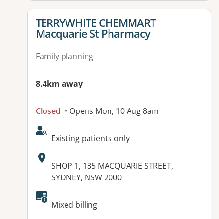
View details for
TERRYWHITE CHEMMART
Macquarie St Pharmacy
Family planning
8.4km away
Closed
• Opens Mon, 10 Aug 8am
AcceptsNewPatients:
Existing patients only
Address:
SHOP 1, 185 MACQUARIE STREET,
SYDNEY, NSW 2000
Mixed billing