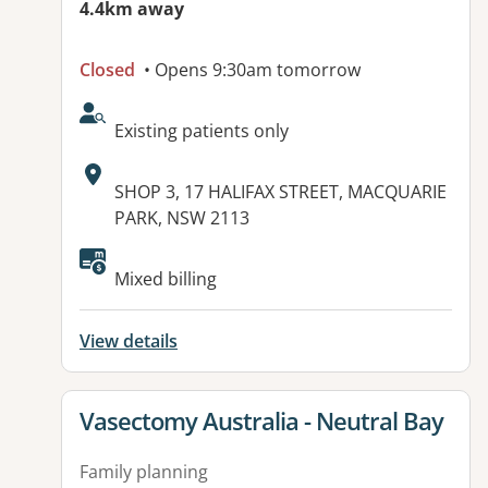
4.4km away
Closed
• Opens 9:30am tomorrow
AcceptsNewPatients:
Existing patients only
Address:
SHOP 3, 17 HALIFAX STREET, MACQUARIE
PARK, NSW 2113
Available facilities:
Mixed billing
View details
View details for
Vasectomy Australia - Neutral Bay
Family planning