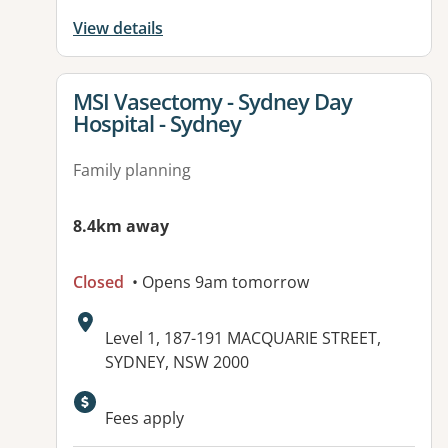
View details
View details for
MSI Vasectomy - Sydney Day
Hospital - Sydney
Family planning
8.4km away
Closed
• Opens 9am tomorrow
Address:
Level 1, 187-191 MACQUARIE STREET,
SYDNEY, NSW 2000
Fees apply