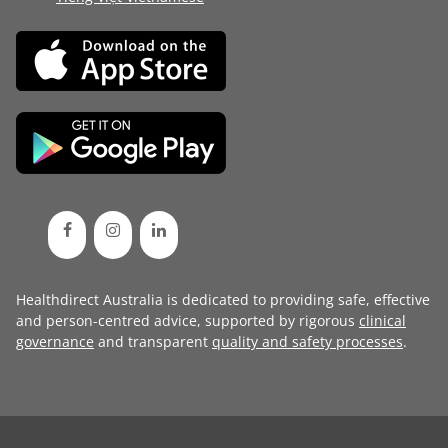
Healthdirect Australia is dedicated to providing safe, effective
and person-centred advice, supported by rigorous
clinical
governance
and transparent
quality and safety processes
.