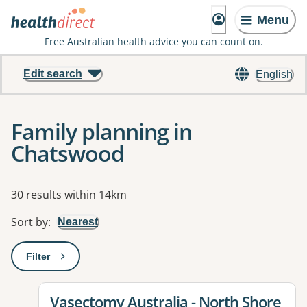
Menu
Free Australian health advice you can count on.
Edit search
English
Family planning in
Chatswood
Results
30 results within 14km
Sort by
:
Nearest
Filter
: This will open a modal to apply one or more filters
View details for
Vasectomy Australia - North Shore