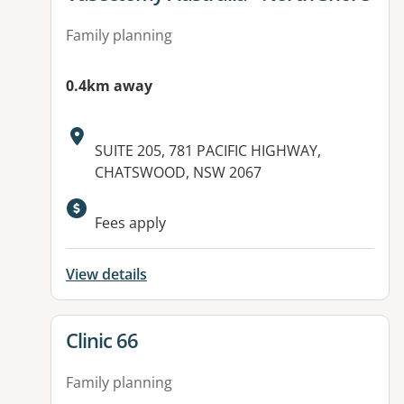
Family planning
0.4km away
Address:
SUITE 205, 781 PACIFIC HIGHWAY,
CHATSWOOD, NSW 2067
Available facilities:
Fees apply
View details
View details for
Clinic 66
Family planning