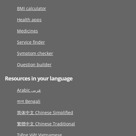
BMI calculator
Health apps
Medicines
Service finder
Symptom checker
Question builder
Resources in your language
Arabic عربى
বাংলা Bengali
简体中文 Chinese Simplified
繁體中文 Chinese Traditional
Tiếng Việt Vietnamese