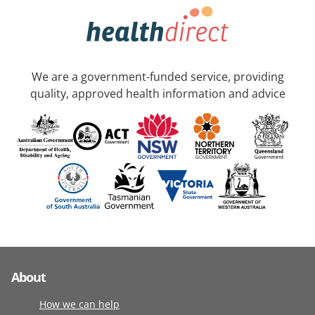
We are a government-funded service, providing
quality, approved health information and advice
About
How we can help