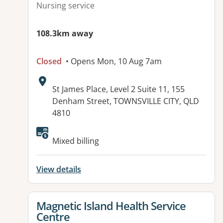
Nursing service
108.3km away
Closed
• Opens Mon, 10 Aug 7am
Address:
St James Place, Level 2 Suite 11, 155
Denham Street, TOWNSVILLE CITY, QLD
4810
Mixed billing
View details
View details for
Magnetic Island Health Service
Centre