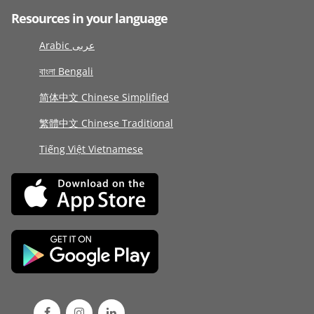
Resources in your language
Arabic عربى
বাংলা Bengali
简体中文 Chinese Simplified
繁體中文 Chinese Traditional
Tiếng Việt Vietnamese