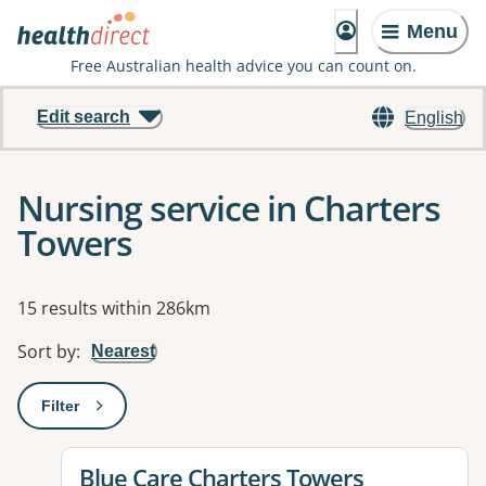
Menu
Free Australian health advice you can count on.
Edit search
English
Nursing service in Charters
Towers
Results
15 results within 286km
Sort by
:
Nearest
Filter
: This will open a modal to apply one or more filters
View details for
Blue Care Charters Towers