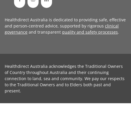
Healthdirect Australia is dedicated to providing safe, effective
and person-centred advice, supported by rigorous
clinical
governance
and transparent
quality and safety processes
.
Healthdirect Australia acknowledges the Traditional Owners
of Country throughout Australia and their continuing
connection to land, sea and community. We pay our respects
to the Traditional Owners and to Elders both past and
present.