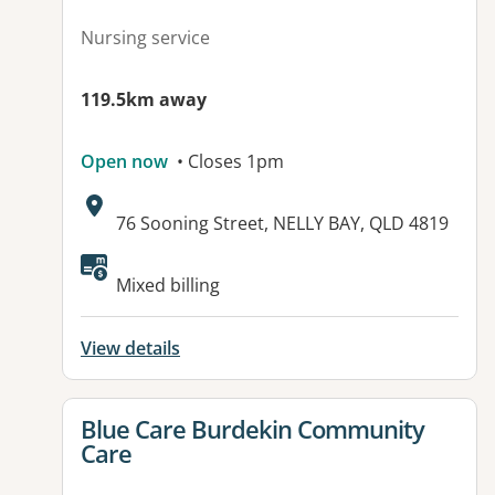
Nursing service
119.5km away
Open now
• Closes 1pm
Address:
76 Sooning Street, NELLY BAY, QLD 4819
Available facilities:
Mixed billing
View details
View details for
Blue Care Burdekin Community
Care