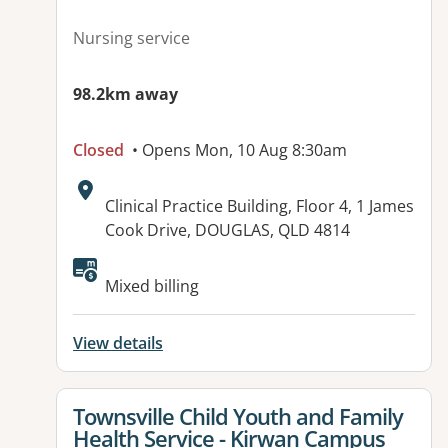
Nursing service
98.2km away
Closed
• Opens Mon, 10 Aug 8:30am
Address:
Clinical Practice Building, Floor 4, 1 James
Cook Drive, DOUGLAS, QLD 4814
Mixed billing
View details
View details for
Townsville Child Youth and Family
Health Service - Kirwan Campus