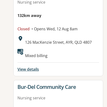
Nursing service
132km away
Closed
• Opens Wed, 12 Aug 8am
Address:
126 MacKenzie Street, AYR, QLD 4807
Mixed billing
View details
View details for
Bur-Del Community Care
Nursing service