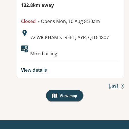
132.8km away
Closed
• Opens Mon, 10 Aug 8:30am
Address:
72 WICKHAM STREET, AYR, QLD 4807
Mixed billing
View details
Last
View map
, Warning: Googles Map view is not v