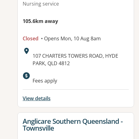
Nursing service
105.6km away
Closed
• Opens Mon, 10 Aug 8am
Address:
107 CHARTERS TOWERS ROAD, HYDE
PARK, QLD 4812
Available facilities:
Fees apply
View details
View details for
Anglicare Southern Queensland -
Townsville