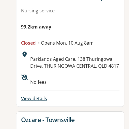
Nursing service
99.2km away
Closed
• Opens Mon, 10 Aug 8am
Address:
Parklands Aged Care, 138 Thuringowa
Drive, THURINGOWA CENTRAL, QLD 4817
Available facilities:
No fees
View details
View details for
Ozcare - Townsville