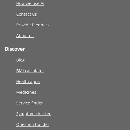
How we use AI
Contact us
Provide feedback
About us
Discover
Blog
BMI calculator
Health apps
Medicines
Service finder
Symptom checker
Question builder