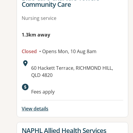
Community Care
Nursing service
1.3km away
Closed
• Opens Mon, 10 Aug 8am
Address:
60 Hackett Terrace, RICHMOND HILL,
QLD 4820
Fees apply
View details
View details for
NAPHL Allied Health Services