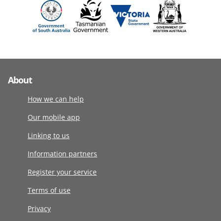
About
How we can help
Our mobile app
Linking to us
Information partners
Register your service
Terms of use
Privacy