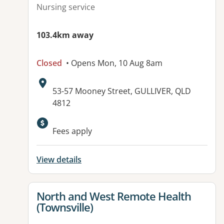
Nursing service
103.4km away
Closed
• Opens Mon, 10 Aug 8am
Address:
53-57 Mooney Street, GULLIVER, QLD
4812
Fees apply
View details
View details for
North and West Remote Health
(Townsville)