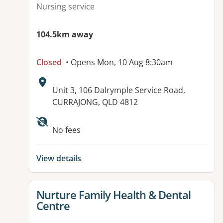
Nursing service
104.5km away
Closed
• Opens Mon, 10 Aug 8:30am
Address:
Unit 3, 106 Dalrymple Service Road,
CURRAJONG, QLD 4812
Available facilities:
No fees
View details
View details for
Nurture Family Health & Dental
Centre