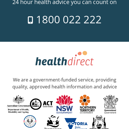
24 hour health advice you can count on
1800 022 222
We are a government-funded service, providing
quality, approved health information and advice