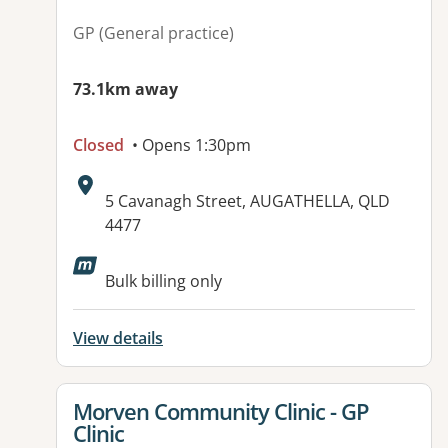
GP (General practice)
73.1km away
Closed
• Opens 1:30pm
Address:
5 Cavanagh Street, AUGATHELLA, QLD
4477
Bulk billing only
View details
View details for
Morven Community Clinic - GP
Clinic