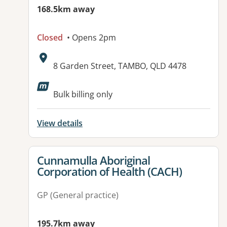
168.5km away
Closed
• Opens 2pm
Address:
8 Garden Street, TAMBO, QLD 4478
Available facilities:
Bulk billing only
View details
View details for
Cunnamulla Aboriginal
Corporation of Health (CACH)
GP (General practice)
195.7km away