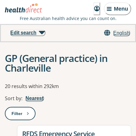
Menu
Free Australian health advice you can count on.
Edit search
English
GP (General practice) in
Charleville
Results
20 results within 292km
Sort by
:
Nearest
Filter
: This will open a modal to apply one or more filters
View details for
RFDS Emergency Service