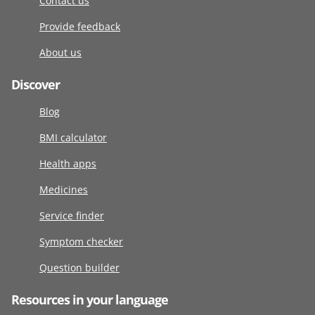
Contact us
Provide feedback
About us
Discover
Blog
BMI calculator
Health apps
Medicines
Service finder
Symptom checker
Question builder
Resources in your language