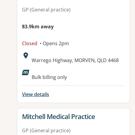
GP (General practice)
83.9km away
Closed
• Opens 2pm
Address:
Warrego Highway, MORVEN, QLD 4468
Available facilities:
Bulk billing only
View details
View details for
Mitchell Medical Practice
GP (General practice)