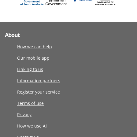
About
How we can help
Our mobile app
Linking to us
Information partners
Register your service
Terms of use
Privacy
How we use AI