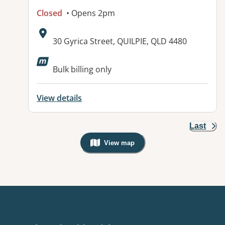
Closed
• Opens 2pm
Address:
30 Gyrica Street, QUILPIE, QLD 4480
Available facilities:
Bulk billing only
View details
Last
View map
, Warning: Googles Map view is not v