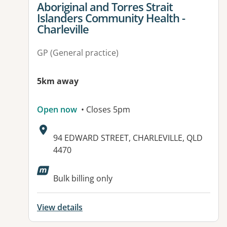
Aboriginal and Torres Strait
Islanders Community Health -
Charleville
GP (General practice)
5km away
Open now
• Closes 5pm
Address:
94 EDWARD STREET, CHARLEVILLE, QLD
4470
Available facilities:
Bulk billing only
View details