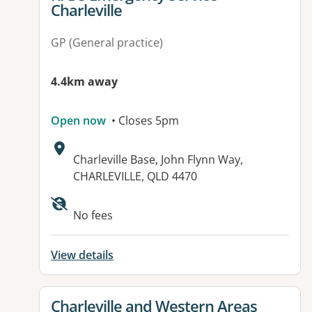
Charleville
GP (General practice)
4.4km away
Open now
• Closes 5pm
Address:
Charleville Base, John Flynn Way,
CHARLEVILLE, QLD 4470
Available facilities:
No fees
View details
View details for
Charleville and Western Areas