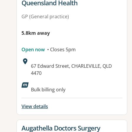
Queensland Health
GP (General practice)
5.8km away
Open now
• Closes 5pm
Address:
67 Edward Street, CHARLEVILLE, QLD
4470
Available facilities:
Bulk billing only
View details
View details for
Augathella Doctors Surgery