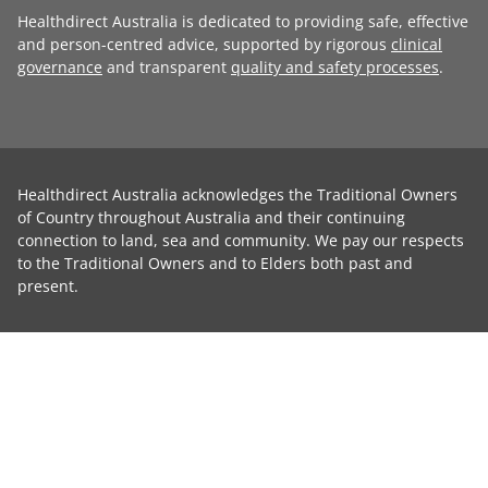
Healthdirect Australia is dedicated to providing safe, effective
and person-centred advice, supported by rigorous
clinical
governance
and transparent
quality and safety processes
.
Healthdirect Australia acknowledges the Traditional Owners
of Country throughout Australia and their continuing
connection to land, sea and community. We pay our respects
to the Traditional Owners and to Elders both past and
present.