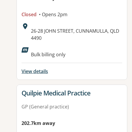
Closed
• Opens 2pm
Address:
26-28 JOHN STREET, CUNNAMULLA, QLD
4490
Available facilities:
Bulk billing only
View details
View details for
Quilpie Medical Practice
GP (General practice)
202.7km away