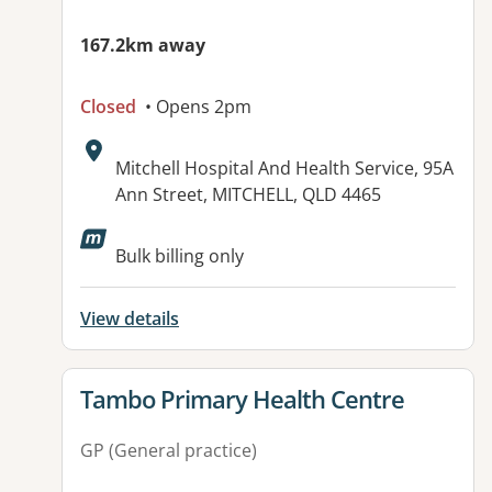
167.2km away
Closed
• Opens 2pm
Address:
Mitchell Hospital And Health Service, 95A
Ann Street, MITCHELL, QLD 4465
Available facilities:
Bulk billing only
View details
View details for
Tambo Primary Health Centre
GP (General practice)