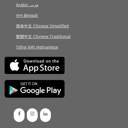
Arabic عربى
বাংলা Bengali
简体中文 Chinese Simplified
繁體中文 Chinese Traditional
Tiếng Việt Vietnamese