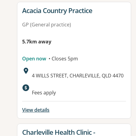
View details for
Acacia Country Practice
GP (General practice)
5.7km away
Open now
• Closes 5pm
Address:
4 WILLS STREET, CHARLEVILLE, QLD 4470
Available facilities:
Fees apply
View details
View details for
Charleville Health Clinic -