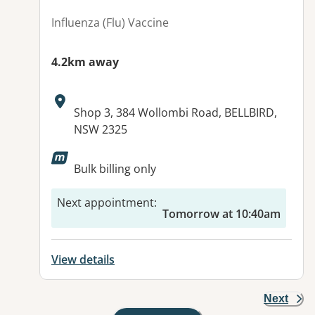
Influenza (Flu) Vaccine
4.2km away
Address:
Shop 3, 384 Wollombi Road, BELLBIRD,
NSW 2325
Available facilities:
Bulk billing only
Next appointment
:
Tomorrow at 10:40am
View details
Next