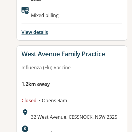
Available facilities:
Mixed billing
View details
View details for
West Avenue Family Practice
Influenza (Flu) Vaccine
1.2km away
Closed
• Opens 9am
Address:
32 West Avenue, CESSNOCK, NSW 2325