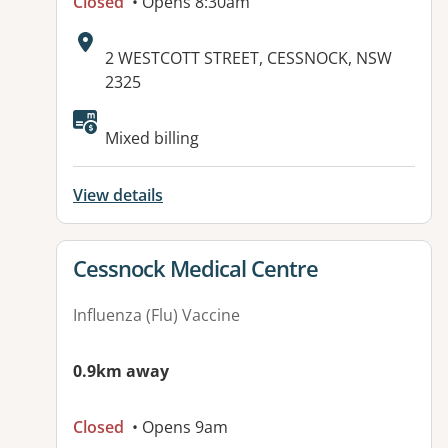
Closed
• Opens 8:30am
Address:
2 WESTCOTT STREET, CESSNOCK, NSW
2325
Mixed billing
View details
View details for
Cessnock Medical Centre
Influenza (Flu) Vaccine
0.9km away
Closed
• Opens 9am