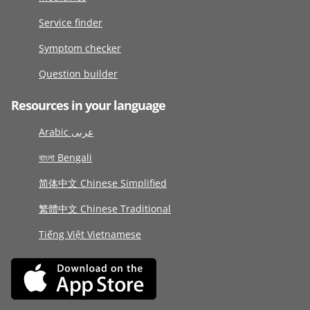
Service finder
Symptom checker
Question builder
Resources in your language
Arabic عربى
বাংলা Bengali
简体中文 Chinese Simplified
繁體中文 Chinese Traditional
Tiếng Việt Vietnamese