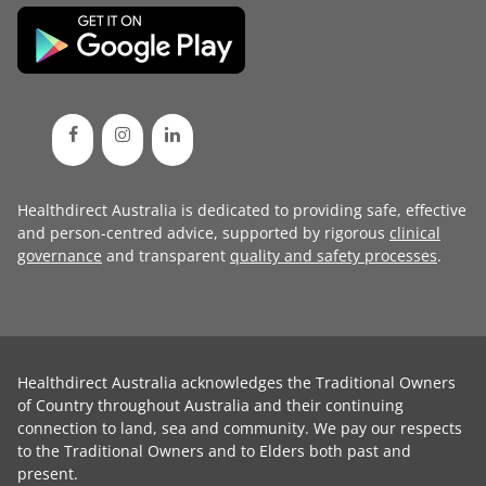
Healthdirect Australia is dedicated to providing safe, effective
and person-centred advice, supported by rigorous
clinical
governance
and transparent
quality and safety processes
.
Healthdirect Australia acknowledges the Traditional Owners
of Country throughout Australia and their continuing
connection to land, sea and community. We pay our respects
to the Traditional Owners and to Elders both past and
present.