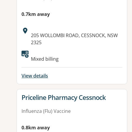
0.7km away
Address:
205 WOLLOMBI ROAD, CESSNOCK, NSW
2325
Available facilities:
Mixed billing
View details
View details for
Priceline Pharmacy Cessnock
Influenza (Flu) Vaccine
0.8km away