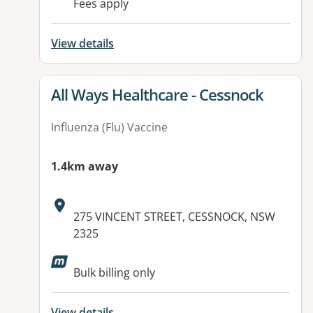
Fees apply
View details
View details for
All Ways Healthcare - Cessnock
Influenza (Flu) Vaccine
1.4km away
Address:
275 VINCENT STREET, CESSNOCK, NSW
2325
Available facilities:
Bulk billing only
View details