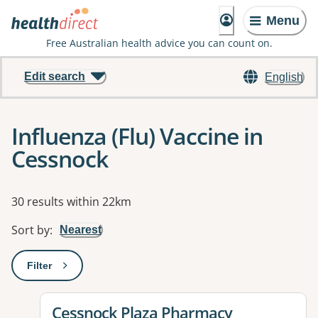
Menu
Free Australian health advice you can count on.
Edit search
English
Influenza (Flu) Vaccine in
Cessnock
Results
30 results within 22km
Sort by
:
Nearest
Filter
: This will open a modal to apply one or more filters
View details for
Cessnock Plaza Pharmacy