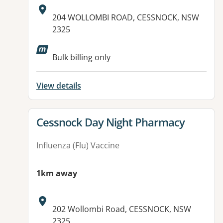
Address:
204 WOLLOMBI ROAD, CESSNOCK, NSW
2325
Available facilities:
Bulk billing only
View details
View details for
Cessnock Day Night Pharmacy
Influenza (Flu) Vaccine
1km away
Address:
202 Wollombi Road, CESSNOCK, NSW
2325