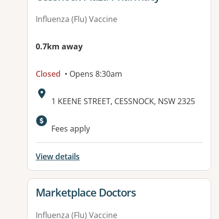
Influenza (Flu) Vaccine
0.7km away
Closed
• Opens 8:30am
Address:
1 KEENE STREET, CESSNOCK, NSW 2325
Fees apply
View details
View details for
Marketplace Doctors
Influenza (Flu) Vaccine