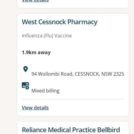
View details for
West Cessnock Pharmacy
Influenza (Flu) Vaccine
1.9km away
Address:
94 Wollombi Road, CESSNOCK, NSW 2325
Available facilities:
Mixed billing
View details
View details for
Reliance Medical Practice Bellbird