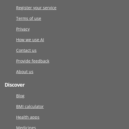
Register your service
Terms of use
Privacy
How we use AI
Contact us
Provide feedback
About us
Discover
Blog
BMI calculator
Health apps
Medicines