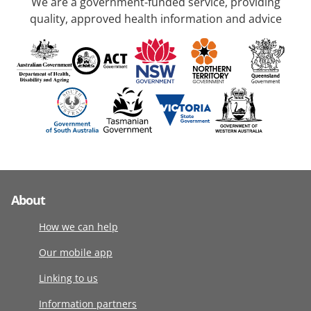
We are a government-funded service, providing
quality, approved health information and advice
About
How we can help
Our mobile app
Linking to us
Information partners