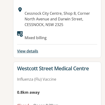
Address:
Cessnock City Centre, Shop 8, Corner
North Avenue and Darwin Street,
CESSNOCK, NSW 2325
Available facilities:
Mixed billing
View details
View details for
Westcott Street Medical Centre
Influenza (Flu) Vaccine
0.8km away