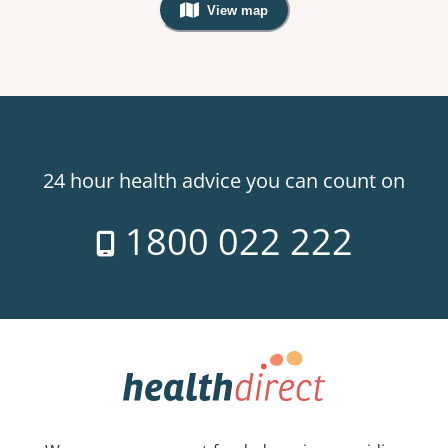
View map
, Warning: Googles Map view is not v
24 hour health advice you can count on
1800 022 222