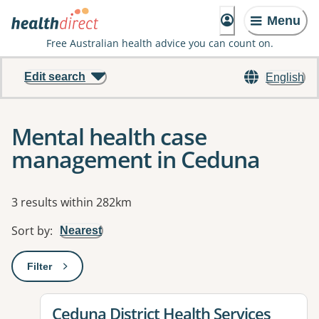
Menu
Free Australian health advice you can count on.
Edit search
English
Mental health case
management in Ceduna
Results
3 results within 282km
Sort by
:
Nearest
Filter
: This will open a modal to apply one or more filters
View details for
Ceduna District Health Services