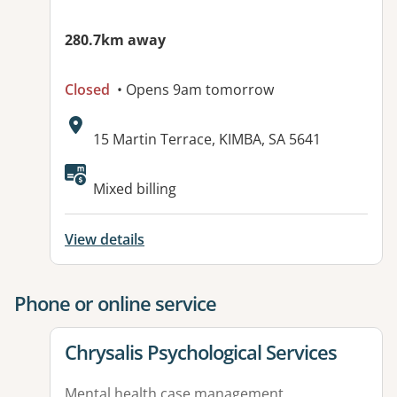
280.7km away
Closed
• Opens 9am tomorrow
Address:
15 Martin Terrace, KIMBA, SA 5641
Available facilities:
Mixed billing
View details
Phone or online service
View details for
Chrysalis Psychological Services
Mental health case management