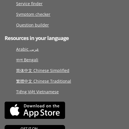
Service finder
Symptom checker
Question builder
Resources in your language
Arabic عربى
বাংলা Bengali
简体中文 Chinese Simplified
繁體中文 Chinese Traditional
Tiếng Việt Vietnamese