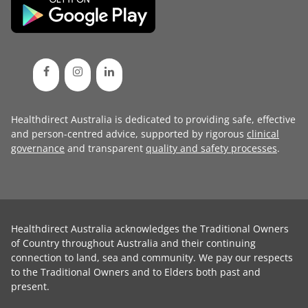
Healthdirect Australia is dedicated to providing safe, effective
and person-centred advice, supported by rigorous
clinical
governance
and transparent
quality and safety processes
.
Healthdirect Australia acknowledges the Traditional Owners
of Country throughout Australia and their continuing
connection to land, sea and community. We pay our respects
to the Traditional Owners and to Elders both past and
present.