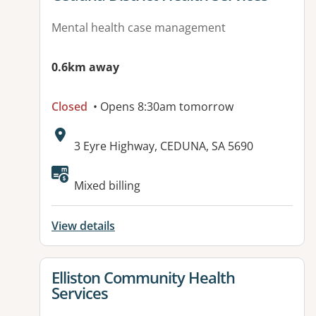
Mental health case management
0.6km away
Closed
• Opens 8:30am tomorrow
Address:
3 Eyre Highway, CEDUNA, SA 5690
Available facilities:
Mixed billing
View details
View details for
Elliston Community Health
Services