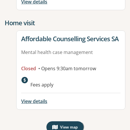
View details
Home visit
View details for
Affordable Counselling Services SA
Mental health case management
Closed
• Opens 9:30am tomorrow
Fees apply
View details
View map
, Warning: Googles Map view is not v