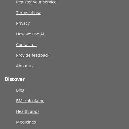
Register your service
Terms of use
Privacy
How we use AI
Contact us
Provide feedback
About us
Discover
Blog
BMI calculator
Health apps
Medicines