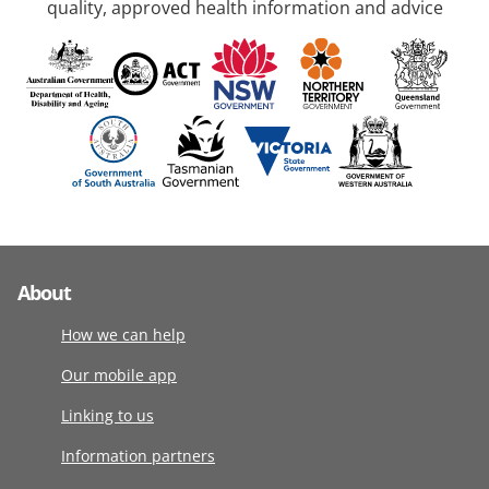
quality, approved health information and advice
About
How we can help
Our mobile app
Linking to us
Information partners