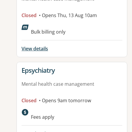
Closed
• Opens Thu, 13 Aug 10am
Available facilities:
Bulk billing only
View details
View details for
Epsychiatry
Mental health case management
Closed
• Opens 9am tomorrow
Fees apply