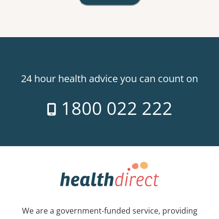
24 hour health advice you can count on
1800 022 222
We are a government-funded service, providing