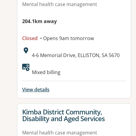
Mental health case management
204.1km away
Closed
• Opens 9am tomorrow
Address:
4-6 Memorial Drive, ELLISTON, SA 5670
Available facilities:
Mixed billing
View details
View details for
Kimba District Community,
Disability and Aged Services
Mental health case management