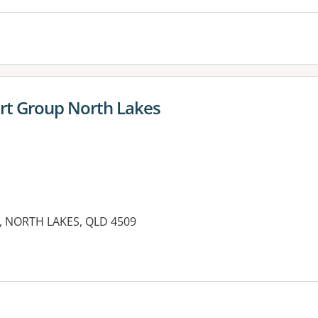
rt Group North Lakes
, NORTH LAKES, QLD 4509