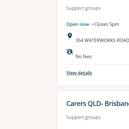
Support groups
Open now
• Closes 5pm
Address:
354 WATERWORKS ROAD,
Available faciliti
No fees
View details
View details for
Carers QLD- Brisban
Support groups