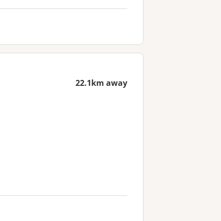
22.1km away