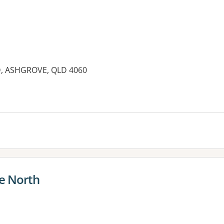
 ASHGROVE, QLD 4060
es:
e North