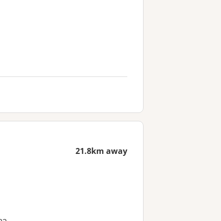
21.8km away