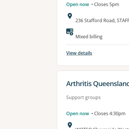
Open now
• Closes 5pm
Address:
236 Stafford Road, STA
Available faciliti
Mixed billing
View details
View details for
Arthritis Queenslan
Support groups
Open now
• Closes 4:30pm