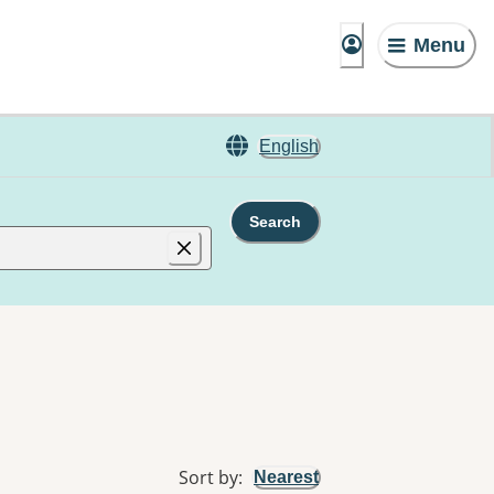
Menu
English
Search
Sort by
:
Nearest