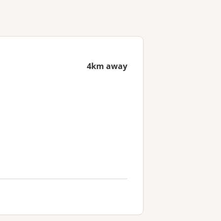
4km away