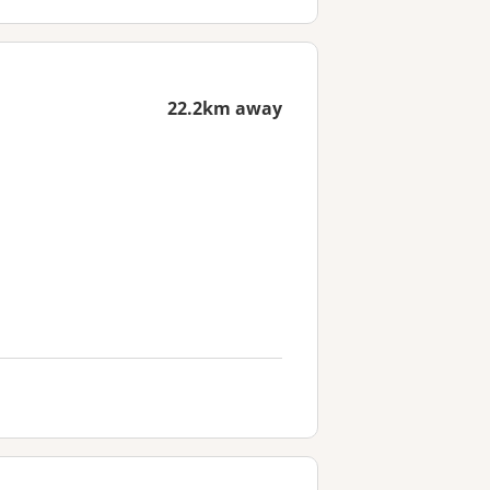
22.2km away