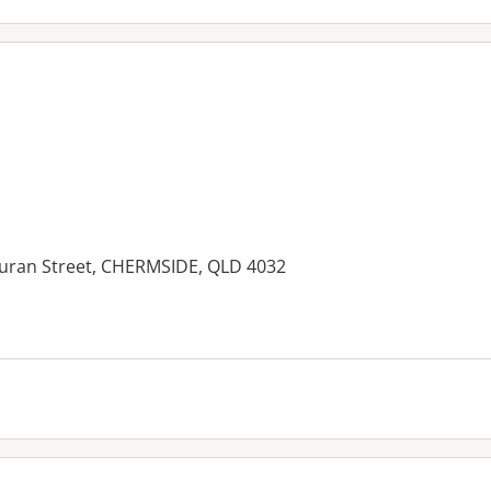
Kuran Street, CHERMSIDE, QLD 4032
es: