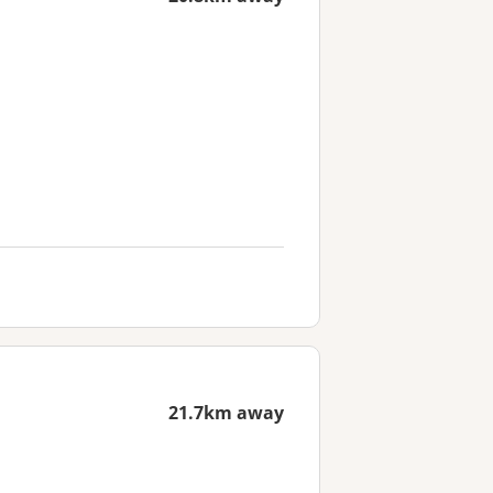
21.7km away