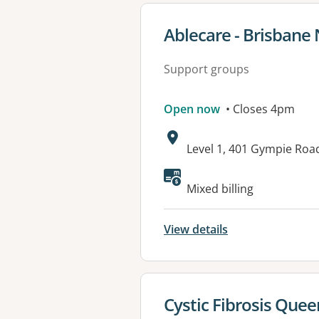
View details for
Ablecare - Brisbane 
Support groups
Open now
• Closes 4pm
Address:
Level 1, 401 Gympie Ro
Mixed billing
View details
View details for
Cystic Fibrosis Que