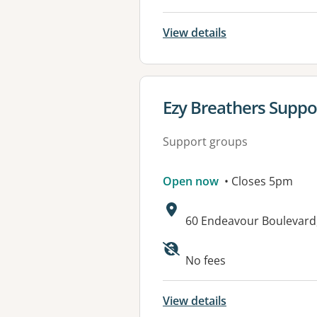
View details
View details for
Ezy Breathers Suppo
Support groups
Open now
• Closes 5pm
Address:
60 Endeavour Boulevard
No fees
View details