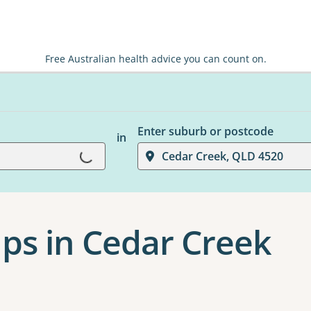
Free Australian health advice you can count on.
Enter suburb or postcode
in
Loading...
Cedar Creek, QLD 4520
ps in Cedar Creek