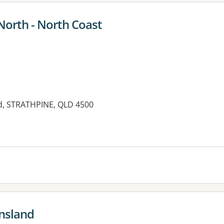
North - North Coast
ad, STRATHPINE, QLD 4500
ensland