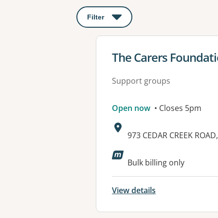
Filter
: This will open a modal to apply o
View details for
The Carers Foundati
Support groups
Open now
• Closes 5pm
Address:
973 CEDAR CREEK ROAD,
Available faciliti
Bulk billing only
View details