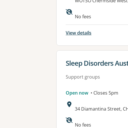
Address:
WOTSO Chermside Westfi
Available faciliti
No fees
View details
View details for
Sleep Disorders Aus
Support groups
Open now
• Closes 5pm
Address:
34 Diamantina Street, C
No fees