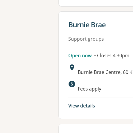
View details for
Burnie Brae
Support groups
Open now
• Closes 4:30pm
Address:
Burnie Brae Centre, 60 
Available faciliti
Fees apply
View details