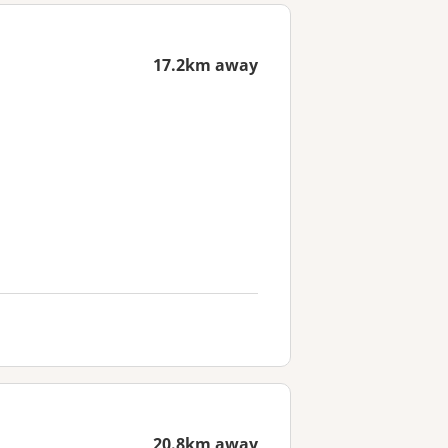
17.2km away
20.8km away