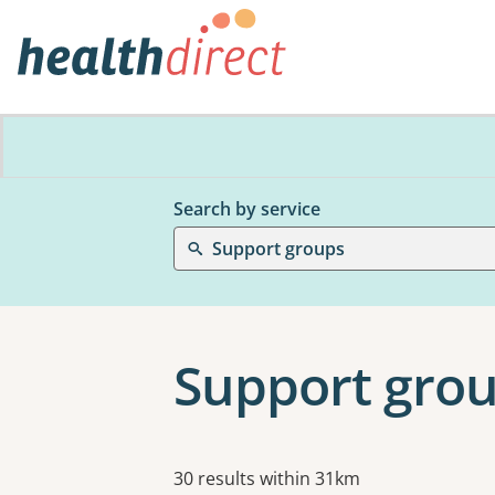
Search by service
Support groups
Support grou
Results
30 results within 31km