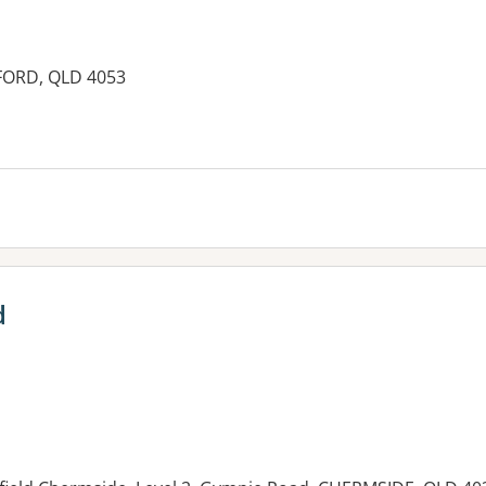
FFORD, QLD 4053
es:
d