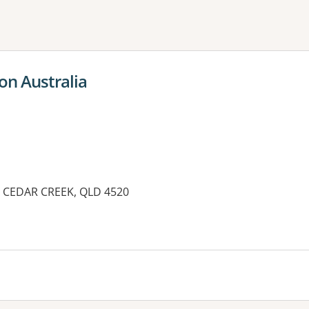
ne or more filters
on Australia
 CEDAR CREEK, QLD 4520
es: