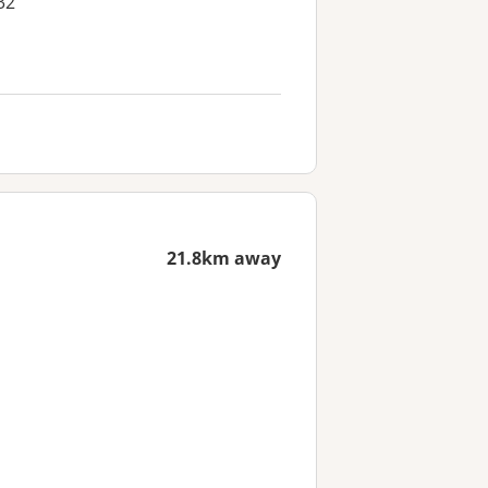
32
21.8km away