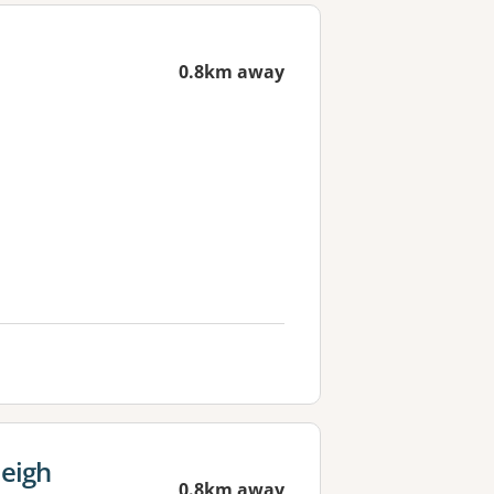
0.8km away
leigh
0.8km away