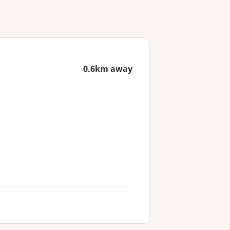
0.6km away