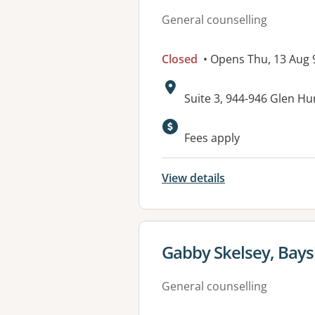
General counselling
Closed
• Opens Thu, 13 Aug
Address:
Suite 3, 944-946 Glen H
Available faciliti
Fees apply
View details
View details for
Gabby Skelsey, Bays
General counselling