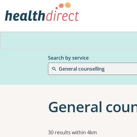
Search by service
General counselling
General couns
Results
30 results within 4km