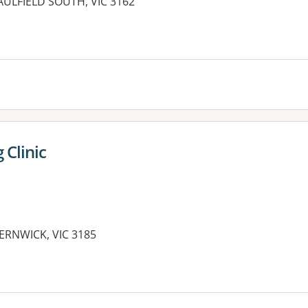
CAULFIELD SOUTH, VIC 3162
 Clinic
ERNWICK, VIC 3185
es: