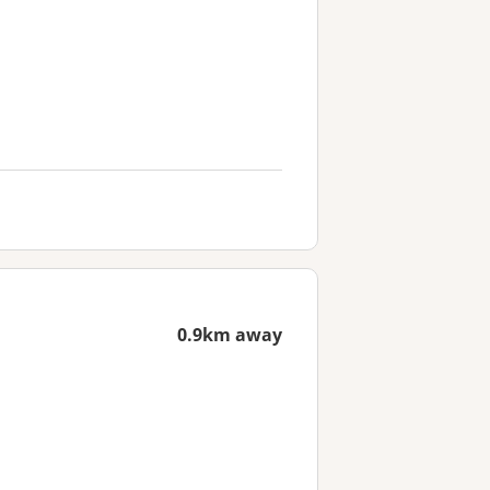
0.9km away