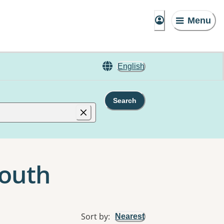
Menu
English
Search
South
Sort by
:
Nearest