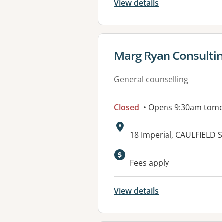
View details
View details for
Marg Ryan Consultin
General counselling
Closed
• Opens 9:30am tom
Address:
18 Imperial, CAULFIELD 
Available faciliti
Fees apply
View details