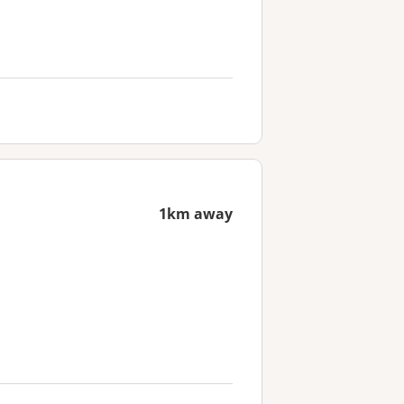
1km away