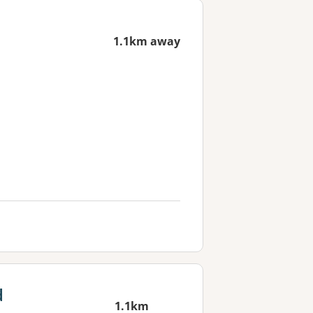
1.1km away
d
1.1km