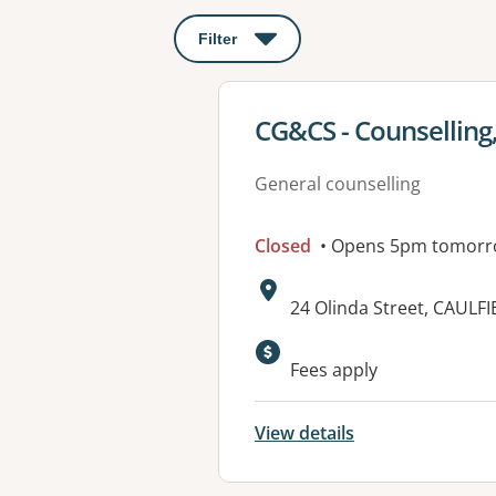
Filter
: This will open a modal to apply o
View details for
CG&CS - Counselling,
General counselling
Closed
• Opens 5pm tomor
Address:
24 Olinda Street, CAULF
Available faciliti
Fees apply
View details