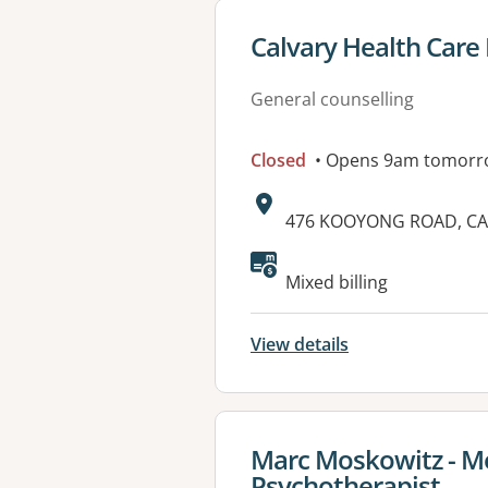
View details for
Calvary Health Car
General counselling
Closed
• Opens 9am tomorr
Address:
476 KOOYONG ROAD, CAU
Available faciliti
Mixed billing
View details
View details for
Marc Moskowitz - Me
Psychotherapist