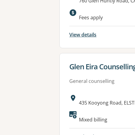
Address:
760 Glen Huntly Road, 
Fees apply
View details
View details for
Glen Eira Counselling
General counselling
Address:
435 Kooyong Road, ELST
Available faciliti
Mixed billing