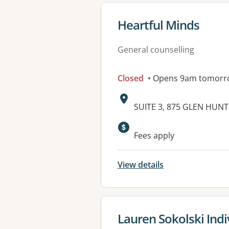
View details for
Heartful Minds
General counselling
Closed
• Opens 9am tomorr
Address:
SUITE 3, 875 GLEN HUNT
Available faciliti
Fees apply
View details
View details for
Lauren Sokolski Indi