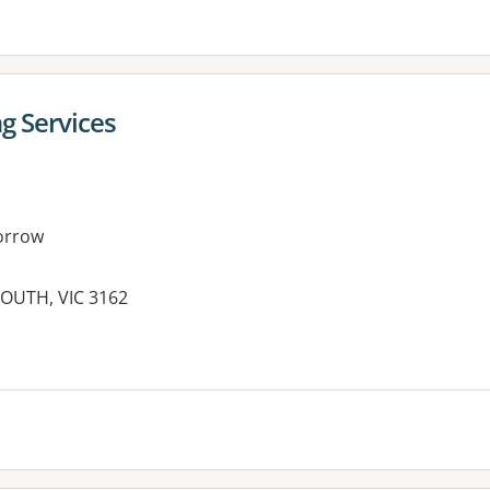
g Services
orrow
SOUTH, VIC 3162
es: