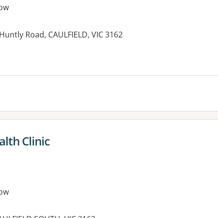
ow
n Huntly Road, CAULFIELD, VIC 3162
es:
lth Clinic
ow