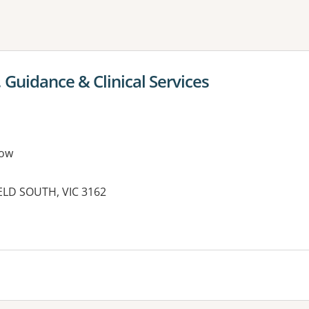
ne or more filters
 Guidance & Clinical Services
row
IELD SOUTH, VIC 3162
es: