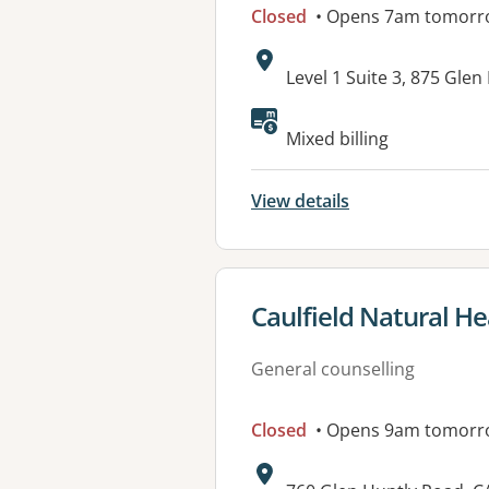
Closed
• Opens 7am tomorr
Address:
Level 1 Suite 3, 875 Gle
Available faciliti
Mixed billing
View details
View details for
Caulfield Natural Hea
General counselling
Closed
• Opens 9am tomorr