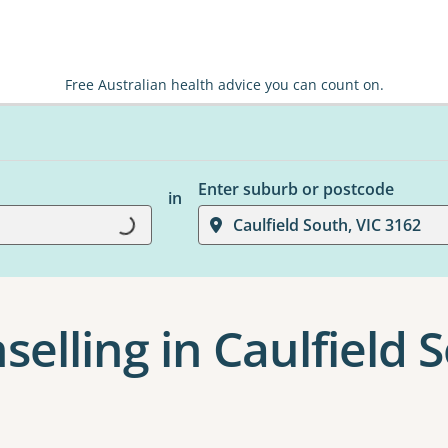
Free Australian health advice you can count on.
Enter suburb or postcode
in
Loading...
Caulfield South, VIC 3162
elling in Caulfield 