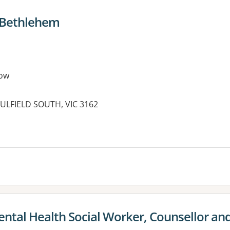
e Bethlehem
ow
LFIELD SOUTH, VIC 3162
es:
ntal Health Social Worker, Counsellor an