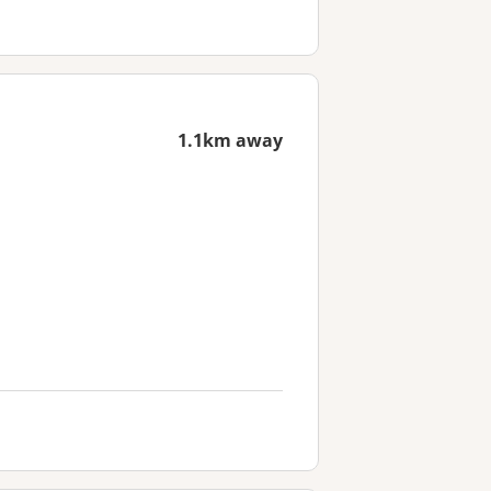
1.1km away