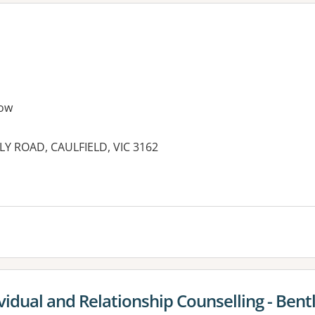
ow
LY ROAD, CAULFIELD, VIC 3162
es:
vidual and Relationship Counselling - Bent