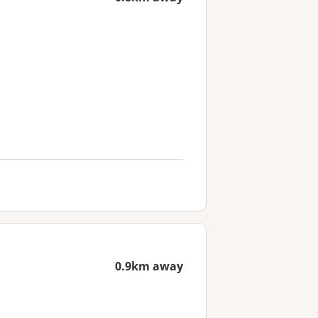
0.9km away