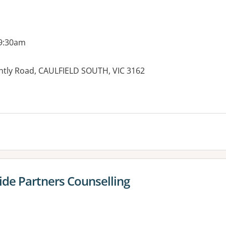
 9:30am
untly Road, CAULFIELD SOUTH, VIC 3162
es:
ide Partners Counselling