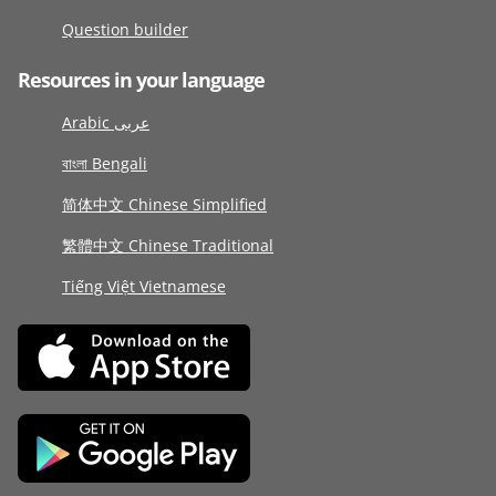
Question builder
Resources in your language
Arabic عربى
বাংলা Bengali
简体中文 Chinese Simplified
繁體中文 Chinese Traditional
Tiếng Việt Vietnamese