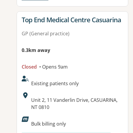
View details for
Top End Medical Centre Casuarina
GP (General practice)
0.3km away
Closed
• Opens 9am
AcceptsNewPatients:
Existing patients only
Address:
Unit 2, 11 Vanderlin Drive, CASUARINA,
NT 0810
Available facilities:
Bulk billing only