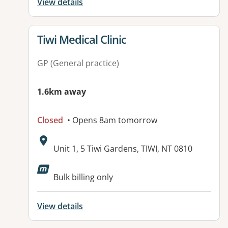
View details
View details for
Tiwi Medical Clinic
GP (General practice)
1.6km away
Closed
• Opens 8am tomorrow
Address:
Unit 1, 5 Tiwi Gardens, TIWI, NT 0810
Bulk billing only
View details