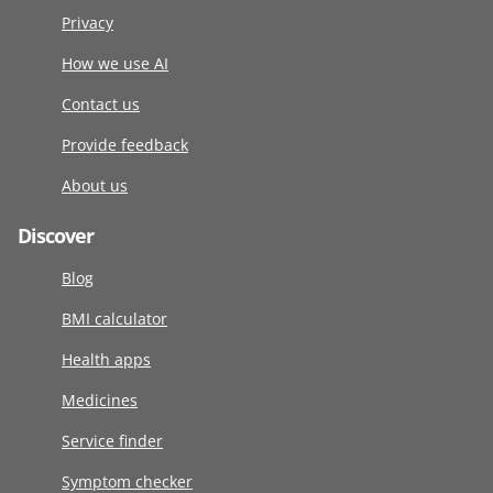
Privacy
How we use AI
Contact us
Provide feedback
About us
Discover
Blog
BMI calculator
Health apps
Medicines
Service finder
Symptom checker