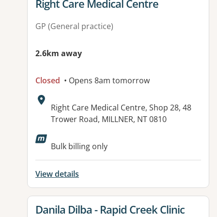
View details for
Right Care Medical Centre
GP (General practice)
2.6km away
Closed
• Opens 8am tomorrow
Address:
Right Care Medical Centre, Shop 28, 48
Trower Road, MILLNER, NT 0810
Available facilities:
Bulk billing only
View details
View details for
Danila Dilba - Rapid Creek Clinic