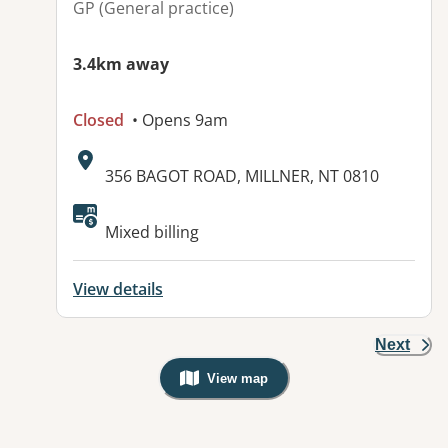
GP (General practice)
3.4km away
Closed
• Opens 9am
Address:
356 BAGOT ROAD, MILLNER, NT 0810
Available facilities:
Mixed billing
View details
Next
View map
, Warning: Googles Map view is not v