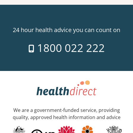
24 hour health advice you can count on
1800 022 222
We are a government-funded service, providing
quality, approved health information and advice