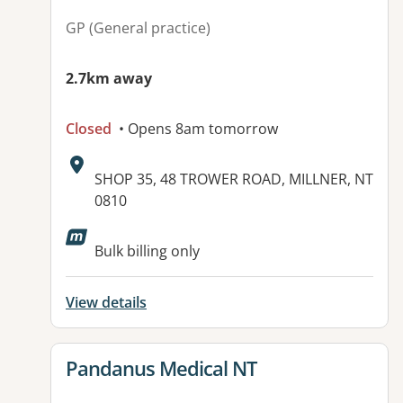
GP (General practice)
2.7km away
Closed
• Opens 8am tomorrow
Address:
SHOP 35, 48 TROWER ROAD, MILLNER, NT
0810
Available facilities:
Bulk billing only
View details
View details for
Pandanus Medical NT