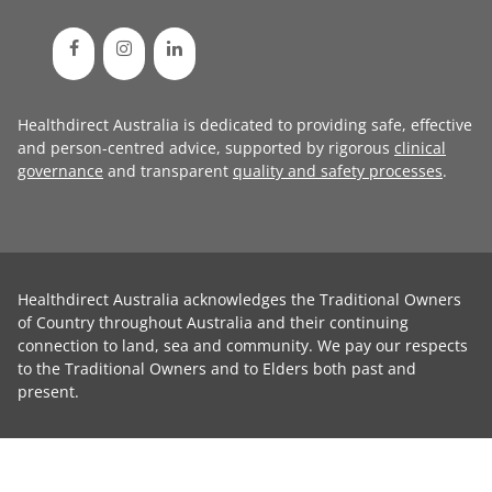
Healthdirect Australia is dedicated to providing safe, effective
and person-centred advice, supported by rigorous
clinical
governance
and transparent
quality and safety processes
.
Healthdirect Australia acknowledges the Traditional Owners
of Country throughout Australia and their continuing
connection to land, sea and community. We pay our respects
to the Traditional Owners and to Elders both past and
present.