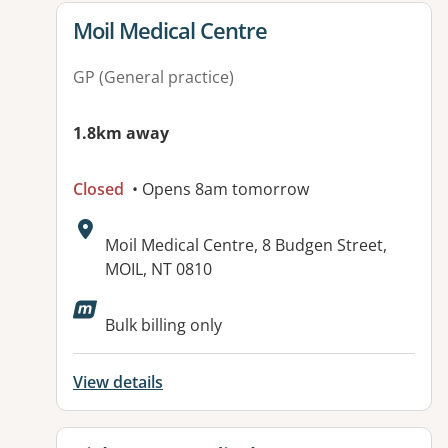
View details for
Moil Medical Centre
GP (General practice)
1.8km away
Closed
• Opens 8am tomorrow
Address:
Moil Medical Centre, 8 Budgen Street,
MOIL, NT 0810
Available facilities:
Bulk billing only
View details