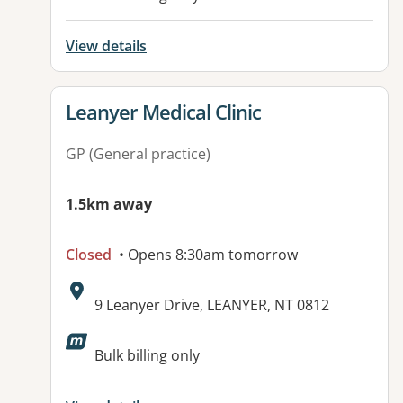
View details
View details for
Leanyer Medical Clinic
GP (General practice)
1.5km away
Closed
• Opens 8:30am tomorrow
Address:
9 Leanyer Drive, LEANYER, NT 0812
Available facilities:
Bulk billing only