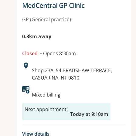
View details for
MedCentral GP Clinic
GP (General practice)
0.3km away
Closed
• Opens 8:30am
Address:
Shop 23A, 54 BRADSHAW TERRACE,
CASUARINA, NT 0810
Available facilities:
Mixed billing
Next appointment
:
Today at 9:10am
View details