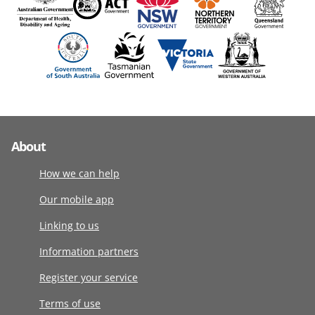
About
How we can help
Our mobile app
Linking to us
Information partners
Register your service
Terms of use