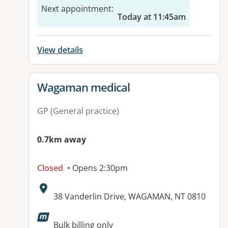
Next appointment
:
Today at 11:45am
View details
View details for
Wagaman medical
GP (General practice)
0.7km away
Closed
• Opens 2:30pm
Address:
38 Vanderlin Drive, WAGAMAN, NT 0810
Available facilities:
Bulk billing only