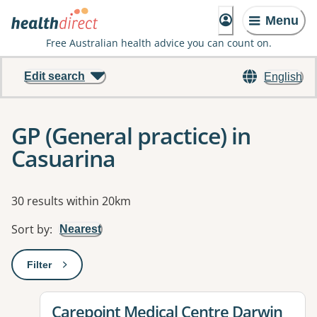
Menu
Free Australian health advice you can count on.
Edit search
English
GP (General practice) in
Casuarina
Results
30 results within 20km
Sort by
:
Nearest
Filter
: This will open a modal to apply one or more filters
View details for
Carepoint Medical Centre Darwin