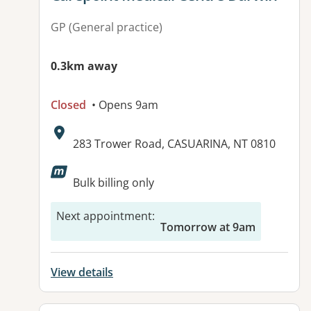
GP (General practice)
0.3km away
Closed
• Opens 9am
Address:
283 Trower Road, CASUARINA, NT 0810
Available facilities:
Bulk billing only
Next appointment
:
Tomorrow at 9am
View details