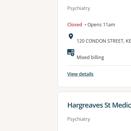
Psychiatry
Closed
• Opens 11am
Address:
120 CONDON STREET, KE
Available faciliti
Mixed billing
View details
View details for
Hargreaves St Medic
Psychiatry