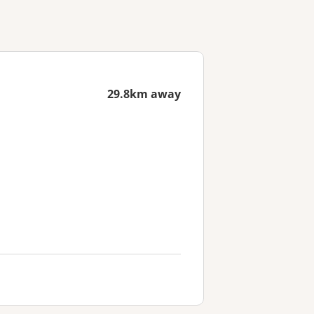
29.8km away