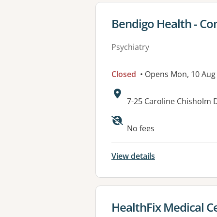
View details for
Bendigo Health - Co
Psychiatry
Closed
• Opens Mon, 10 Aug
Address:
7-25 Caroline Chisholm 
Available faciliti
No fees
View details
View details for
HealthFix Medical C