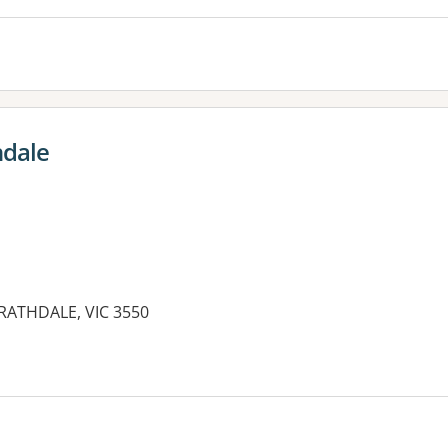
hdale
TRATHDALE, VIC 3550
es: