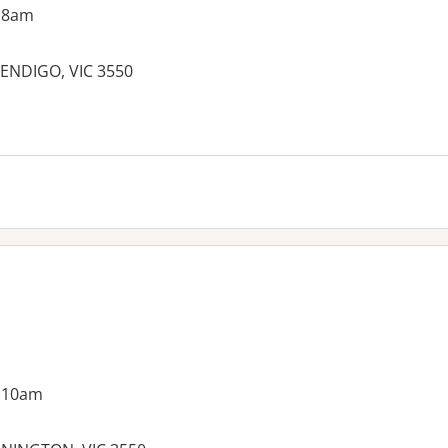
 8am
BENDIGO, VIC 3550
es:
g 10am