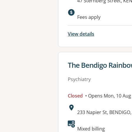
Address:
47 Sternberg Street, K
Available faciliti
Fees apply
View details
View details for
The Bendigo Rainb
Psychiatry
Closed
• Opens Mon, 10 Aug
Address:
233 Napier St, BENDIGO,
Available faciliti
Mixed billing