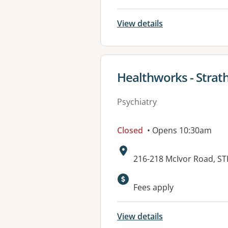
View details
View details for
Healthworks - Strat
Psychiatry
Closed
• Opens 10:30am
Address:
216-218 McIvor Road, S
Available faciliti
Fees apply
View details