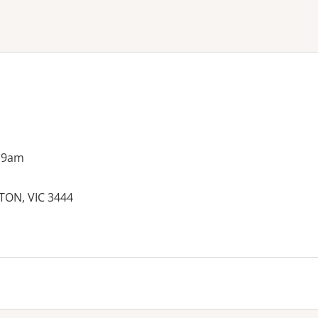
ne or more filters
 9am
ETON, VIC 3444
es: