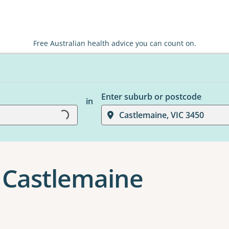
Free Australian health advice you can count on.
Enter suburb or postcode
in
Loading...
Castlemaine, VIC 3450
n Castlemaine