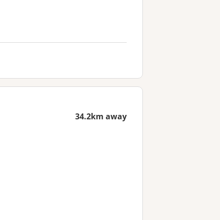
34.2km away