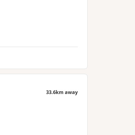
33.6km away