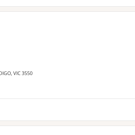
DIGO, VIC 3550
es: