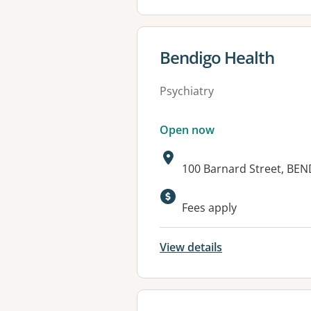
View details for
Bendigo Health
Psychiatry
Open now
Address:
100 Barnard Street, BEN
Available faciliti
Fees apply
View details