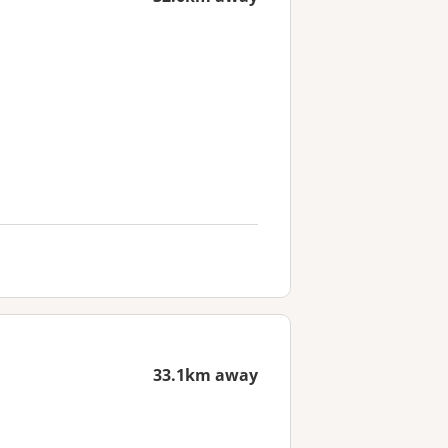
33.1km away