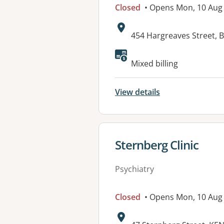
Closed
• Opens Mon, 10 Aug
Address:
454 Hargreaves Street, 
Available faciliti
Mixed billing
View details
View details for
Sternberg Clinic
Psychiatry
Closed
• Opens Mon, 10 Au