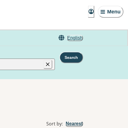
Menu
English
Search
Sort by
:
Nearest