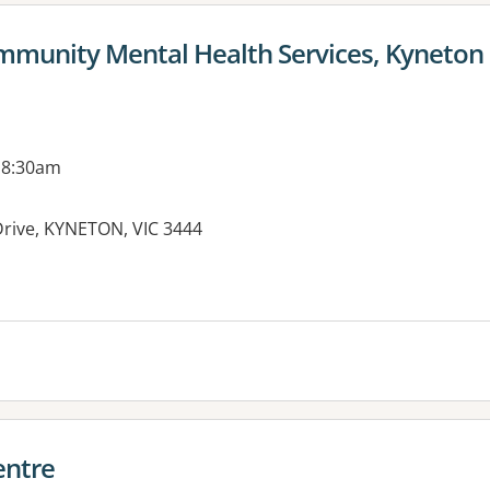
mmunity Mental Health Services, Kyneton
 8:30am
Drive, KYNETON, VIC 3444
es:
entre