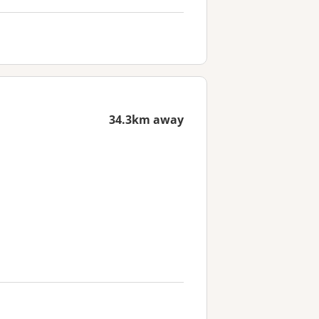
34.3km away