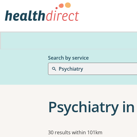
Search by service
Psychiatry
Psychiatry i
Results
30 results within 101km