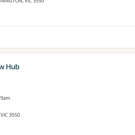
ENNINGTON, VIC 3550
es:
ow Hub
 9am
 VIC 3550
es: