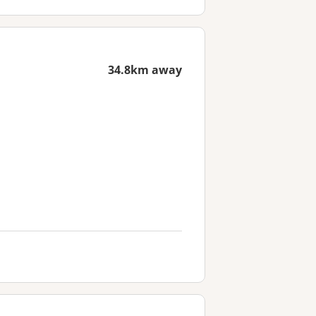
34.8km away