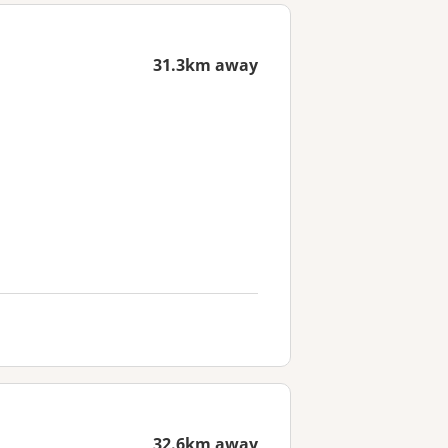
31.3km away
32.6km away