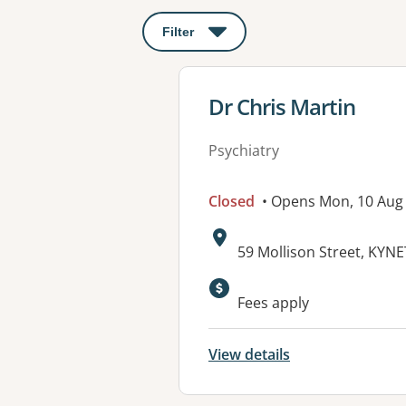
Filter
: This will open a modal to apply o
View details for
Dr Chris Martin
Psychiatry
Closed
• Opens Mon, 10 Aug
Address:
59 Mollison Street, KYN
Available faciliti
Fees apply
View details