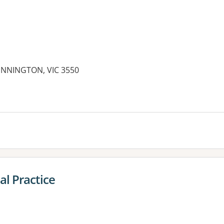
NNINGTON, VIC 3550
es:
al Practice