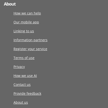
About
How we can help
Our mobile app
Linking to us
Information partners
Register your service
Terms of use
Privacy
How we use AI
Contact us
Provide feedback
About us