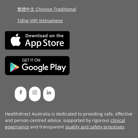
繁體中文 Chinese Traditional
Tiếng Việt Vietnamese
Healthdirect Australia is dedicated to providing safe, effective
and person-centred advice, supported by rigorous
clinical
governance
and transparent
quality and safety processes
.