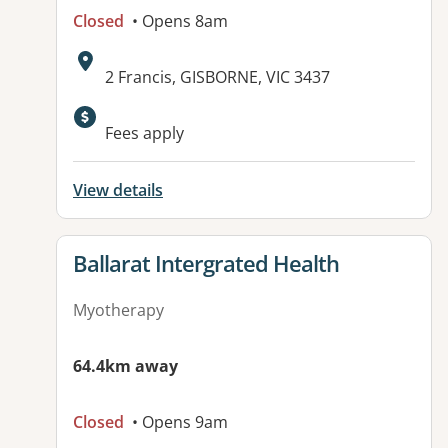
Closed
• Opens 8am
Address:
2 Francis, GISBORNE, VIC 3437
Fees apply
View details
View details for
Ballarat Intergrated Health
Myotherapy
64.4km away
Closed
• Opens 9am