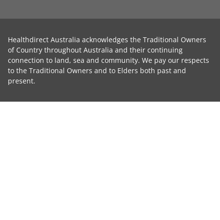
Healthdirect Australia acknowledges the Traditional Owners
of Country throughout Australia and their continuing
connection to land, sea and community. We pay our respects
to the Traditional Owners and to Elders both past and
present.