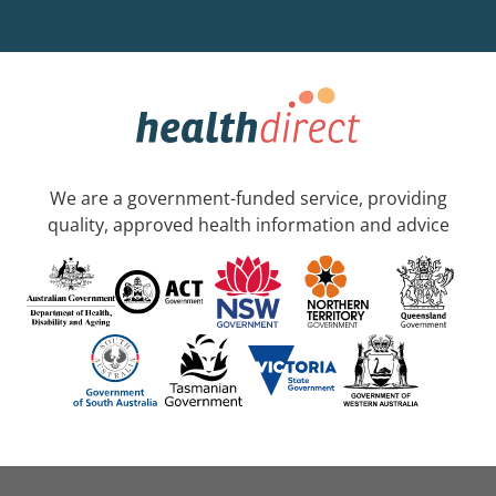
We are a government-funded service, providing
quality, approved health information and advice