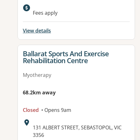
Available facilities:
Fees apply
View details
View details for
Ballarat Sports And Exercise
Rehabilitation Centre
Myotherapy
68.2km away
Closed
• Opens 9am
Address:
131 ALBERT STREET, SEBASTOPOL, VIC
3356