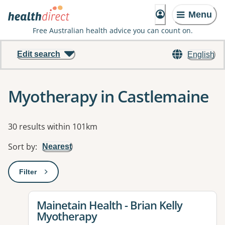
Menu
Free Australian health advice you can count on.
Edit search
English
Myotherapy in Castlemaine
Results
30 results within 101km
Sort by
:
Nearest
Filter
: This will open a modal to apply one or more filters
View details for
Mainetain Health - Brian Kelly
Myotherapy