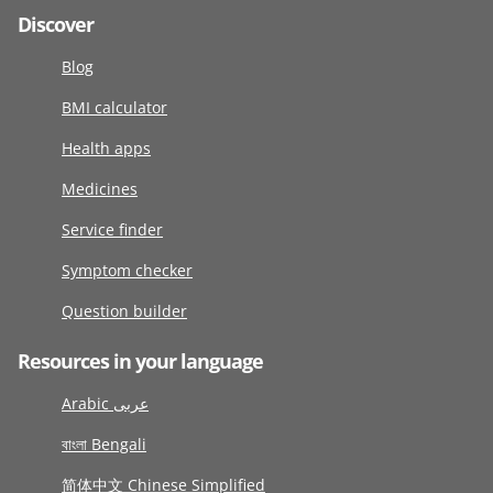
Discover
Blog
BMI calculator
Health apps
Medicines
Service finder
Symptom checker
Question builder
Resources in your language
Arabic عربى
বাংলা Bengali
简体中文 Chinese Simplified