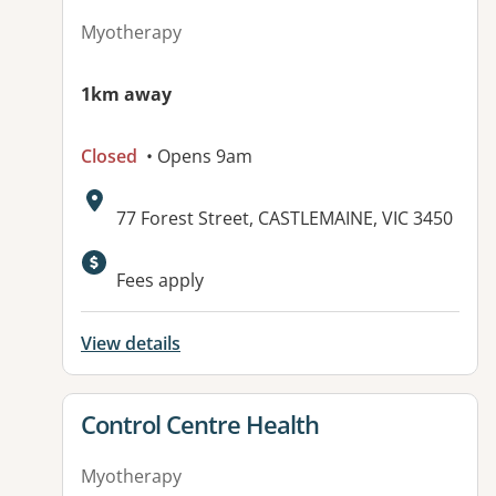
Myotherapy
1km away
Closed
• Opens 9am
Address:
77 Forest Street, CASTLEMAINE, VIC 3450
Available facilities:
Fees apply
View details
View details for
Control Centre Health
Myotherapy