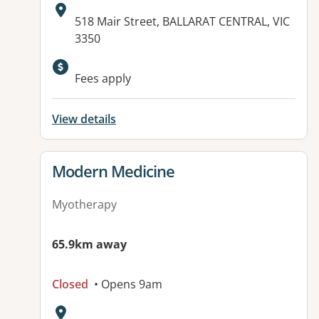
Address:
518 Mair Street, BALLARAT CENTRAL, VIC
3350
Available facilities:
Fees apply
View details
View details for
Modern Medicine
Myotherapy
65.9km away
Closed
• Opens 9am