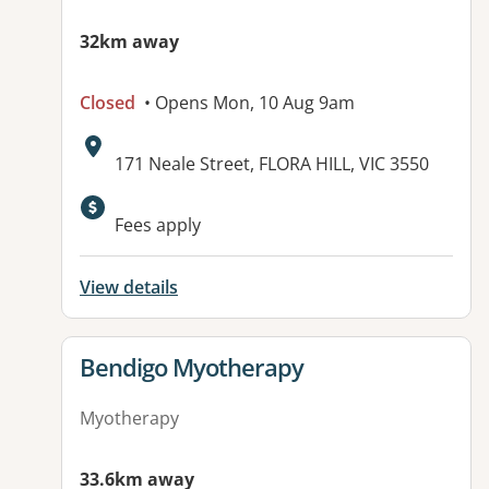
32km away
Closed
• Opens Mon, 10 Aug 9am
Address:
171 Neale Street, FLORA HILL, VIC 3550
Available facilities:
Fees apply
View details
View details for
Bendigo Myotherapy
Myotherapy
33.6km away