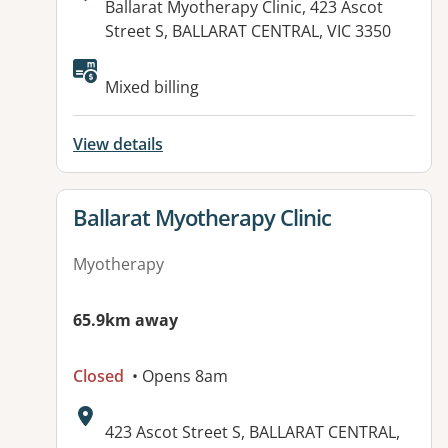
Address:
Ballarat Myotherapy Clinic, 423 Ascot
Street S, BALLARAT CENTRAL, VIC 3350
Available facilities:
Mixed billing
View details
View details for
Ballarat Myotherapy Clinic
Myotherapy
65.9km away
Closed
• Opens 8am
Address:
423 Ascot Street S, BALLARAT CENTRAL,