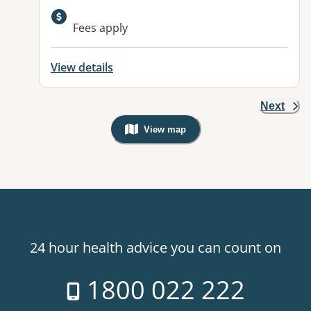
Available facilities:
Fees apply
View details
Next
View map
, Warning: Googles Map view is not v
24 hour health advice you can count on
1800 022 222