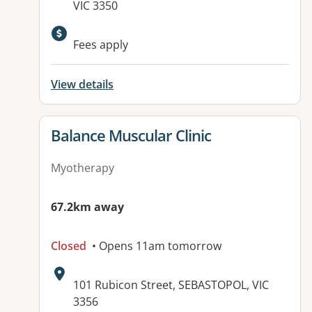
VIC 3350
Fees apply
View details
View details for
Balance Muscular Clinic
Myotherapy
67.2km away
Closed
• Opens 11am tomorrow
Address:
101 Rubicon Street, SEBASTOPOL, VIC
3356