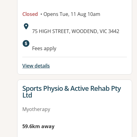
Closed
• Opens Tue, 11 Aug 10am
Address:
75 HIGH STREET, WOODEND, VIC 3442
Fees apply
View details
View details for
Sports Physio & Active Rehab Pty
Ltd
Myotherapy
59.6km away