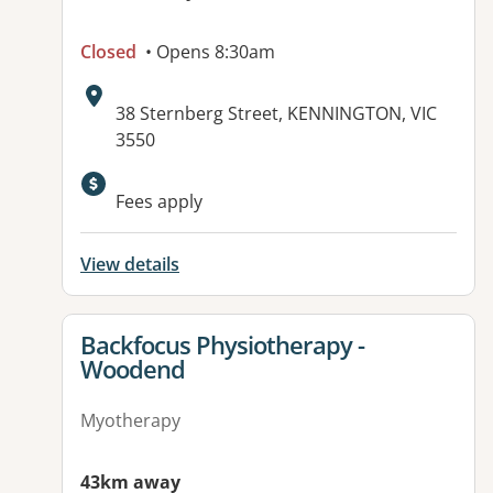
Closed
• Opens 8:30am
Address:
38 Sternberg Street, KENNINGTON, VIC
3550
Available facilities:
Fees apply
View details
View details for
Backfocus Physiotherapy -
Woodend
Myotherapy
43km away