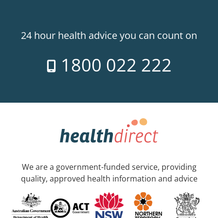
24 hour health advice you can count on
1800 022 222
We are a government-funded service, providing
quality, approved health information and advice