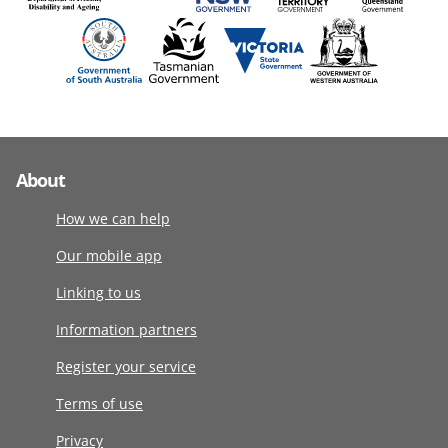
About
How we can help
Our mobile app
Linking to us
Information partners
Register your service
Terms of use
Privacy