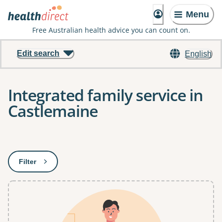
Menu
Free Australian health advice you can count on.
Edit search
English
Integrated family service in
Castlemaine
Results
Filter
: This will open a modal to apply one or more filters