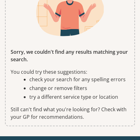
Sorry, we couldn't find any results matching your
search.
You could try these suggestions:
check your search for any spelling errors
change or remove filters
try a different service type or location
Still can't find what you're looking for? Check with
your GP for recommendations.