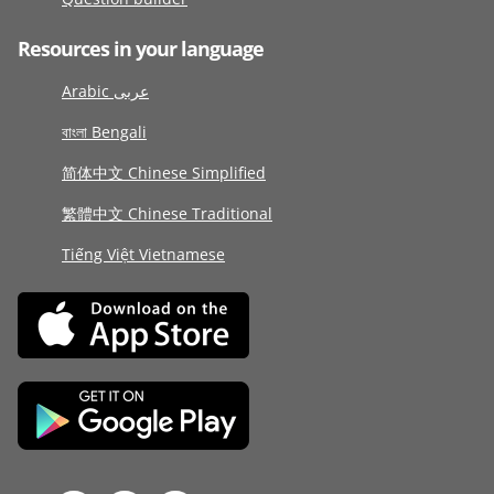
Resources in your language
Arabic عربى
বাংলা Bengali
简体中文 Chinese Simplified
繁體中文 Chinese Traditional
Tiếng Việt Vietnamese