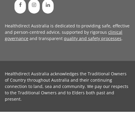
Healthdirect Australia is dedicated to providing safe, effective
and person-centred advice, supported by rigorous
clinical
governance
and transparent
quality and safety processes
.
Healthdirect Australia acknowledges the Traditional Owners
of Country throughout Australia and their continuing
connection to land, sea and community. We pay our respects
to the Traditional Owners and to Elders both past and
present.