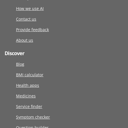
How we use AI
Contact us
Provide feedback
About us
Discover
Blog
BMI calculator
Health apps
Medicines
Service finder
Symptom checker
Question builder