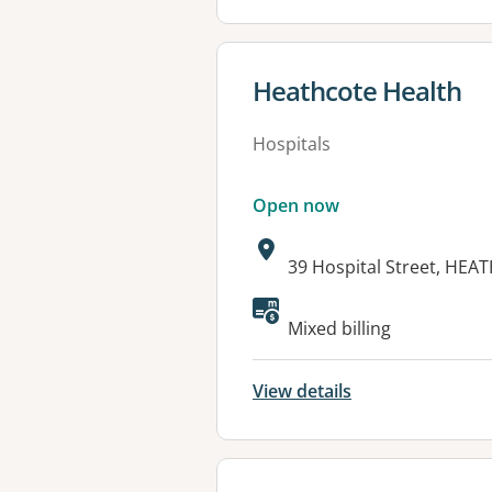
View details for
Heathcote Health
Hospitals
Open now
Address:
39 Hospital Street, HEA
Available faciliti
Mixed billing
View details