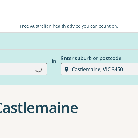
Free Australian health advice you can count on.
Enter suburb or postcode
in
Loading...
Castlemaine, VIC 3450
 Castlemaine