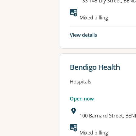
Address:
133-145 Lily Street, BEN
Available faciliti
Mixed billing
View details
View details for
Bendigo Health
Hospitals
Open now
Address:
100 Barnard Street, BEN
Available faciliti
Mixed billing