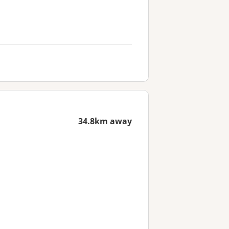
34.8km away