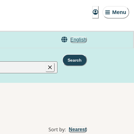
Menu
English
Search
Sort by
:
Nearest