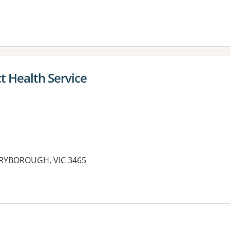
t Health Service
ARYBOROUGH, VIC 3465
es: