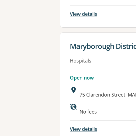
View details
View details for
Maryborough Distric
Hospitals
Open now
Address:
75 Clarendon Street, M
Available faciliti
No fees
View details