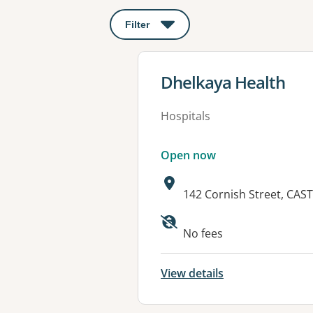
Filter
: This will open a modal to apply o
View details for
Dhelkaya Health
Hospitals
Open now
Address:
142 Cornish Street, CAS
Available faciliti
No fees
View details