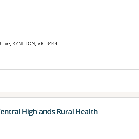
Drive, KYNETON, VIC 3444
es:
entral Highlands Rural Health