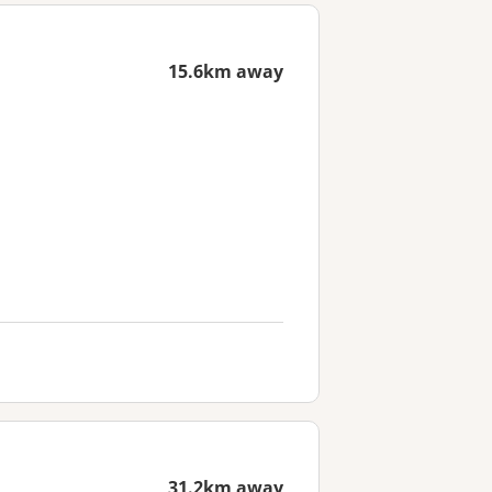
15.6km away
31.2km away