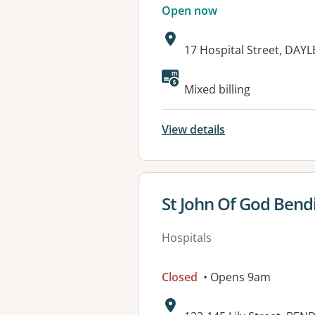
Open now
Address:
17 Hospital Street, DAY
Available faciliti
Mixed billing
View details
View details for
St John Of God Bend
Hospitals
Closed
• Opens 9am