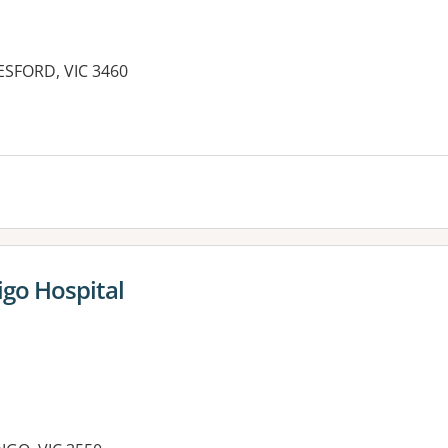
LESFORD, VIC 3460
es:
igo Hospital