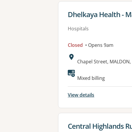
View details for
Dhelkaya Health - M
Hospitals
Closed
• Opens 9am
Address:
Chapel Street, MALDON, 
Available faciliti
Mixed billing
View details
View details for
Central Highlands Ru