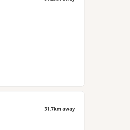
31.7km away