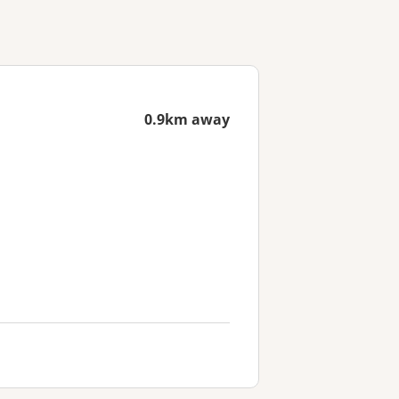
0.9km away