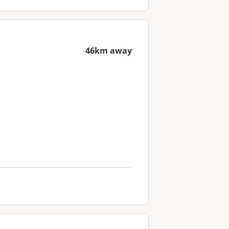
46km away