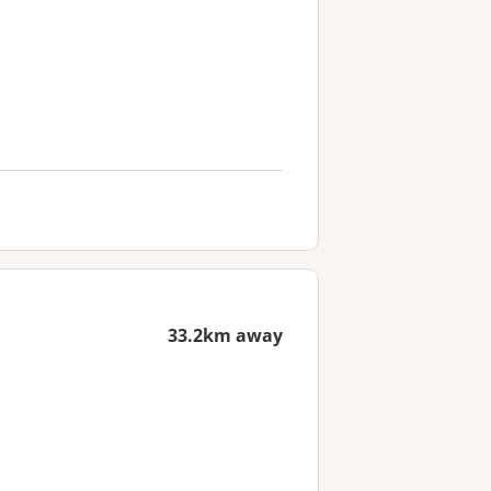
33.2km away