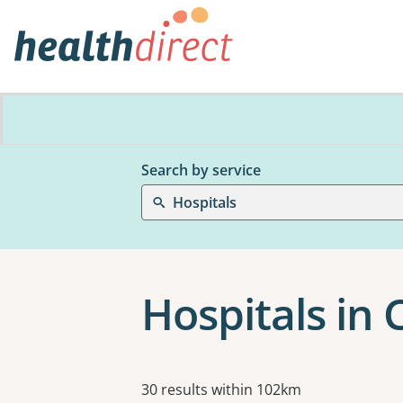
Search by service
Hospitals
Hospitals in
Results
30 results within 102km