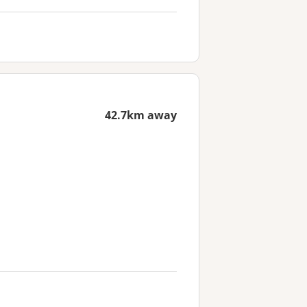
42.7km away