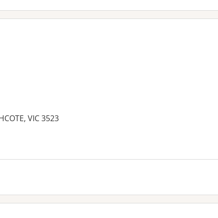
THCOTE, VIC 3523
es: