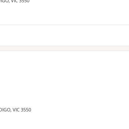
DIGO, VIC 3550
es:
DIGO, VIC 3550
es: