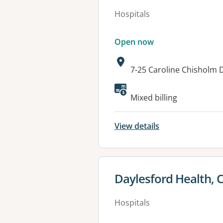
Hospitals
Open now
Address:
7-25 Caroline Chisholm 
Available faciliti
Mixed billing
View details
View details for
Daylesford Health, C
Hospitals