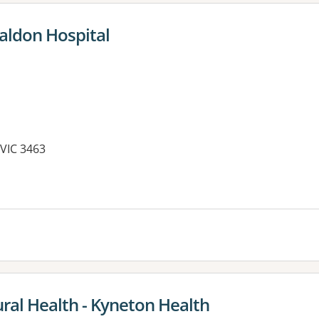
aldon Hospital
VIC 3463
es:
ral Health - Kyneton Health