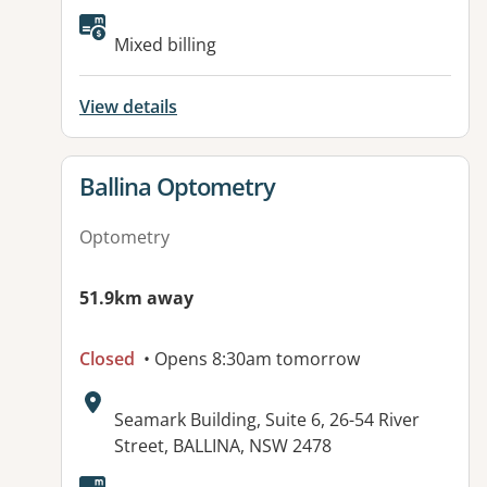
Available facilities:
Mixed billing
View details
View details for
Ballina Optometry
Optometry
51.9km away
Closed
• Opens 8:30am tomorrow
Address:
Seamark Building, Suite 6, 26-54 River
Street, BALLINA, NSW 2478