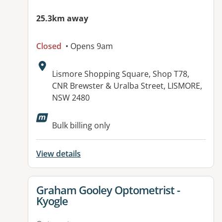
25.3km away
Closed
• Opens 9am
Address:
Lismore Shopping Square, Shop T78,
CNR Brewster & Uralba Street, LISMORE,
NSW 2480
Bulk billing only
View details
View details for
Graham Gooley Optometrist -
Kyogle