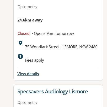
Optometry
24.6km away
Closed
• Opens 9am tomorrow
Address:
75 Woodlark Street, LISMORE, NSW 2480
Fees apply
View details
View details for
Specsavers Audiology Lismore
Optometry