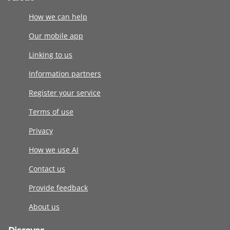
How we can help
Our mobile app
Linking to us
Information partners
Register your service
Terms of use
Privacy
How we use AI
Contact us
Provide feedback
About us