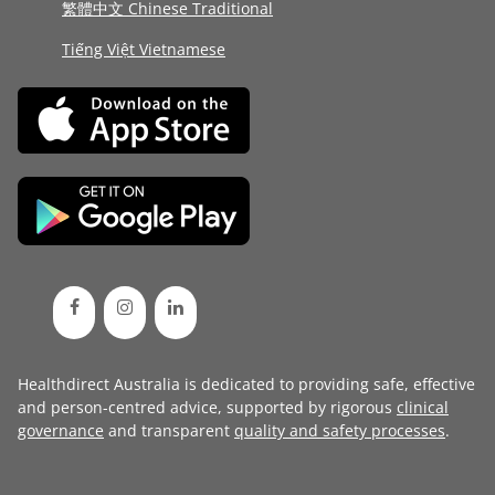
繁體中文 Chinese Traditional
Tiếng Việt Vietnamese
Healthdirect Australia is dedicated to providing safe, effective
and person-centred advice, supported by rigorous
clinical
governance
and transparent
quality and safety processes
.