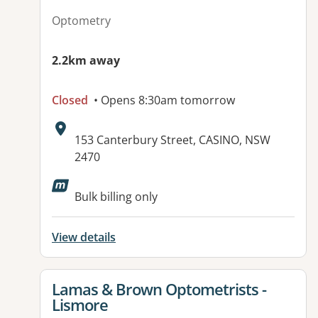
Optometry
2.2km away
Closed
• Opens 8:30am tomorrow
Address:
153 Canterbury Street, CASINO, NSW
2470
Available facilities:
Bulk billing only
View details
View details for
Lamas & Brown Optometrists -
Lismore