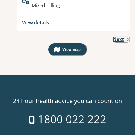
Available facilities:
Mixed billing
View details
Next
View map
, Warning: Googles Map view is not v
24 hour health advice you can count on
1800 022 222