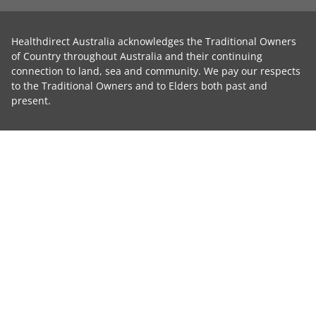
Healthdirect Australia acknowledges the Traditional Owners
of Country throughout Australia and their continuing
connection to land, sea and community. We pay our respects
to the Traditional Owners and to Elders both past and
present.