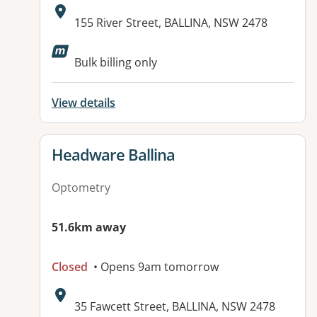
Address:
155 River Street, BALLINA, NSW 2478
Bulk billing only
View details
View details for
Headware Ballina
Optometry
51.6km away
Closed
• Opens 9am tomorrow
Address:
35 Fawcett Street, BALLINA, NSW 2478