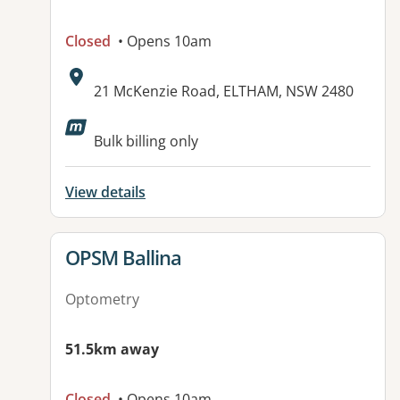
Closed
• Opens 10am
Address:
21 McKenzie Road, ELTHAM, NSW 2480
Available facilities:
Bulk billing only
View details
View details for
OPSM Ballina
Optometry
51.5km away
Closed
• Opens 10am