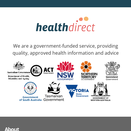
We are a government-funded service, providing
quality, approved health information and advice
About