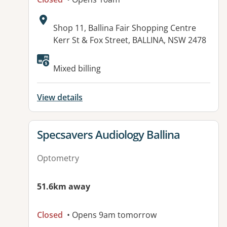
Address:
Shop 11, Ballina Fair Shopping Centre
Kerr St & Fox Street, BALLINA, NSW 2478
Available facilities:
Mixed billing
View details
View details for
Specsavers Audiology Ballina
Optometry
51.6km away
Closed
• Opens 9am tomorrow