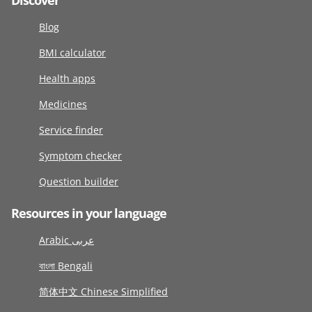
Discover
Blog
BMI calculator
Health apps
Medicines
Service finder
Symptom checker
Question builder
Resources in your language
Arabic عربى
বাংলা Bengali
简体中文 Chinese Simplified