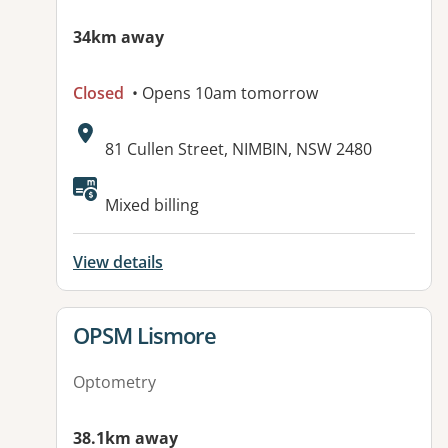
34km away
Closed
• Opens 10am tomorrow
Address:
81 Cullen Street, NIMBIN, NSW 2480
Mixed billing
View details
View details for
OPSM Lismore
Optometry
38.1km away