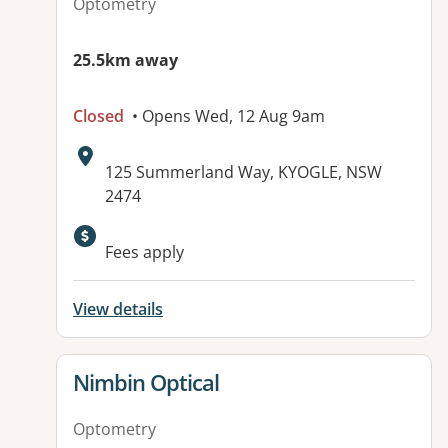
Optometry
25.5km away
Closed
• Opens Wed, 12 Aug 9am
Address:
125 Summerland Way, KYOGLE, NSW
2474
Fees apply
View details
View details for
Nimbin Optical
Optometry