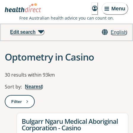
Menu
Free Australian health advice you can count on.
Edit search
English
Optometry in Casino
Results
30 results within 93km
Sort by
:
Nearest
Filter
: This will open a modal to apply one or more filters
View details for
Bulgarr Ngaru Medical Aboriginal
Corporation - Casino