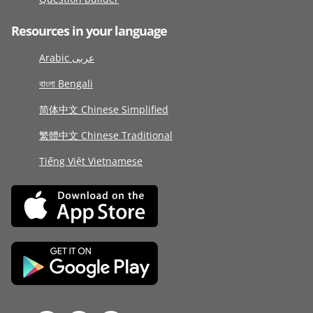
Resources in your language
Arabic عربى
বাংলা Bengali
简体中文 Chinese Simplified
繁體中文 Chinese Traditional
Tiếng Việt Vietnamese