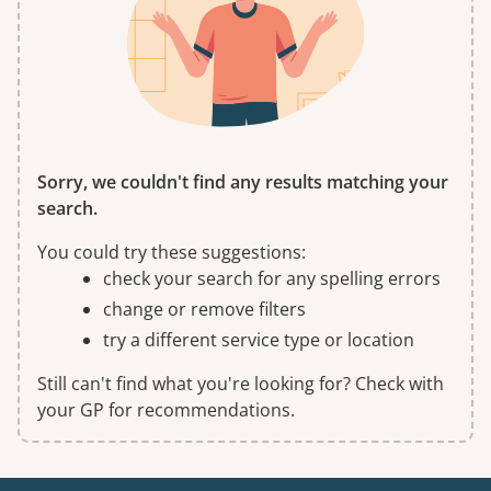
Sorry, we couldn't find any results matching your
search.
You could try these suggestions:
check your search for any spelling errors
change or remove filters
try a different service type or location
Still can't find what you're looking for? Check with
your GP for recommendations.