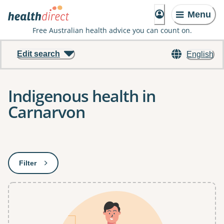
Menu
Free Australian health advice you can count on.
Edit search
English
Indigenous health in
Carnarvon
Results
Filter
: This will open a modal to apply one or more filters