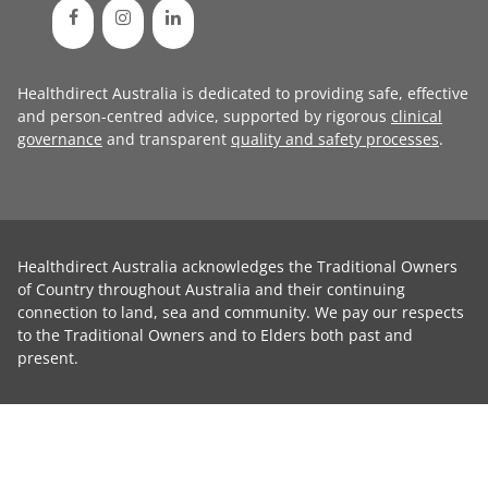
Healthdirect Australia is dedicated to providing safe, effective
and person-centred advice, supported by rigorous
clinical
governance
and transparent
quality and safety processes
.
Healthdirect Australia acknowledges the Traditional Owners
of Country throughout Australia and their continuing
connection to land, sea and community. We pay our respects
to the Traditional Owners and to Elders both past and
present.