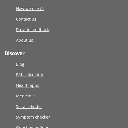
How we use AI
Contact us
Provide feedback
About us
Discover
Blog
BMI calculator
Health apps
Medicines
Service finder
Symptom checker
Question builder