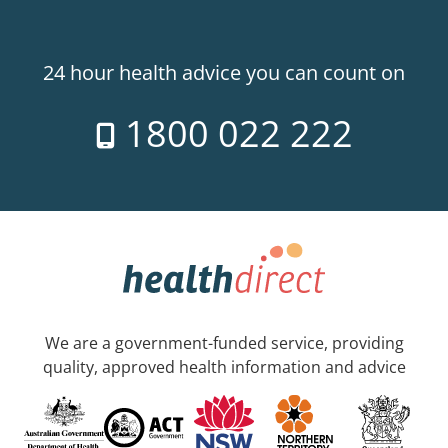
24 hour health advice you can count on
1800 022 222
We are a government-funded service, providing
quality, approved health information and advice