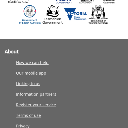
About
How we can help
Our mobile app
Linking to us
Information partners
Register your service
Terms of use
Privacy