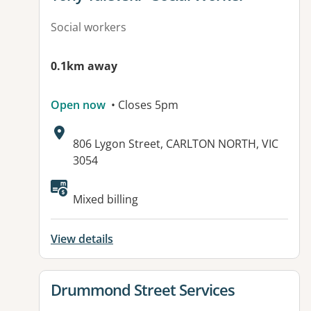
Social workers
0.1km away
Open now
• Closes 5pm
Address:
806 Lygon Street, CARLTON NORTH, VIC
3054
Mixed billing
View details
View details for
Drummond Street Services