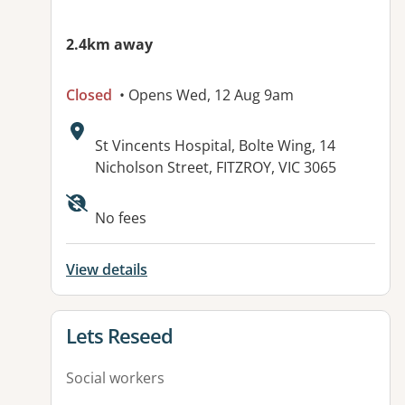
2.4km away
Closed
• Opens Wed, 12 Aug 9am
Address:
St Vincents Hospital, Bolte Wing, 14
Nicholson Street, FITZROY, VIC 3065
No fees
View details
View details for
Lets Reseed
Social workers