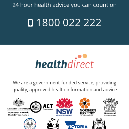
24 hour health advice you can count on
1800 022 222
We are a government-funded service, providing
quality, approved health information and advice