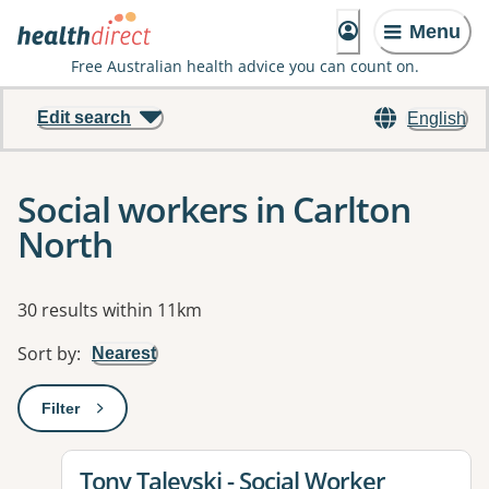
Menu
Free Australian health advice you can count on.
Edit search
English
Social workers in Carlton
North
Results
30 results within 11km
Sort by
:
Nearest
Filter
: This will open a modal to apply one or more filters
View details for
Tony Talevski - Social Worker