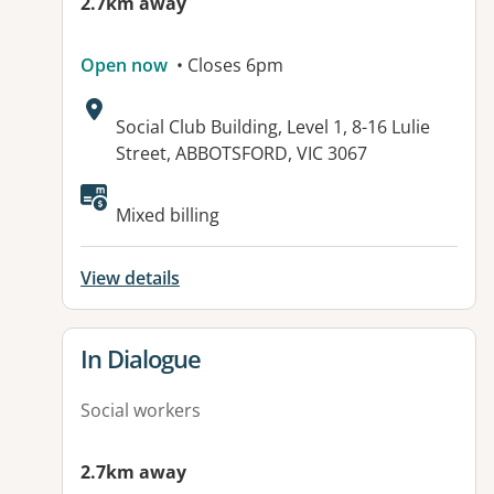
2.7km away
Open now
• Closes 6pm
Address:
Social Club Building, Level 1, 8-16 Lulie
Street, ABBOTSFORD, VIC 3067
Available facilities:
Mixed billing
View details
View details for
In Dialogue
Social workers
2.7km away