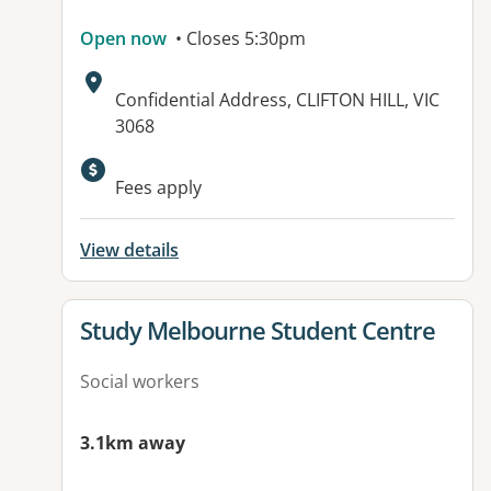
Open now
• Closes 5:30pm
Address:
Confidential Address, CLIFTON HILL, VIC
3068
Available facilities:
Fees apply
View details
View details for
Study Melbourne Student Centre
Social workers
3.1km away