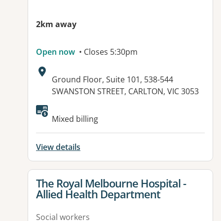
2km away
Open now
• Closes 5:30pm
Address:
Ground Floor, Suite 101, 538-544
SWANSTON STREET, CARLTON, VIC 3053
Available facilities:
Mixed billing
View details
View details for
The Royal Melbourne Hospital -
Allied Health Department
Social workers