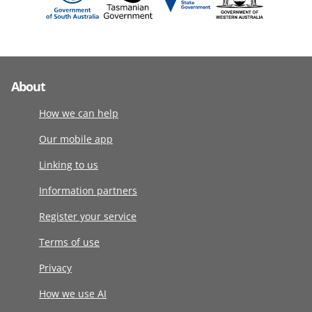
About
How we can help
Our mobile app
Linking to us
Information partners
Register your service
Terms of use
Privacy
How we use AI