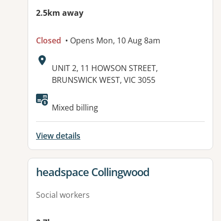
2.5km away
Closed
• Opens Mon, 10 Aug 8am
Address:
UNIT 2, 11 HOWSON STREET,
BRUNSWICK WEST, VIC 3055
Available facilities:
Mixed billing
View details
View details for
headspace Collingwood
Social workers