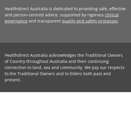
Healthdirect Australia is dedicated to providing safe, effective
and person-centred advice, supported by rigorous
clinical
governance
and transparent
quality and safety processes
.
Healthdirect Australia acknowledges the Traditional Owners
of Country throughout Australia and their continuing
connection to land, sea and community. We pay our respects
to the Traditional Owners and to Elders both past and
present.