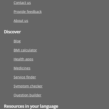
Contact us
Provide feedback
About us
Discover
Blog
BMI calculator
Health apps
Medicines
Service finder
Symptom checker
Question builder
Resources in your language