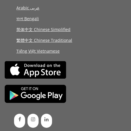
Arabic عربى
বাংলা Bengali
简体中文 Chinese Simplified
繁體中文 Chinese Traditional
Tiếng Việt Vietnamese