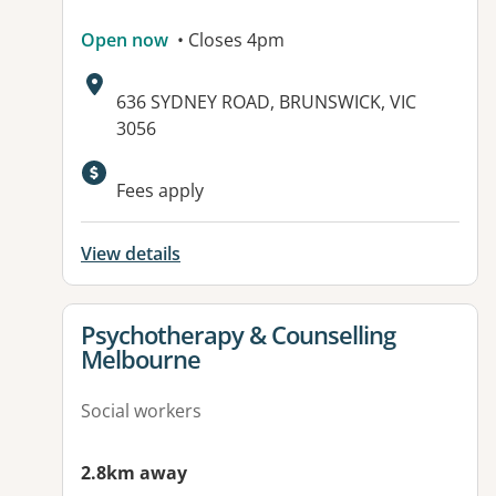
Open now
• Closes 4pm
Address:
636 SYDNEY ROAD, BRUNSWICK, VIC
3056
Available facilities:
Fees apply
View details
View details for
Psychotherapy & Counselling
Melbourne
Social workers
2.8km away