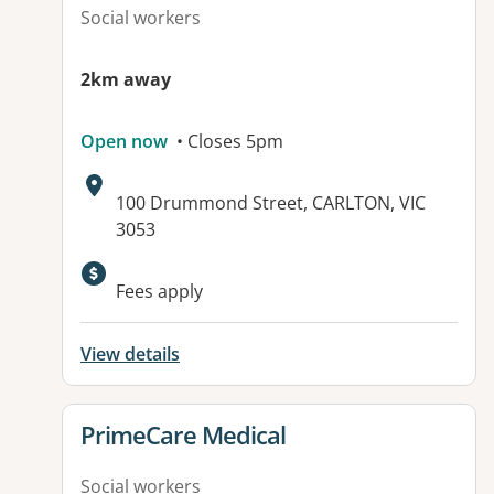
Social workers
2km away
Open now
• Closes 5pm
Address:
100 Drummond Street, CARLTON, VIC
3053
Available facilities:
Fees apply
View details
View details for
PrimeCare Medical
Social workers