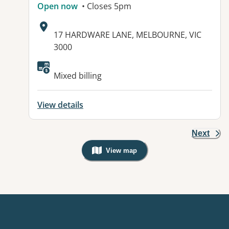
Open now
• Closes 5pm
Address:
17 HARDWARE LANE, MELBOURNE, VIC
3000
Mixed billing
View details
Next
View map
, Warning: Googles Map view is not v