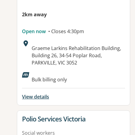
2km away
Open now
• Closes 4:30pm
Address:
Graeme Larkins Rehabilitation Building,
Building 26, 34-54 Poplar Road,
PARKVILLE, VIC 3052
Bulk billing only
View details
View details for
Polio Services Victoria
Social workers