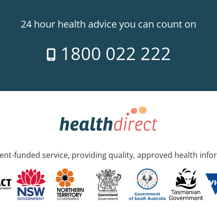
24 hour health advice you can count on
1800 022 222
nt-funded service, providing quality, approved health info