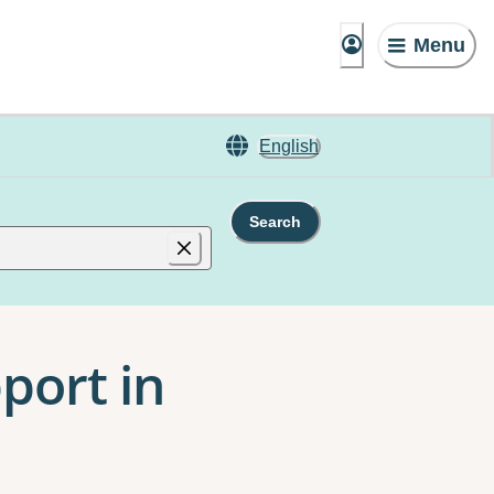
Menu
English
Search
port in