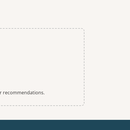
 for recommendations.