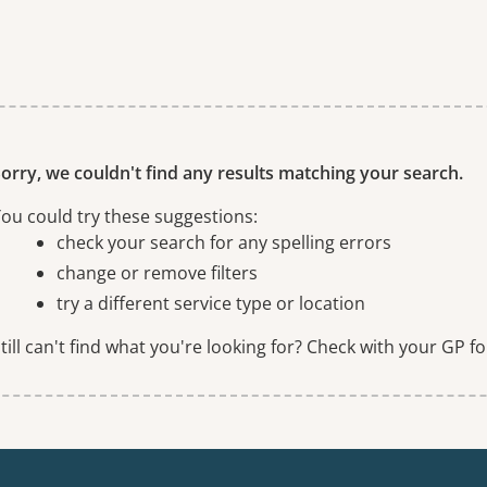
ne or more filters
orry, we couldn't find any results matching your search.
ou could try these suggestions:
check your search for any spelling errors
change or remove filters
try a different service type or location
till can't find what you're looking for? Check with your GP