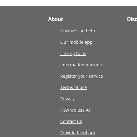
About
Dis
How we can help
Our mobile app
Linking to us
Information partners
Register your service
Terms of use
Privacy
How we use AI
Contact us
Provide feedback