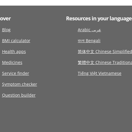
cover
Resources in your language
Blog
Arabic عربى
BMI calculator
বাংলা Bengali
Health apps
简体中文 Chinese Simplifie
Medicines
繁體中文 Chinese Traditiona
Service finder
Tiếng Việt Vietnamese
Symptom checker
Question builder