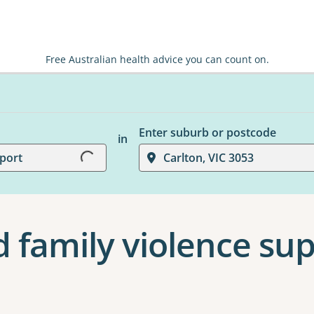
Free Australian health advice you can count on.
Loading...
Enter suburb or postcode
in
port
Carlton, VIC 3053
 family violence sup