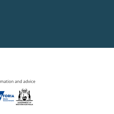
rmation and advice