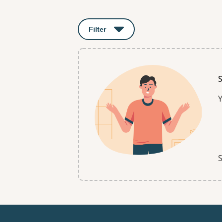
Results
Filter
: This will open a modal to apply o
S
Y
S