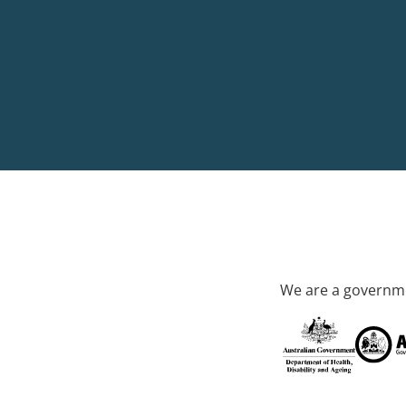
We are a governme