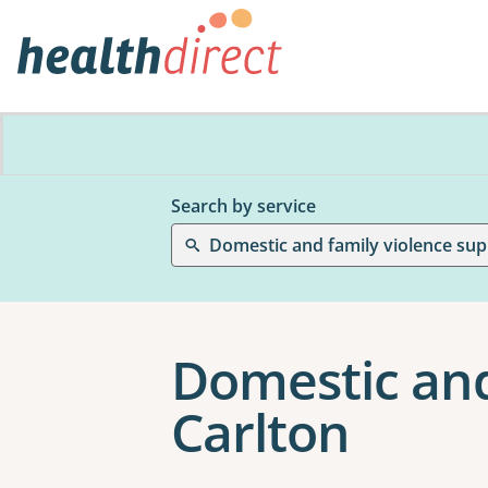
Search by service
Domestic and family violence sup
Domestic and
Carlton