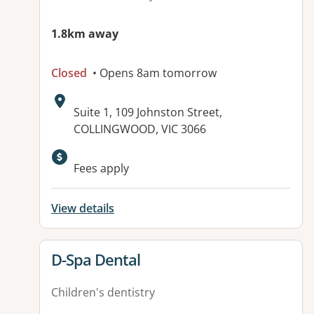
1.8km away
Closed
• Opens 8am tomorrow
Address:
Suite 1, 109 Johnston Street,
COLLINGWOOD, VIC 3066
Fees apply
View details
View details for
D-Spa Dental
Children's dentistry