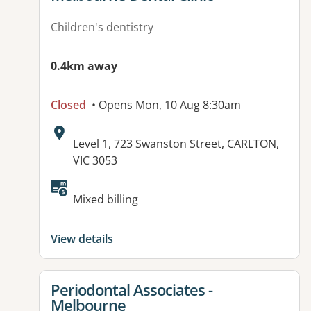
Children's dentistry
0.4km away
Closed
• Opens Mon, 10 Aug 8:30am
Address:
Level 1, 723 Swanston Street, CARLTON,
VIC 3053
Available facilities:
Mixed billing
View details
View details for
Periodontal Associates -
Melbourne