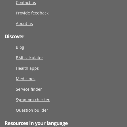
Contact us
Provide feedback
About us
Discover
Blog
BMI calculator
Health apps
Medicines
Service finder
Symptom checker
Question builder
Resources in your language