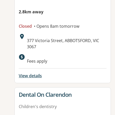
2.8km away
Closed
• Opens 8am tomorrow
Address:
377 Victoria Street, ABBOTSFORD, VIC
3067
Available facilities:
Fees apply
View details
View details for
Dental On Clarendon
Children's dentistry