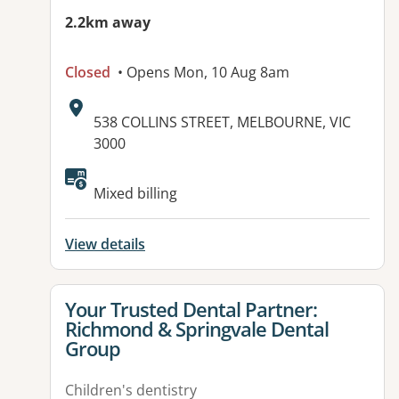
2.2km away
Closed
• Opens Mon, 10 Aug 8am
Address:
538 COLLINS STREET, MELBOURNE, VIC
3000
Mixed billing
View details
View details for
Your Trusted Dental Partner:
Richmond & Springvale Dental
Group
Children's dentistry