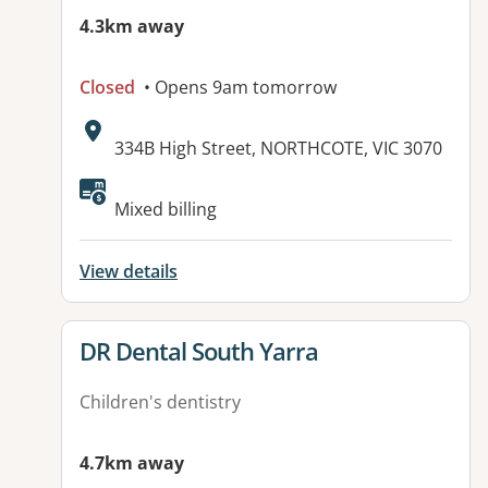
4.3km away
Closed
• Opens 9am tomorrow
Address:
334B High Street, NORTHCOTE, VIC 3070
Available facilities:
Mixed billing
View details
View details for
DR Dental South Yarra
Children's dentistry
4.7km away