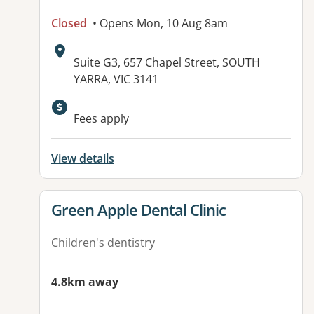
Closed
• Opens Mon, 10 Aug 8am
Address:
Suite G3, 657 Chapel Street, SOUTH
YARRA, VIC 3141
Fees apply
View details
View details for
Green Apple Dental Clinic
Children's dentistry
4.8km away