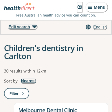
Menu
Free Australian health advice you can count on.
Edit search
English
Children's dentistry in
Carlton
Results
30 results within 12km
Sort by
:
Nearest
Filter
: This will open a modal to apply one or more filters
View details for
Melbourne Dental Clinic