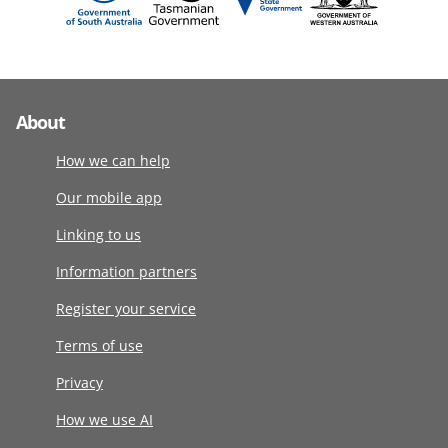
About
How we can help
Our mobile app
Linking to us
Information partners
Register your service
Terms of use
Privacy
How we use AI