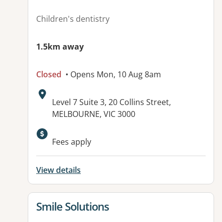
Children's dentistry
1.5km away
Closed
• Opens Mon, 10 Aug 8am
Address:
Level 7 Suite 3, 20 Collins Street,
MELBOURNE, VIC 3000
Fees apply
View details
View details for
Smile Solutions