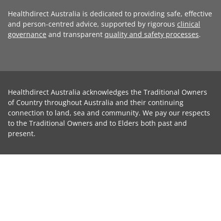
Healthdirect Australia is dedicated to providing safe, effective
and person-centred advice, supported by rigorous
clinical
governance
and transparent
quality and safety processes
.
Healthdirect Australia acknowledges the Traditional Owners
of Country throughout Australia and their continuing
connection to land, sea and community. We pay our respects
to the Traditional Owners and to Elders both past and
present.