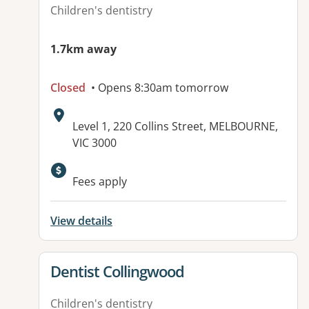
Children's dentistry
1.7km away
Closed
• Opens 8:30am tomorrow
Address:
Level 1, 220 Collins Street, MELBOURNE,
VIC 3000
Available facilities:
Fees apply
View details
View details for
Dentist Collingwood
Children's dentistry