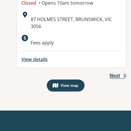
Closed
• Opens 10am tomorrow
Address:
87 HOLMES STREET, BRUNSWICK, VIC
3056
Fees apply
View details
Next
View map
, Warning: Googles Map view is not v