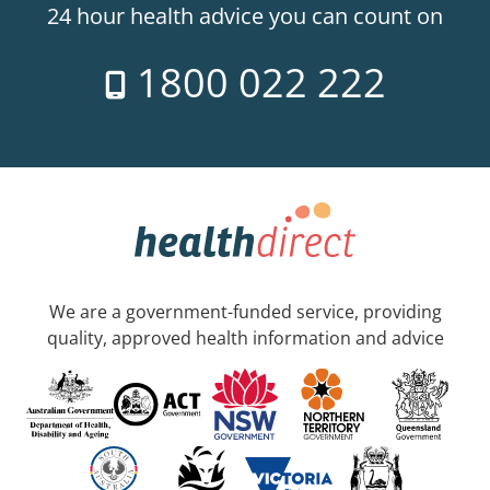
24 hour health advice you can count on
1800 022 222
We are a government-funded service, providing
quality, approved health information and advice