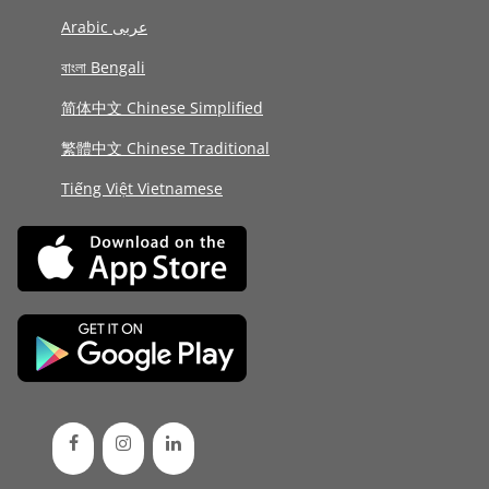
Arabic عربى
বাংলা Bengali
简体中文 Chinese Simplified
繁體中文 Chinese Traditional
Tiếng Việt Vietnamese