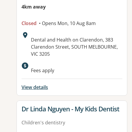
4km away
Closed
• Opens Mon, 10 Aug 8am
Address:
Dental and Health on Clarendon, 383
Clarendon Street, SOUTH MELBOURNE,
VIC 3205
Available facilities:
Fees apply
View details
View details for
Dr Linda Nguyen - My Kids Dentist
Children's dentistry