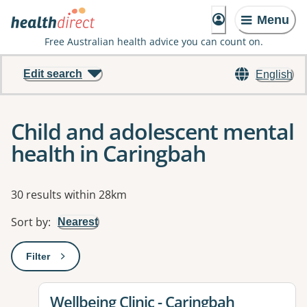
Menu
Free Australian health advice you can count on.
Edit search
English
Child and adolescent mental
health in Caringbah
Results
30 results within 28km
Sort by
:
Nearest
Filter
: This will open a modal to apply one or more filters
View details for
Wellbeing Clinic - Caringbah