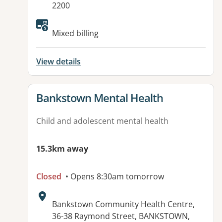
2200
Available facilities:
Mixed billing
View details
View details for
Bankstown Mental Health
Child and adolescent mental health
15.3km away
Closed
• Opens 8:30am tomorrow
Address:
Bankstown Community Health Centre,
36-38 Raymond Street, BANKSTOWN,