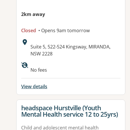
2km away
Closed
• Opens 9am tomorrow
Address:
Suite 5, 522-524 Kingsway, MIRANDA,
NSW 2228
Available facilities:
No fees
View details
View details for
headspace Hurstville (Youth
Mental Health service 12 to 25yrs)
Child and adolescent mental health