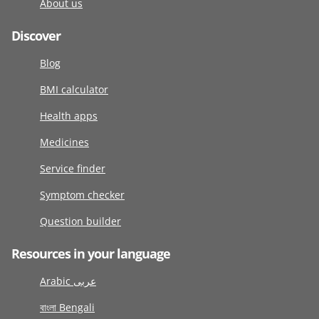
About us
Discover
Blog
BMI calculator
Health apps
Medicines
Service finder
Symptom checker
Question builder
Resources in your language
Arabic عربى
বাংলা Bengali