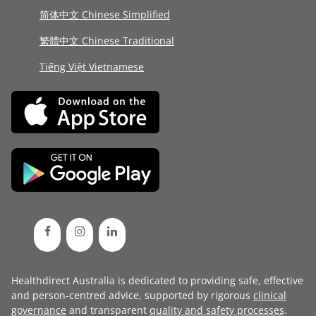
简体中文 Chinese Simplified
繁體中文 Chinese Traditional
Tiếng Việt Vietnamese
Healthdirect Australia is dedicated to providing safe, effective
and person-centred advice, supported by rigorous
clinical
governance
and transparent
quality and safety processes
.