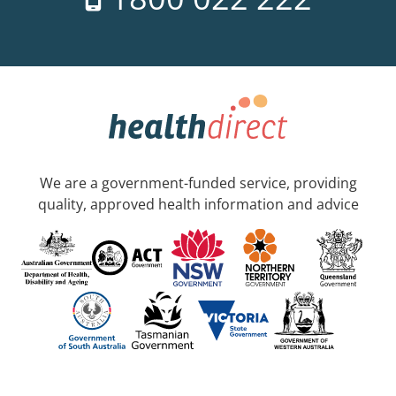
We are a government-funded service, providing
quality, approved health information and advice