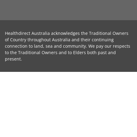
Healthdirect Australia acknowledges the Traditional Owners
of Country throughout Australia and their continuing
connection to land, sea and community. We pay our respects
to the Traditional Owners and to Elders both past and
present.