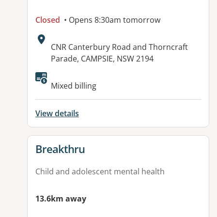
Closed
• Opens 8:30am tomorrow
Address:
CNR Canterbury Road and Thorncraft
Parade, CAMPSIE, NSW 2194
Available facilities:
Mixed billing
View details
View details for
Breakthru
Child and adolescent mental health
13.6km away