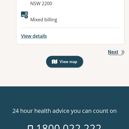
NSW 2200
Mixed billing
View details
Next
View map
, Warning: Googles Map view is not v
24 hour health advice you can count on
1800 022 222