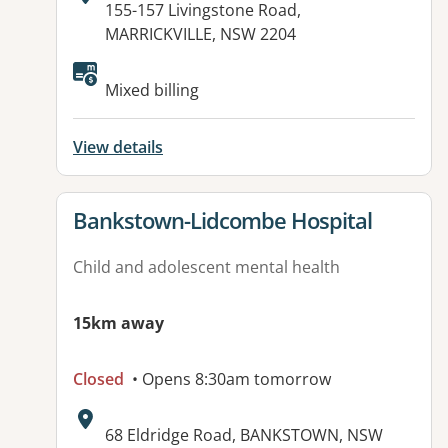
Address:
155-157 Livingstone Road,
MARRICKVILLE, NSW 2204
Mixed billing
View details
View details for
Bankstown-Lidcombe Hospital
Child and adolescent mental health
15km away
Closed
• Opens 8:30am tomorrow
Address:
68 Eldridge Road, BANKSTOWN, NSW