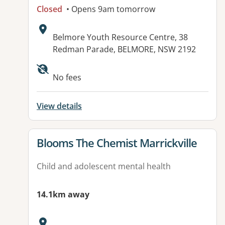
Closed
• Opens 9am tomorrow
Address:
Belmore Youth Resource Centre, 38
Redman Parade, BELMORE, NSW 2192
Available facilities:
No fees
View details
View details for
Blooms The Chemist Marrickville
Child and adolescent mental health
14.1km away