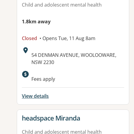
Child and adolescent mental health
1.8km away
Closed
• Opens Tue, 11 Aug 8am
Address:
54 DENMAN AVENUE, WOOLOOWARE,
NSW 2230
Available facilities:
Fees apply
View details
View details for
headspace Miranda
Child and adolescent mental health