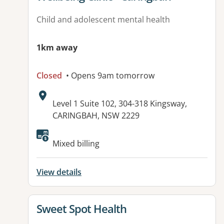
Child and adolescent mental health
1km away
Closed
• Opens 9am tomorrow
Address:
Level 1 Suite 102, 304-318 Kingsway,
CARINGBAH, NSW 2229
Available facilities:
Mixed billing
View details
View details for
Sweet Spot Health