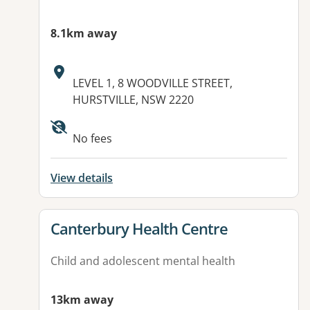
8.1km away
Address:
LEVEL 1, 8 WOODVILLE STREET,
HURSTVILLE, NSW 2220
Available facilities:
No fees
View details
View details for
Canterbury Health Centre
Child and adolescent mental health
13km away