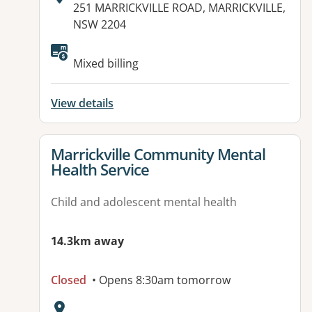
Address:
251 MARRICKVILLE ROAD, MARRICKVILLE,
NSW 2204
Available facilities:
Mixed billing
View details
View details for
Marrickville Community Mental
Health Service
Child and adolescent mental health
14.3km away
Closed
• Opens 8:30am tomorrow