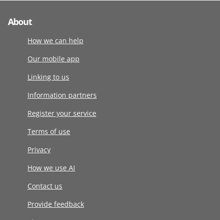
About
How we can help
Our mobile app
Linking to us
Information partners
Register your service
Terms of use
Privacy
How we use AI
Contact us
Provide feedback