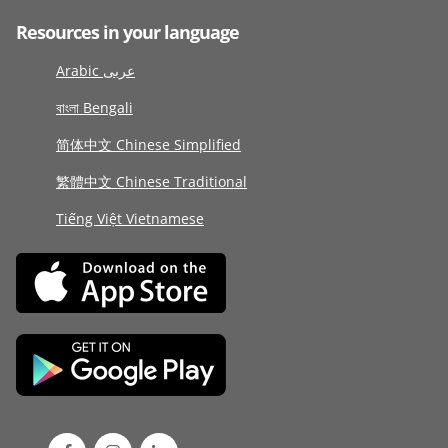
Resources in your language
Arabic عربى
বাংলা Bengali
简体中文 Chinese Simplified
繁體中文 Chinese Traditional
Tiếng Việt Vietnamese