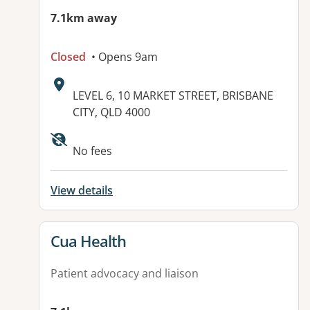
7.1km away
Closed
• Opens 9am
Address:
LEVEL 6, 10 MARKET STREET, BRISBANE
CITY, QLD 4000
Available facilities:
No fees
View details
View details for
Cua Health
Patient advocacy and liaison