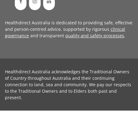
Healthdirect Australia is dedicated to providing safe, effective
and person-centred advice, supported by rigorous
clinical
governance
and transparent
quality and safety processes
.
Healthdirect Australia acknowledges the Traditional Owners
of Country throughout Australia and their continuing
connection to land, sea and community. We pay our respects
to the Traditional Owners and to Elders both past and
present.