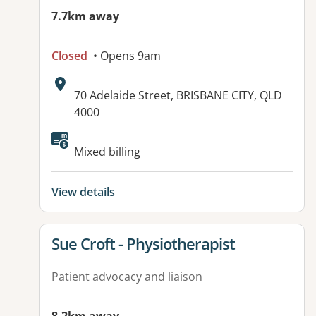
7.7km away
Closed
• Opens 9am
Address:
70 Adelaide Street, BRISBANE CITY, QLD
4000
Mixed billing
View details
View details for
Sue Croft - Physiotherapist
Patient advocacy and liaison