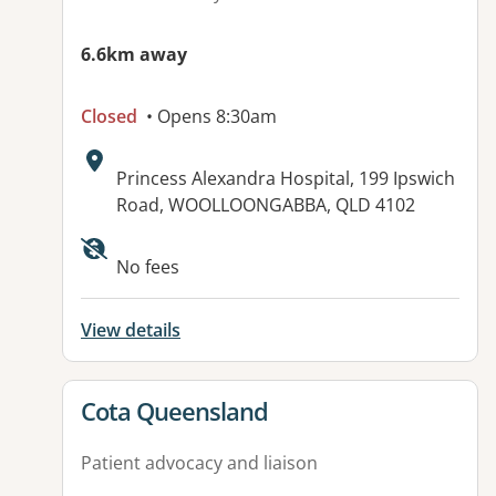
6.6km away
Closed
• Opens 8:30am
Address:
Princess Alexandra Hospital, 199 Ipswich
Road, WOOLLOONGABBA, QLD 4102
Available facilities:
No fees
View details
View details for
Cota Queensland
Patient advocacy and liaison