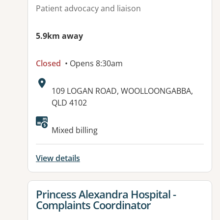
Patient advocacy and liaison
5.9km away
Closed
• Opens 8:30am
Address:
109 LOGAN ROAD, WOOLLOONGABBA,
QLD 4102
Available facilities:
Mixed billing
View details
View details for
Princess Alexandra Hospital -
Complaints Coordinator