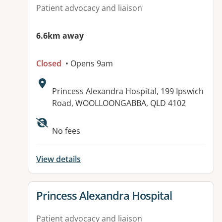
Patient advocacy and liaison
6.6km away
Closed
• Opens 9am
Address:
Princess Alexandra Hospital, 199 Ipswich
Road, WOOLLOONGABBA, QLD 4102
Available facilities:
No fees
View details
View details for
Princess Alexandra Hospital
Patient advocacy and liaison