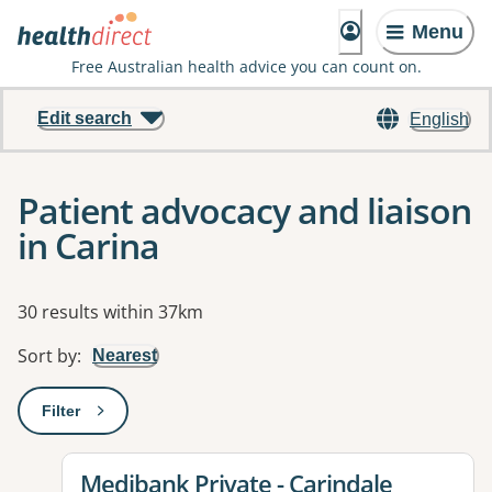
Menu
Free Australian health advice you can count on.
Edit search
English
Patient advocacy and liaison
in Carina
Results
30 results within 37km
Sort by
:
Nearest
Filter
: This will open a modal to apply one or more filters
View details for
Medibank Private - Carindale