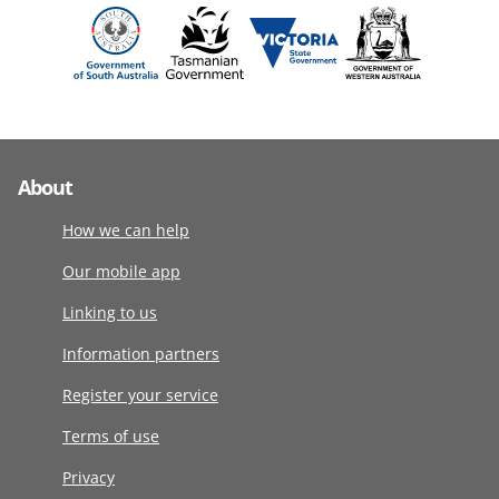
About
How we can help
Our mobile app
Linking to us
Information partners
Register your service
Terms of use
Privacy