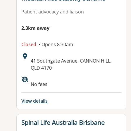
Patient advocacy and liaison
2.3km away
Closed
• Opens 8:30am
Address:
41 Southgate Avenue, CANNON HILL,
QLD 4170
No fees
View details
View details for
Spinal Life Australia Brisbane