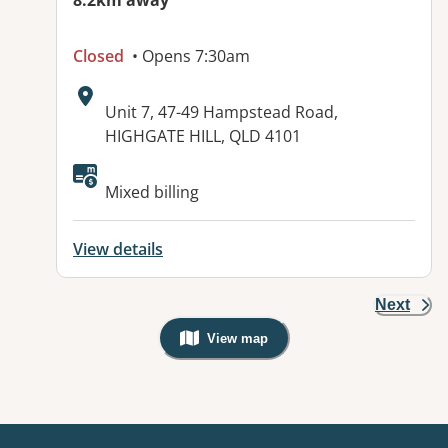
8.2km away
Closed
• Opens 7:30am
Address:
Unit 7, 47-49 Hampstead Road,
HIGHGATE HILL, QLD 4101
Available facilities:
Mixed billing
View details
Next
View map
, Warning: Googles Map view is not v