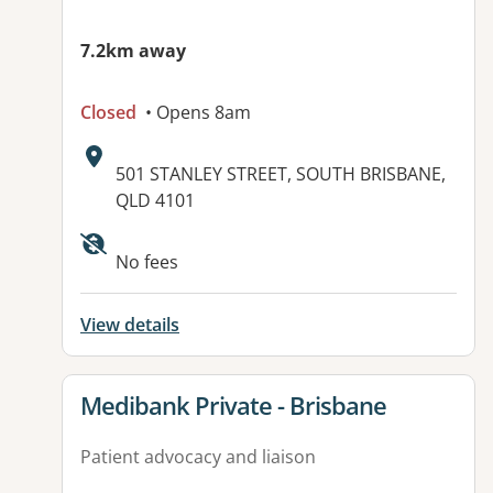
7.2km away
Closed
• Opens 8am
Address:
501 STANLEY STREET, SOUTH BRISBANE,
QLD 4101
No fees
View details
View details for
Medibank Private - Brisbane
Patient advocacy and liaison