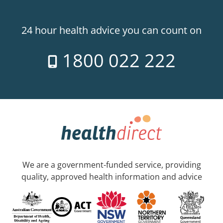
24 hour health advice you can count on
1800 022 222
We are a government-funded service, providing
quality, approved health information and advice