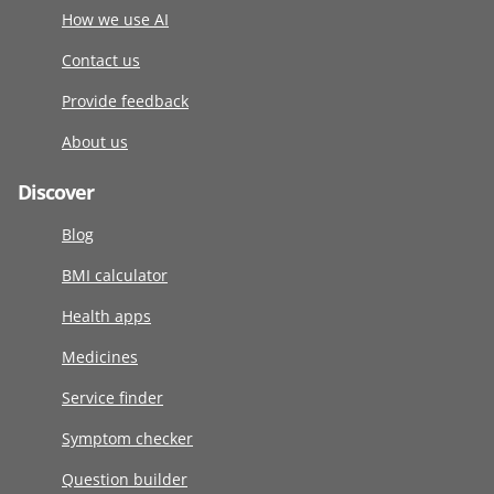
How we use AI
Contact us
Provide feedback
About us
Discover
Blog
BMI calculator
Health apps
Medicines
Service finder
Symptom checker
Question builder