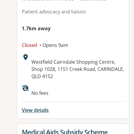
Patient advocacy and liaison
1.7km away
Closed
• Opens 9am
Address:
Westfield Cairndale Shopping Centre,
Shop 1028, 1151 Creek Road, CARINDALE,
QLD 4152
Available facilities:
No fees
View details
View details for
Medical Aids Subsidy Scheme