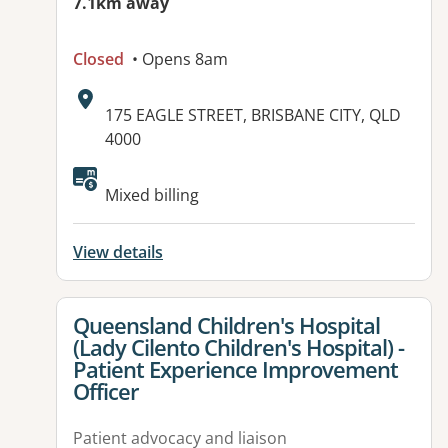
7.1km away
Closed
• Opens 8am
Address:
175 EAGLE STREET, BRISBANE CITY, QLD
4000
Mixed billing
View details
View details for
Queensland Children's Hospital
(Lady Cilento Children's Hospital) -
Patient Experience Improvement
Officer
Patient advocacy and liaison