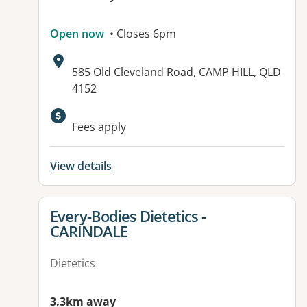
Open now
• Closes 6pm
Address:
585 Old Cleveland Road, CAMP HILL, QLD
4152
Available facilities:
Fees apply
View details
View details for
Every-Bodies Dietetics -
CARINDALE
Dietetics
3.3km away