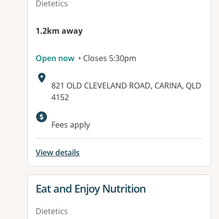
Dietetics
1.2km away
Open now
• Closes 5:30pm
Address:
821 OLD CLEVELAND ROAD, CARINA, QLD
4152
Fees apply
View details
View details for
Eat and Enjoy Nutrition
Dietetics