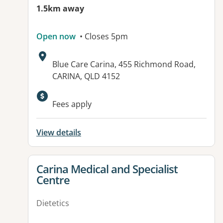
1.5km away
Open now
• Closes 5pm
Address:
Blue Care Carina, 455 Richmond Road,
CARINA, QLD 4152
Available facilities:
Fees apply
View details
View details for
Carina Medical and Specialist
Centre
Dietetics