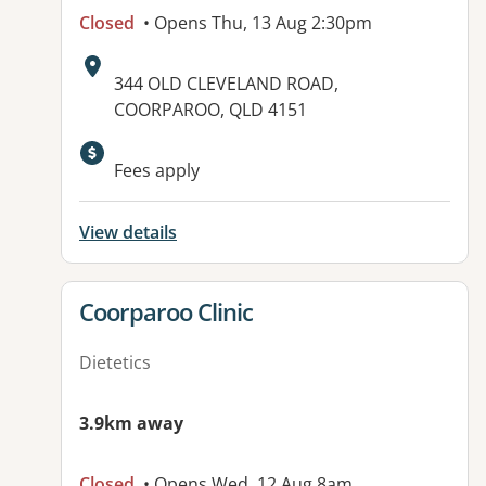
Closed
• Opens Thu, 13 Aug 2:30pm
Address:
344 OLD CLEVELAND ROAD,
COORPAROO, QLD 4151
Fees apply
View details
View details for
Coorparoo Clinic
Dietetics
3.9km away
Closed
• Opens Wed, 12 Aug 8am