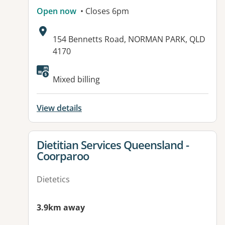
Open now
• Closes 6pm
Address:
154 Bennetts Road, NORMAN PARK, QLD
4170
Available facilities:
Mixed billing
View details
View details for
Dietitian Services Queensland -
Coorparoo
Dietetics
3.9km away