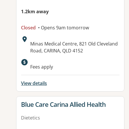
1.2km away
Closed
• Opens 9am tomorrow
Address:
Minas Medical Centre, 821 Old Cleveland
Road, CARINA, QLD 4152
Fees apply
View details
View details for
Blue Care Carina Allied Health
Dietetics