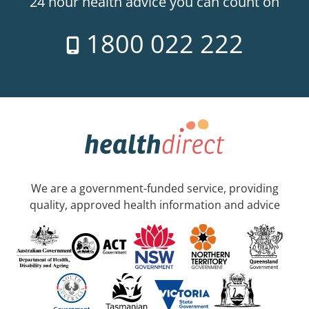
24 hour health advice you can count on
1800 022 222
We are a government-funded service, providing
quality, approved health information and advice