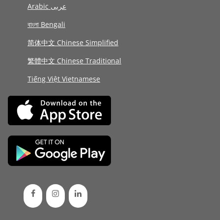
Arabic عربى
বাংলা Bengali
简体中文 Chinese Simplified
繁體中文 Chinese Traditional
Tiếng Việt Vietnamese