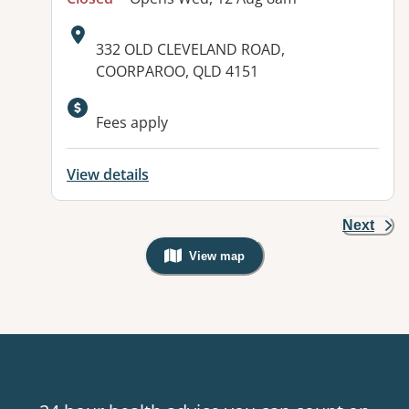
Address:
332 OLD CLEVELAND ROAD,
COORPAROO, QLD 4151
Available facilities:
Fees apply
View details
Next
View map
, Warning: Googles Map view is not v