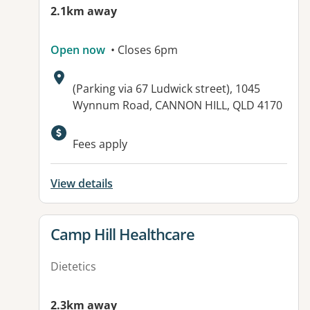
2.1km away
Open now
• Closes 6pm
Address:
(Parking via 67 Ludwick street), 1045
Wynnum Road, CANNON HILL, QLD 4170
Available facilities:
Fees apply
View details
View details for
Camp Hill Healthcare
Dietetics
2.3km away