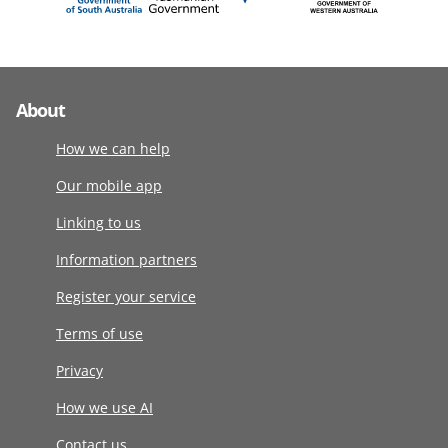
About
How we can help
Our mobile app
Linking to us
Information partners
Register your service
Terms of use
Privacy
How we use AI
Contact us