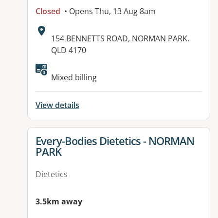
Closed
• Opens Thu, 13 Aug 8am
Address:
154 BENNETTS ROAD, NORMAN PARK,
QLD 4170
Available facilities:
Mixed billing
View details
View details for
Every-Bodies Dietetics - NORMAN
PARK
Dietetics
3.5km away