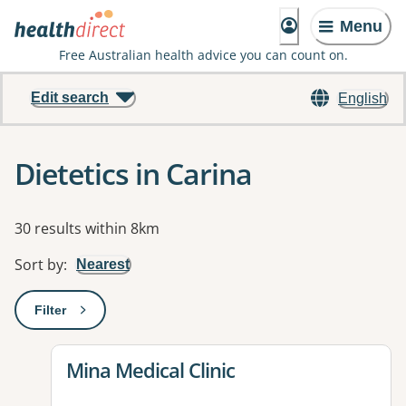
Menu
Free Australian health advice you can count on.
Edit search
English
Dietetics in Carina
Results
30 results within 8km
Sort by
:
Nearest
Filter
: This will open a modal to apply one or more filters
View details for
Mina Medical Clinic