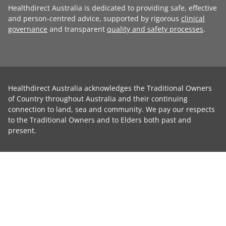
Healthdirect Australia is dedicated to providing safe, effective
and person-centred advice, supported by rigorous
clinical
governance
and transparent
quality and safety processes
.
Healthdirect Australia acknowledges the Traditional Owners
of Country throughout Australia and their continuing
connection to land, sea and community. We pay our respects
to the Traditional Owners and to Elders both past and
present.