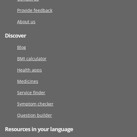
Provide feedback
About us
Discover
Blog
BMI calculator
Health apps
Medicines
Service finder
Symptom checker
Question builder
Resources in your language