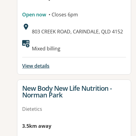
Open now
• Closes 6pm
Address:
803 CREEK ROAD, CARINDALE, QLD 4152
Available facilities:
Mixed billing
View details
View details for
New Body New Life Nutrition -
Norman Park
Dietetics
3.5km away