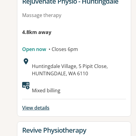
View details for
Rejuvenate Physio - Huntingdale
Massage therapy
4.8km away
Open now
• Closes 6pm
Address:
Huntingdale Village, 5 Pipit Close,
HUNTINGDALE, WA 6110
Mixed billing
View details
View details for
Revive Physiotherapy