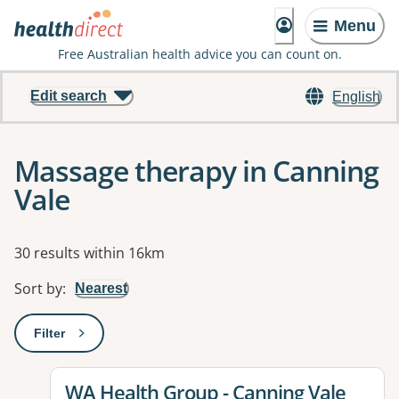
Menu
Free Australian health advice you can count on.
Edit search
English
Massage therapy in Canning
Vale
Results
30 results within 16km
Sort by
:
Nearest
Filter
: This will open a modal to apply one or more filters
View details for
WA Health Group - Canning Vale