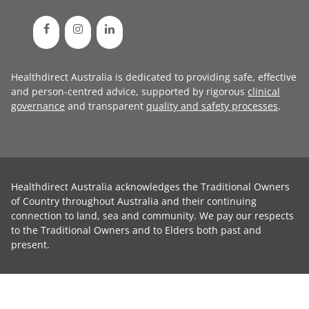
Healthdirect Australia is dedicated to providing safe, effective
and person-centred advice, supported by rigorous
clinical
governance
and transparent
quality and safety processes
.
Healthdirect Australia acknowledges the Traditional Owners
of Country throughout Australia and their continuing
connection to land, sea and community. We pay our respects
to the Traditional Owners and to Elders both past and
present.