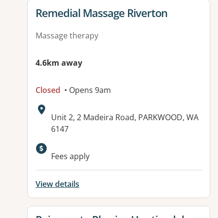
View details for
Remedial Massage Riverton
Massage therapy
4.6km away
Closed
• Opens 9am
Address:
Unit 2, 2 Madeira Road, PARKWOOD, WA
6147
Available facilities:
Fees apply
View details