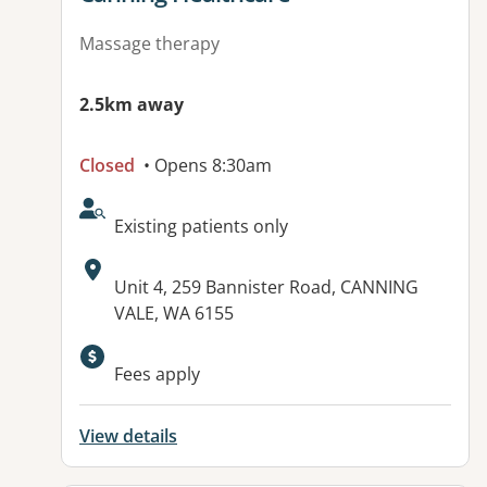
Massage therapy
2.5km away
Closed
• Opens 8:30am
AcceptsNewPatients:
Existing patients only
Address:
Unit 4, 259 Bannister Road, CANNING
VALE, WA 6155
Fees apply
View details