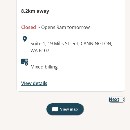
8.2km away
Closed
• Opens 9am tomorrow
Address:
Suite 1, 19 Mills Street, CANNINGTON,
WA 6107
Available facilities:
Mixed billing
View details
Next
View map
, Warning: Googles Map view is not v