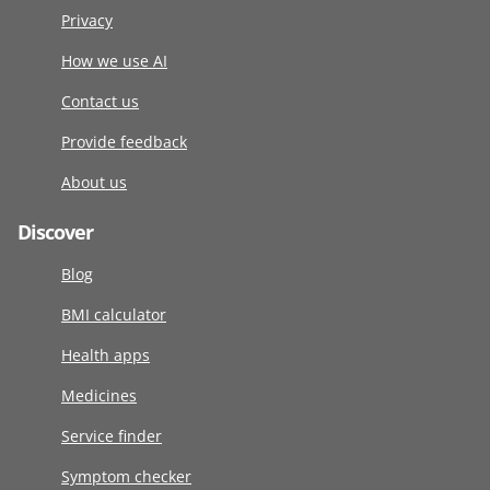
Privacy
How we use AI
Contact us
Provide feedback
About us
Discover
Blog
BMI calculator
Health apps
Medicines
Service finder
Symptom checker