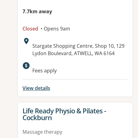
7.7km away
Closed
• Opens 9am
Address:
Stargate Shopping Centre, Shop 10, 129
Lydon Boulevard, ATWELL, WA 6164
Fees apply
View details
View details for
Life Ready Physio & Pilates -
Cockburn
Massage therapy