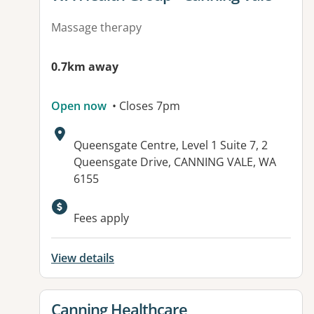
Massage therapy
0.7km away
Open now
• Closes 7pm
Address:
Queensgate Centre, Level 1 Suite 7, 2
Queensgate Drive, CANNING VALE, WA
6155
Available facilities:
Fees apply
View details
View details for
Canning Healthcare