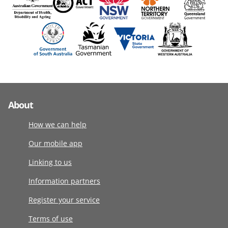
About
How we can help
Our mobile app
Linking to us
Information partners
Register your service
Terms of use