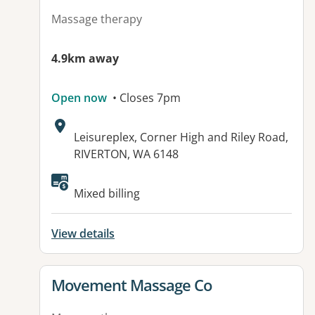
Massage therapy
4.9km away
Open now
• Closes 7pm
Address:
Leisureplex, Corner High and Riley Road,
RIVERTON, WA 6148
Available facilities:
Mixed billing
View details
View details for
Movement Massage Co