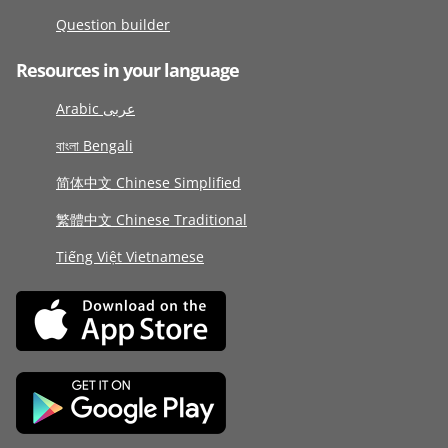
Question builder
Resources in your language
Arabic عربى
বাংলা Bengali
简体中文 Chinese Simplified
繁體中文 Chinese Traditional
Tiếng Việt Vietnamese