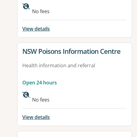
Available facilities:
No fees
View details
View details for
NSW Poisons Information Centre
Health information and referral
Open 24 hours
No fees
View details