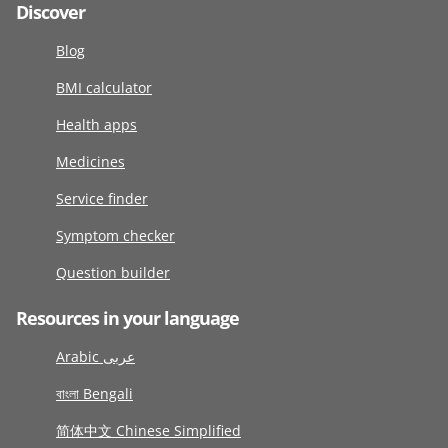
Discover
Blog
BMI calculator
Health apps
Medicines
Service finder
Symptom checker
Question builder
Resources in your language
Arabic عربى
বাংলা Bengali
简体中文 Chinese Simplified