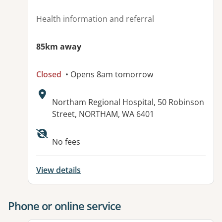
Health information and referral
85km away
Closed
• Opens 8am tomorrow
Address:
Northam Regional Hospital, 50 Robinson
Street, NORTHAM, WA 6401
No fees
View details
Phone or online service