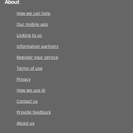
About
How we can help
Our mobile app
Linking to us
Information partners
Register your service
Terms of use
Privacy
How we use AI
Contact us
Provide feedback
About us