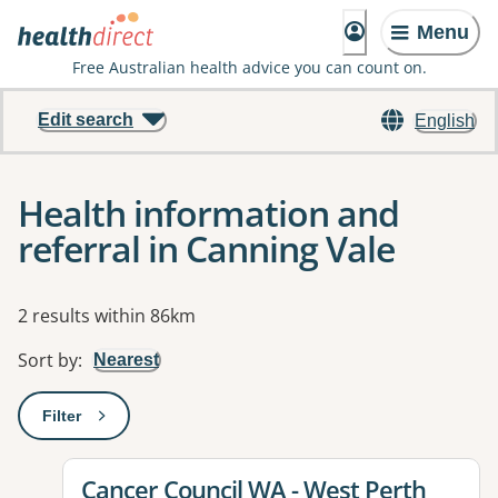
Menu
Free Australian health advice you can count on.
Edit search
English
Health information and
referral in Canning Vale
Results
2 results within 86km
Sort by
:
Nearest
Filter
: This will open a modal to apply one or more filters
View details for
Cancer Council WA - West Perth