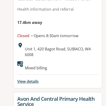
Health information and referral
17.4km away
Closed
• Opens 8:30am tomorrow
Address:
Unit 1, 420 Bagot Road, SUBIACO, WA
6008
Available facilities:
Mixed billing
View details
View details for
Avon And Central Primary Health
Service