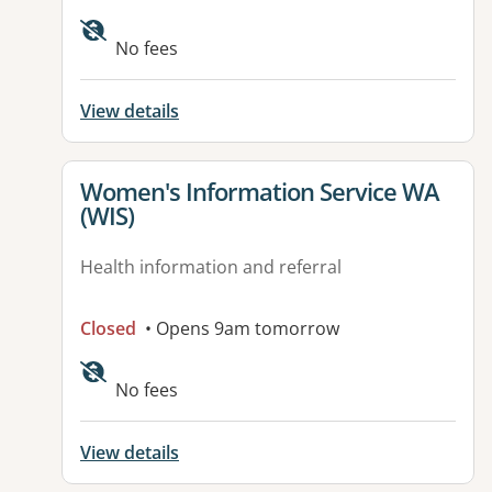
Available facilities:
No fees
View details
View details for
Women's Information Service WA
(WIS)
Health information and referral
Closed
• Opens 9am tomorrow
No fees
View details