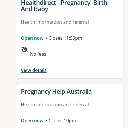
View details for
Healthdirect - Pregnancy, Birth
And Baby
Health information and referral
Open now
• Closes 11:59pm
Available facilities:
No fees
View details
View details for
Pregnancy Help Australia
Health information and referral
Open now
• Closes 10pm