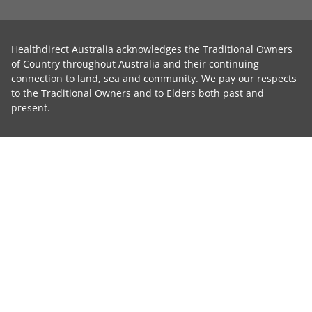
Healthdirect Australia acknowledges the Traditional Owners
of Country throughout Australia and their continuing
connection to land, sea and community. We pay our respects
to the Traditional Owners and to Elders both past and
present.