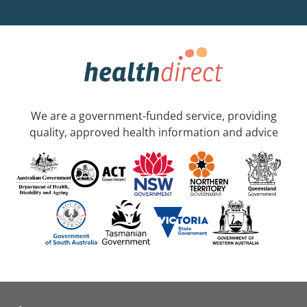
We are a government-funded service, providing
quality, approved health information and advice