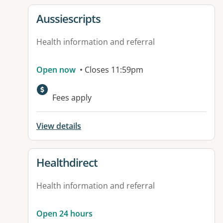
View details for
Aussiescripts
Health information and referral
Open now
• Closes 11:59pm
Fees apply
View details
View details for
Healthdirect
Health information and referral
Open 24 hours