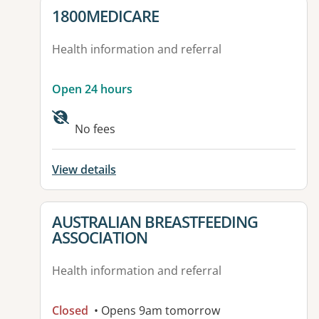
View details for
1800MEDICARE
Health information and referral
Open 24 hours
No fees
View details
View details for
AUSTRALIAN BREASTFEEDING
ASSOCIATION
Health information and referral
Closed
• Opens 9am tomorrow