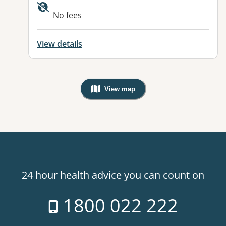
No fees
View details
View map
, Warning: Googles Map view is not v
24 hour health advice you can count on
1800 022 222