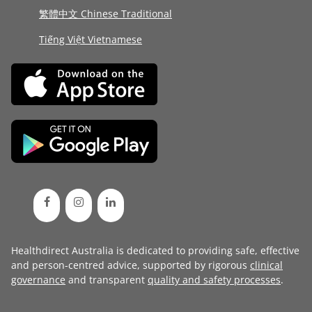
繁體中文 Chinese Traditional
Tiếng Việt Vietnamese
Healthdirect Australia is dedicated to providing safe, effective
and person-centred advice, supported by rigorous
clinical
governance
and transparent
quality and safety processes
.