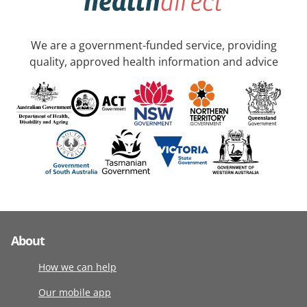
We are a government-funded service, providing
quality, approved health information and advice
About
How we can help
Our mobile app