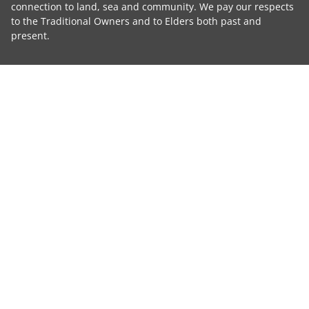
connection to land, sea and community. We pay our respects
to the Traditional Owners and to Elders both past and
present.