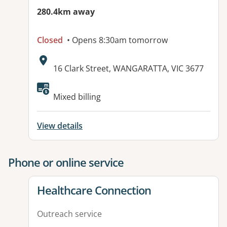
280.4km away
Closed
• Opens 8:30am tomorrow
Address:
16 Clark Street, WANGARATTA, VIC 3677
Mixed billing
View details
Phone or online service
View details for
Healthcare Connection
Outreach service