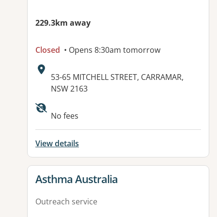
229.3km away
Closed
• Opens 8:30am tomorrow
Address:
53-65 MITCHELL STREET, CARRAMAR,
NSW 2163
Available facilities:
No fees
View details
View details for
Asthma Australia
Outreach service