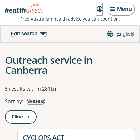
Menu
Free Australian health advice you can count on.
Edit search
English
Outreach service in
Canberra
Results
5 results within 281km
Sort by
:
Nearest
Filter
: This will open a modal to apply one or more filters
View details for
CYCLOPS ACT