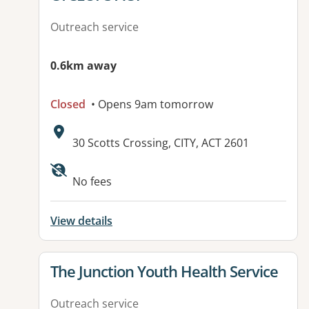
Outreach service
0.6km away
Closed
• Opens 9am tomorrow
Address:
30 Scotts Crossing, CITY, ACT 2601
Available facilities:
No fees
View details
View details for
The Junction Youth Health Service
Outreach service