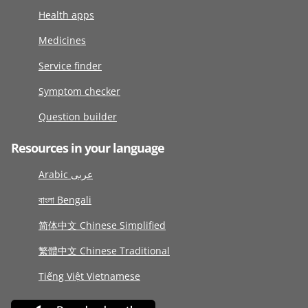
Health apps
Medicines
Service finder
Symptom checker
Question builder
Resources in your language
Arabic عربى
বাংলা Bengali
简体中文 Chinese Simplified
繁體中文 Chinese Traditional
Tiếng Việt Vietnamese