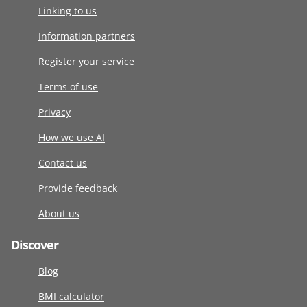
Linking to us
Information partners
Register your service
Terms of use
Privacy
How we use AI
Contact us
Provide feedback
About us
Discover
Blog
BMI calculator