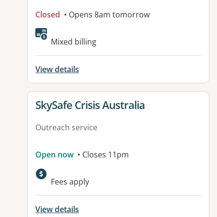
Closed
• Opens 8am tomorrow
Mixed billing
View details
View details for
SkySafe Crisis Australia
Outreach service
Open now
• Closes 11pm
Fees apply
View details