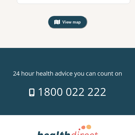
View map
, Warning: Googles Map view is not v
24 hour health advice you can count on
1800 022 222