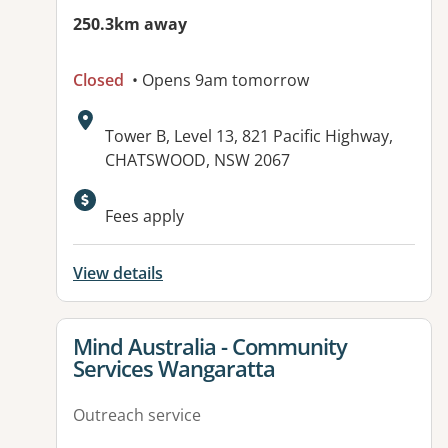
250.3km away
Closed
• Opens 9am tomorrow
Address:
Tower B, Level 13, 821 Pacific Highway,
CHATSWOOD, NSW 2067
Fees apply
View details
View details for
Mind Australia - Community
Services Wangaratta
Outreach service