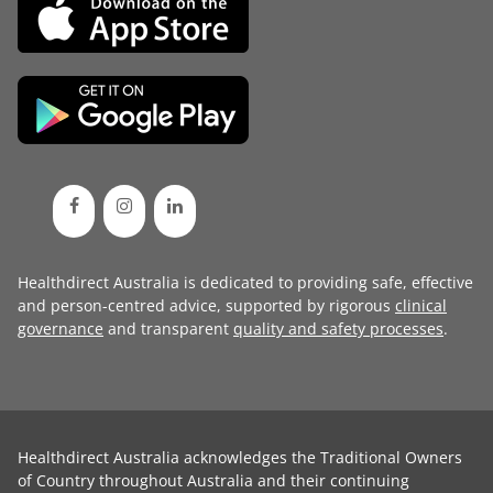
Healthdirect Australia is dedicated to providing safe, effective
and person-centred advice, supported by rigorous
clinical
governance
and transparent
quality and safety processes
.
Healthdirect Australia acknowledges the Traditional Owners
of Country throughout Australia and their continuing