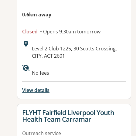
0.6km away
Closed
• Opens 9:30am tomorrow
Address:
Level 2 Club 1225, 30 Scotts Crossing,
CITY, ACT 2601
Available facilities:
No fees
View details
View details for
FLYHT Fairfield Liverpool Youth
Health Team Carramar
Outreach service