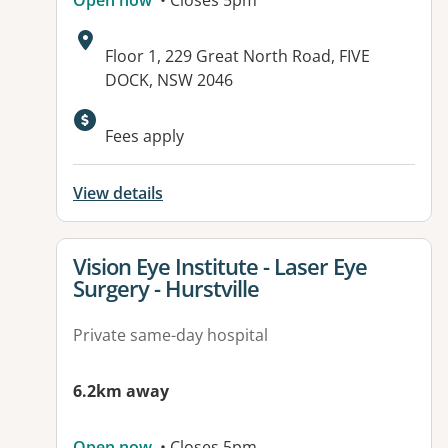
Open now
• Closes 5pm
Address:
Floor 1, 229 Great North Road, FIVE
DOCK, NSW 2046
Fees apply
View details
View details for
Vision Eye Institute - Laser Eye
Surgery - Hurstville
Private same-day hospital
6.2km away
Open now
• Closes 5pm