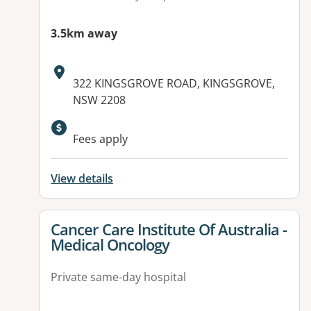
3.5km away
Address:
322 KINGSGROVE ROAD, KINGSGROVE,
NSW 2208
Fees apply
View details
View details for
Cancer Care Institute Of Australia -
Medical Oncology
Private same-day hospital