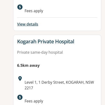
Fees apply
View details
View details for
Kogarah Private Hospital
Private same-day hospital
6.5km away
Address:
Level 1, 1 Derby Street, KOGARAH, NSW
2217
Fees apply