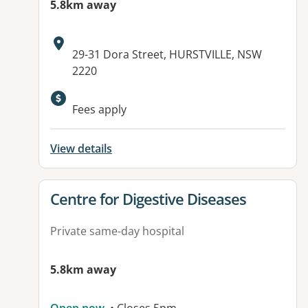
5.8km away
Address:
29-31 Dora Street, HURSTVILLE, NSW
2220
Fees apply
View details
View details for
Centre for Digestive Diseases
Private same-day hospital
5.8km away