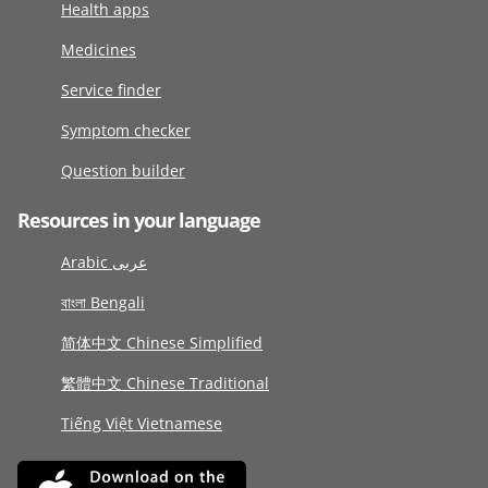
Health apps
Medicines
Service finder
Symptom checker
Question builder
Resources in your language
Arabic عربى
বাংলা Bengali
简体中文 Chinese Simplified
繁體中文 Chinese Traditional
Tiếng Việt Vietnamese