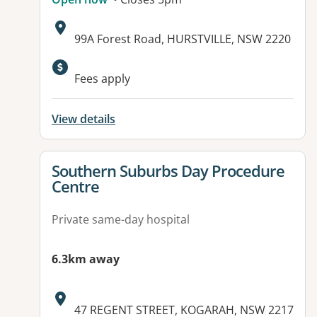
Address:
99A Forest Road, HURSTVILLE, NSW 2220
Fees apply
View details
View details for
Southern Suburbs Day Procedure
Centre
Private same-day hospital
6.3km away
Address:
47 REGENT STREET, KOGARAH, NSW 2217