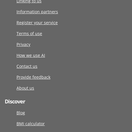
Linking to us
Information partners
Register your service
Terms of use
Privacy
How we use AI
Contact us
Provide feedback
About us
Discover
Blog
BMI calculator