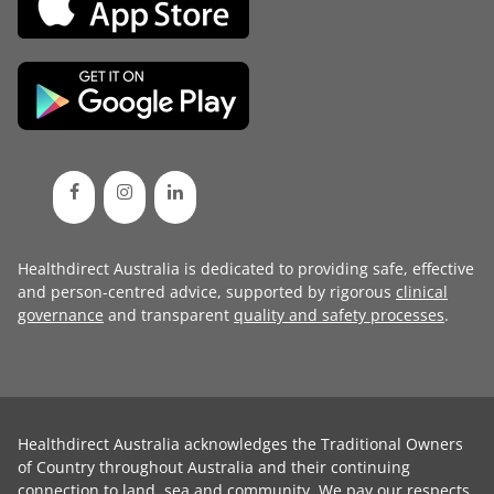
Healthdirect Australia is dedicated to providing safe, effective
and person-centred advice, supported by rigorous
clinical
governance
and transparent
quality and safety processes
.
Healthdirect Australia acknowledges the Traditional Owners
of Country throughout Australia and their continuing
connection to land, sea and community. We pay our respects