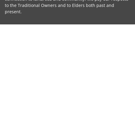
to the Traditional Owners and to Elders both past and
present.