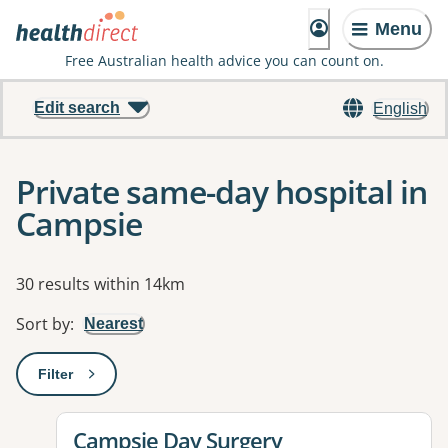
Menu
Free Australian health advice you can count on.
Edit search
English
Private same-day hospital in
Campsie
Results
30 results within 14km
Sort by
:
Nearest
Filter
: This will open a modal to apply one or more filters
View details for
Campsie Day Surgery