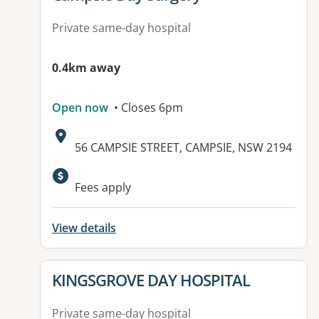
Private same-day hospital
0.4km away
Open now
• Closes 6pm
Address:
56 CAMPSIE STREET, CAMPSIE, NSW 2194
Fees apply
View details
View details for
KINGSGROVE DAY HOSPITAL
Private same-day hospital