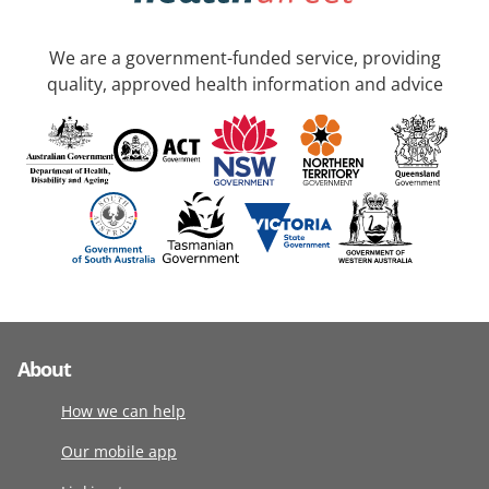
We are a government-funded service, providing
quality, approved health information and advice
About
How we can help
Our mobile app