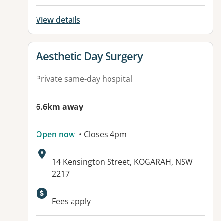
View details
View details for
Aesthetic Day Surgery
Private same-day hospital
6.6km away
Open now
• Closes 4pm
Address:
14 Kensington Street, KOGARAH, NSW
2217
Available facilities:
Fees apply