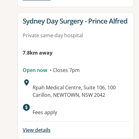
View details for
Sydney Day Surgery - Prince Alfred
Private same-day hospital
7.8km away
Open now
• Closes 7pm
Address:
Rpah Medical Centre, Suite 106, 100
Carillon, NEWTOWN, NSW 2042
Fees apply
View details