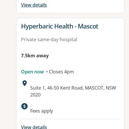
View details
View details for
Hyperbaric Health - Mascot
Private same-day hospital
7.5km away
Open now
• Closes 4pm
Address:
Suite 1, 46-50 Kent Road, MASCOT, NSW
2020
Available facilities:
Fees apply
View details