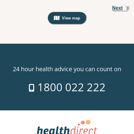
Next
View map
, Warning: Googles Map view is not v
24 hour health advice you can count on
1800 022 222