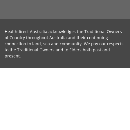
Healthdirect Australia acknowledges the Traditional Owners
of Country throughout Australia and their continuing
connection to land, sea and community. We pay our respects
to the Traditional Owners and to Elders both past and
present.