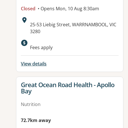
Closed
• Opens Mon, 10 Aug 8:30am
Address:
25-53 Liebig Street, WARRNAMBOOL, VIC
3280
Available facilities:
Fees apply
View details
View details for
Great Ocean Road Health - Apollo
Bay
Nutrition
72.7km away