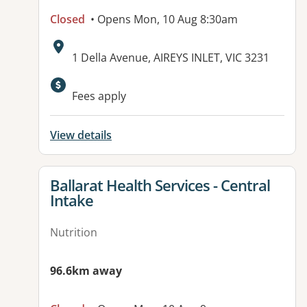
Closed
• Opens Mon, 10 Aug 8:30am
Address:
1 Della Avenue, AIREYS INLET, VIC 3231
Available facilities:
Fees apply
View details
View details for
Ballarat Health Services - Central
Intake
Nutrition
96.6km away