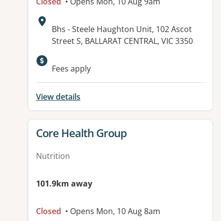
Closed
• Opens Mon, 10 Aug 9am
Address:
Bhs - Steele Haughton Unit, 102 Ascot
Street S, BALLARAT CENTRAL, VIC 3350
Available facilities:
Fees apply
View details
View details for
Core Health Group
Nutrition
101.9km away
Closed
• Opens Mon, 10 Aug 8am