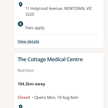
Address:
11 Holyrood Avenue, NEWTOWN, VIC
3220
Available facilities:
Fees apply
View details
View details for
The Cottage Medical Centre
Nutrition
104.2km away
Closed
• Opens Mon, 10 Aug 8am