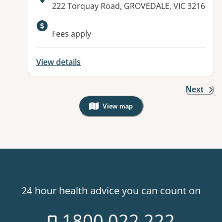
Address:
222 Torquay Road, GROVEDALE, VIC 3216
Available facilities:
Fees apply
View details
Next
View map
, Warning: Googles Map view is not v
24 hour health advice you can count on
1800 022 222