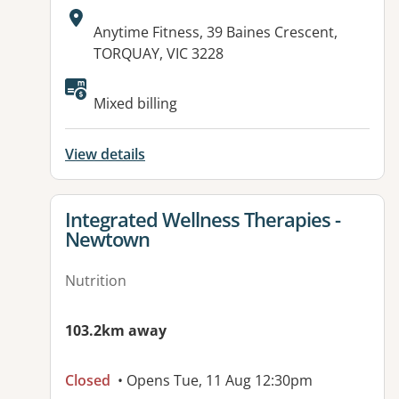
Address:
Anytime Fitness, 39 Baines Crescent,
TORQUAY, VIC 3228
Available facilities:
Mixed billing
View details
View details for
Integrated Wellness Therapies -
Newtown
Nutrition
103.2km away
Closed
• Opens Tue, 11 Aug 12:30pm