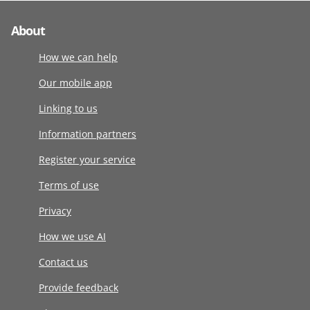
About
How we can help
Our mobile app
Linking to us
Information partners
Register your service
Terms of use
Privacy
How we use AI
Contact us
Provide feedback