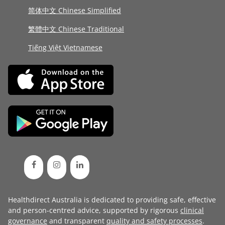
简体中文 Chinese Simplified
繁體中文 Chinese Traditional
Tiếng Việt Vietnamese
Healthdirect Australia is dedicated to providing safe, effective
and person-centred advice, supported by rigorous
clinical
governance
and transparent
quality and safety processes
.