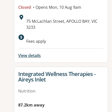
Closed
• Opens Mon, 10 Aug 9am
Address:
75 McLachlan Street, APOLLO BAY, VIC
3233
Available facilities:
Fees apply
View details
View details for
Integrated Wellness Therapies -
Aireys Inlet
Nutrition
87.2km away