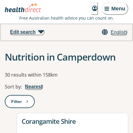
Menu
Free Australian health advice you can count on.
Edit search
English
Nutrition in Camperdown
Results
30 results within 158km
Sort by
:
Nearest
Filter
: This will open a modal to apply one or more filters
View details for
Corangamite Shire