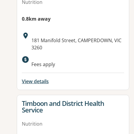
Nutrition
0.8km away
Address:
181 Manifold Street, CAMPERDOWN, VIC
3260
Available facilities:
Fees apply
View details
View details for
Timboon and District Health
Service
Nutrition