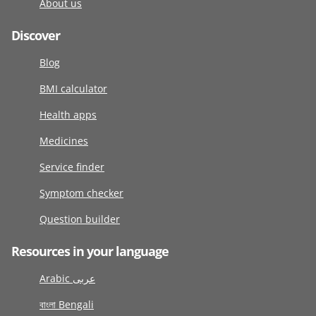
About us
Discover
Blog
BMI calculator
Health apps
Medicines
Service finder
Symptom checker
Question builder
Resources in your language
Arabic عربى
বাংলা Bengali