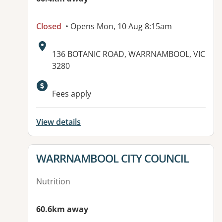
Closed
• Opens Mon, 10 Aug 8:15am
Address:
136 BOTANIC ROAD, WARRNAMBOOL, VIC
3280
Fees apply
View details
View details for
WARRNAMBOOL CITY COUNCIL
Nutrition
60.6km away