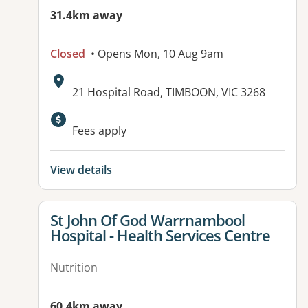
31.4km away
Closed
• Opens Mon, 10 Aug 9am
Address:
21 Hospital Road, TIMBOON, VIC 3268
Available facilities:
Fees apply
View details
View details for
St John Of God Warrnambool
Hospital - Health Services Centre
Nutrition
60.4km away