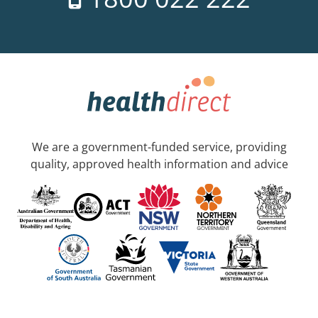
We are a government-funded service, providing
quality, approved health information and advice