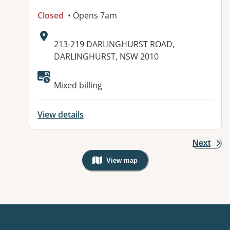
Closed
• Opens 7am
Address:
213-219 DARLINGHURST ROAD,
DARLINGHURST, NSW 2010
Available facilities:
Mixed billing
View details
Next
View map
, Warning: Googles Map view is not v