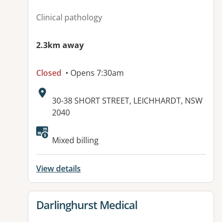
Clinical pathology
2.3km away
Closed
• Opens 7:30am
Address:
30-38 SHORT STREET, LEICHHARDT, NSW
2040
Mixed billing
View details
View details for
Darlinghurst Medical