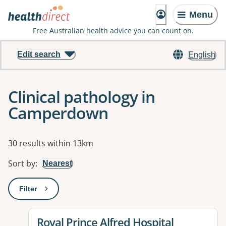
Menu
Free Australian health advice you can count on.
Edit search
English
Clinical pathology in
Camperdown
Results
30 results within 13km
Sort by
:
Nearest
Filter
: This will open a modal to apply one or more filters
View details for
Royal Prince Alfred Hospital