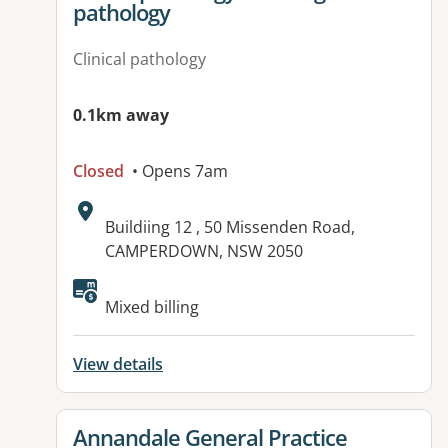
pathology
Clinical pathology
0.1km away
Closed
• Opens 7am
Address:
Buildiing 12 , 50 Missenden Road,
CAMPERDOWN, NSW 2050
Mixed billing
View details
View details for
Annandale General Practice