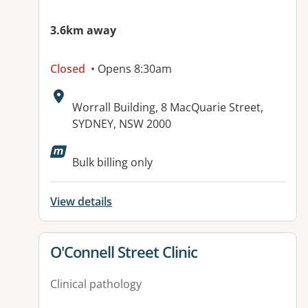
3.6km away
Closed
• Opens 8:30am
Address:
Worrall Building, 8 MacQuarie Street,
SYDNEY, NSW 2000
Bulk billing only
View details
View details for
O'Connell Street Clinic
Clinical pathology