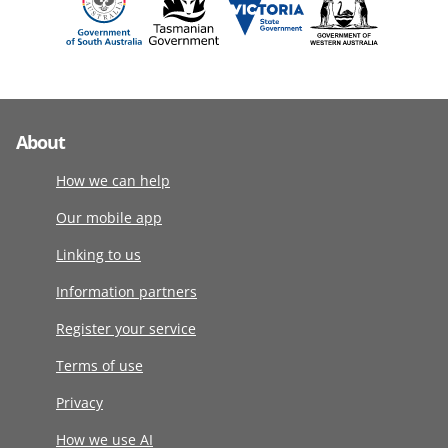
About
How we can help
Our mobile app
Linking to us
Information partners
Register your service
Terms of use
Privacy
How we use AI