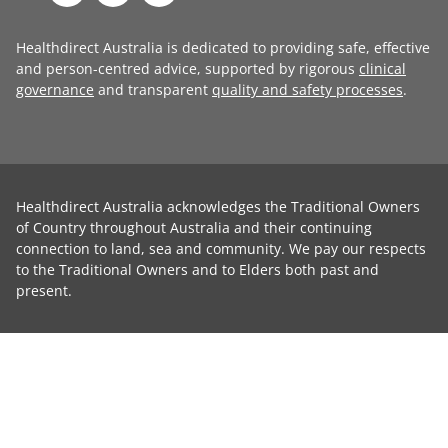
Healthdirect Australia is dedicated to providing safe, effective
and person-centred advice, supported by rigorous
clinical
governance
and transparent
quality and safety processes
.
Healthdirect Australia acknowledges the Traditional Owners
of Country throughout Australia and their continuing
connection to land, sea and community. We pay our respects
to the Traditional Owners and to Elders both past and
present.