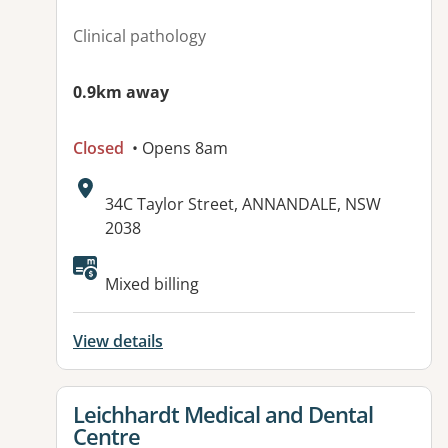
Clinical pathology
0.9km away
Closed
• Opens 8am
Address:
34C Taylor Street, ANNANDALE, NSW
2038
Available facilities:
Mixed billing
View details
View details for
Leichhardt Medical and Dental
Centre