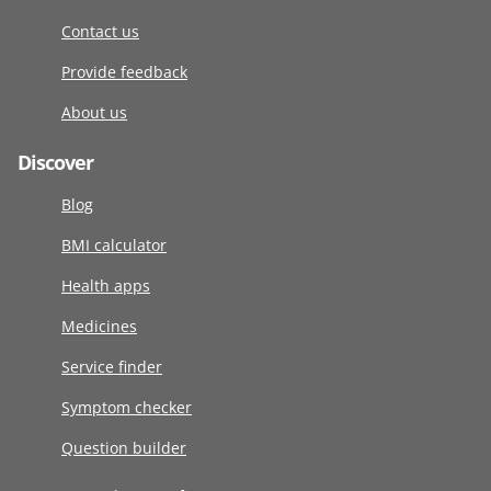
Contact us
Provide feedback
About us
Discover
Blog
BMI calculator
Health apps
Medicines
Service finder
Symptom checker
Question builder