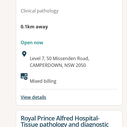
Clinical pathology
0.1km away
Open now
Address:
Level 7, 50 Missenden Road,
CAMPERDOWN, NSW 2050
Mixed billing
View details
View details for
Royal Prince Alfred Hospital-
Tissue pathology and diagnostic