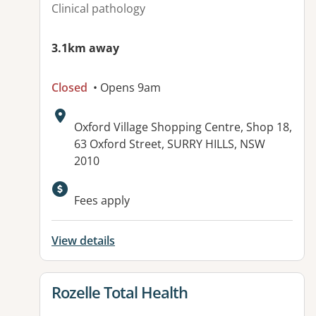
Clinical pathology
3.1km away
Closed
• Opens 9am
Address:
Oxford Village Shopping Centre, Shop 18,
63 Oxford Street, SURRY HILLS, NSW
2010
Available facilities:
Fees apply
View details
View details for
Rozelle Total Health