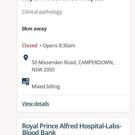
Clinical pathology
0km away
Closed
• Opens 8:30am
Address:
50 Missenden Road, CAMPERDOWN,
NSW 2050
Available facilities:
Mixed billing
View details
View details for
Royal Prince Alfred Hospital-Labs-
Blood Bank