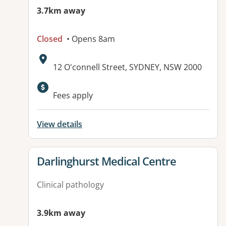
3.7km away
Closed
• Opens 8am
Address:
12 O'connell Street, SYDNEY, NSW 2000
Available facilities:
Fees apply
View details
View details for
Darlinghurst Medical Centre
Clinical pathology
3.9km away