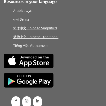
Resources in your language
Arabic عربى
বাংলা Bengali
简体中文 Chinese Simplified
繁體中文 Chinese Traditional
Tiếng Việt Vietnamese