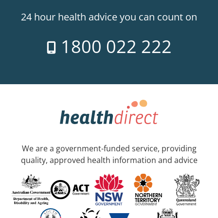
24 hour health advice you can count on
1800 022 222
We are a government-funded service, providing
quality, approved health information and advice