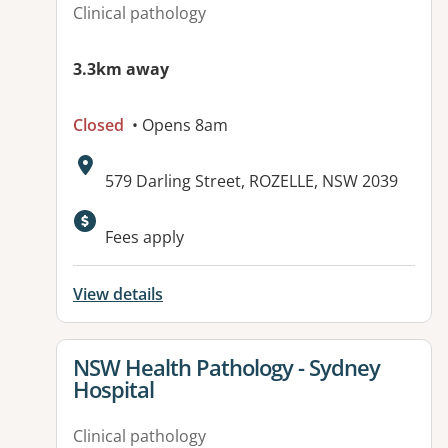
Clinical pathology
3.3km away
Closed
• Opens 8am
Address:
579 Darling Street, ROZELLE, NSW 2039
Available facilities:
Fees apply
View details
View details for
NSW Health Pathology - Sydney
Hospital
Clinical pathology